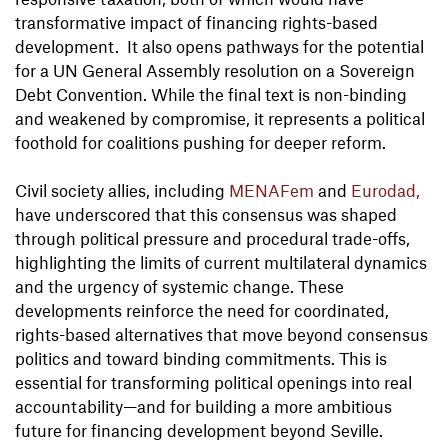
transformative impact of financing rights-based
development. It also opens pathways for the potential
for a UN General Assembly resolution on a Sovereign
Debt Convention. While the final text is non-binding
and weakened by compromise, it represents a political
foothold for coalitions pushing for deeper reform.
Civil society allies, including
MENAFem
and
Eurodad,
have underscored that this consensus was shaped
through political pressure and procedural trade-offs,
highlighting the limits of current multilateral dynamics
and the urgency of systemic change. These
developments reinforce the need for coordinated,
rights-based alternatives that move beyond consensus
politics and toward binding commitments. This is
essential for transforming political openings into real
accountability—and for building a more ambitious
future for financing development beyond Seville.