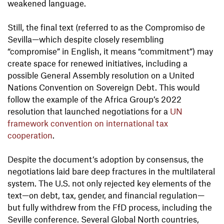
weakened language.
Still, the final text (referred to as the Compromiso de
Sevilla—which despite closely resembling
“compromise” in English, it means “commitment”) may
create space for renewed initiatives, including a
possible General Assembly resolution on a United
Nations Convention on Sovereign Debt. This would
follow the example of the Africa Group’s 2022
resolution that launched negotiations for a
UN
framework convention on international tax
cooperation
.
Despite the document’s adoption by consensus, the
negotiations laid bare deep fractures in the multilateral
system. The U.S. not only rejected key elements of the
text—on debt, tax, gender, and financial regulation—
but fully withdrew from the FfD process, including the
Seville conference. Several Global North countries,