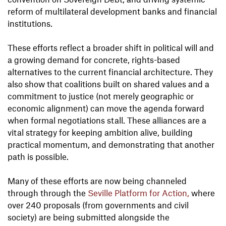
reform of multilateral development banks and financial
institutions.
These efforts reflect a broader shift in political will and
a growing demand for concrete, rights-based
alternatives to the current financial architecture. They
also show that coalitions built on shared values and a
commitment to justice (not merely geographic or
economic alignment) can move the agenda forward
when formal negotiations stall. These alliances are a
vital strategy for keeping ambition alive, building
practical momentum, and demonstrating that another
path is possible.
Many of these efforts are now being channeled
through through the
Seville Platform for Action,
where
over 240 proposals (from governments and civil
society) are being submitted alongside the