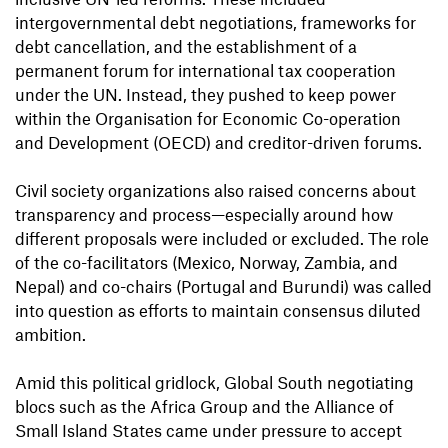
intergovernmental debt negotiations, frameworks for
debt cancellation, and the establishment of a
permanent forum for international tax cooperation
under the UN. Instead, they pushed to keep power
within the Organisation for Economic Co-operation
and Development (OECD) and creditor-driven forums.
Civil society organizations also raised concerns about
transparency and process—especially around how
different proposals were included or excluded. The role
of the co-facilitators (Mexico, Norway, Zambia, and
Nepal) and co-chairs (Portugal and Burundi) was called
into question as efforts to maintain consensus diluted
ambition.
Amid this political gridlock, Global South negotiating
blocs such as the Africa Group and the Alliance of
Small Island States came under pressure to accept