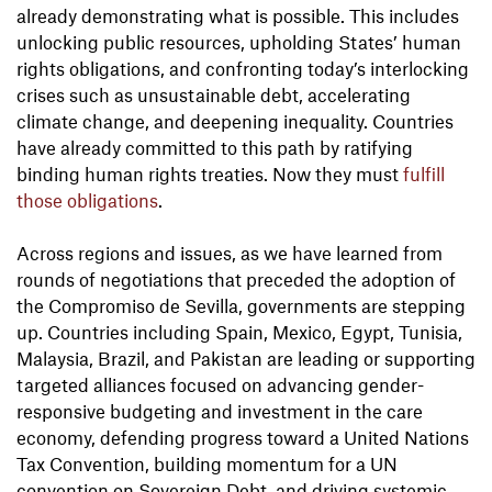
already demonstrating what is possible. This includes
unlocking public resources, upholding States’ human
rights obligations, and confronting today’s interlocking
crises such as unsustainable debt, accelerating
climate change, and deepening inequality. Countries
have already committed to this path by ratifying
binding human rights treaties. Now they must
fulfill
those obligations
.
Across regions and issues, as we have learned from
rounds of negotiations that preceded the adoption of
the Compromiso de Sevilla, governments are stepping
up. Countries including Spain, Mexico, Egypt, Tunisia,
Malaysia, Brazil, and Pakistan are leading or supporting
targeted alliances focused on advancing gender-
responsive budgeting and investment in the care
economy, defending progress toward a United Nations
Tax Convention, building momentum for a UN
convention on Sovereign Debt, and driving systemic