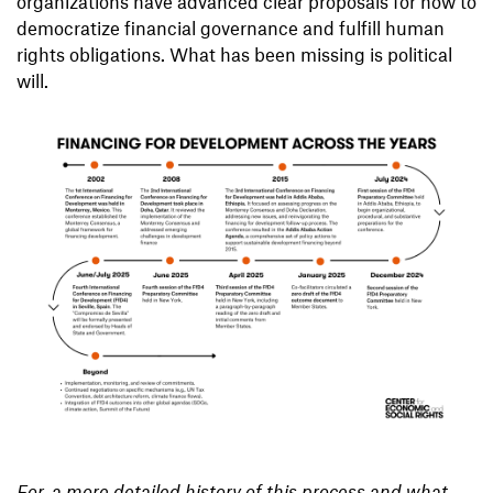
organizations have advanced clear proposals for how to
democratize financial governance and fulfill human
rights obligations. What has been missing is political
will.
For a more detailed history of this process and what