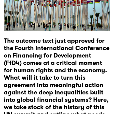
The outcome text just approved for
the Fourth International Conference
on Financing for Development
(FfD4) comes at a critical moment
for human rights and the economy.
What will it take to turn this
agreement into meaningful action
against the deep inequalities built
into global financial systems? Here,
we take stock of the history of this