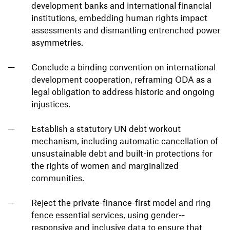
development banks and international financial
institutions, embedding human rights impact
assessments and dismantling entrenched power
asymmetries.
Conclude a binding convention on international
development cooperation, reframing ODA as a
legal obligation to address historic and ongoing
injustices.
Establish a statutory UN debt workout
mechanism, including automatic cancellation of
unsustainable debt and built-in protections for
the rights of women and marginalized
communities.
Reject the private-finance-first model and ring
fence essential services, using gender--
responsive and inclusive data to ensure that