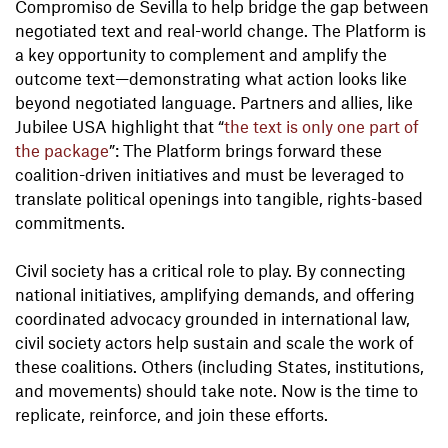
Compromiso de Sevilla to help bridge the gap between
negotiated text and real-world change. The Platform is
a key opportunity to complement and amplify the
outcome text—demonstrating what action looks like
beyond negotiated language. Partners and allies, like
Jubilee USA highlight that “
the text is only one part of
the package
”: The Platform brings forward these
coalition-driven initiatives and must be leveraged to
translate political openings into tangible, rights-based
commitments.
Civil society has a critical role to play. By connecting
national initiatives, amplifying demands, and offering
coordinated advocacy grounded in international law,
civil society actors help sustain and scale the work of
these coalitions. Others (including States, institutions,
and movements) should take note. Now is the time to
replicate, reinforce, and join these efforts.