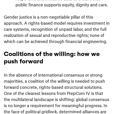
public finance supports equity, dignity and care.
Gender justice is a non-negotiable pillar of this
approach. A rights-based model requires investment in
care systems, recognition of unpaid labor, and the full
realization of sexual and reproductive rights; none of
which can be achieved through financial engineering.
Coalitions of the willing: how we
push forward
In the absence of international consensus or strong
majorities, a coalition of the willing is needed to push
forward concrete, rights-based structural solutions.
One of the clearest lessons from PrepCom IV is that
the multilateral landscape is shifting: global consensus
is no longer a requirement for meaningful progress. In
the face of political gridlock, determined alliances are