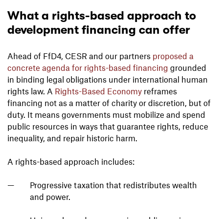
What a rights-based approach to
development financing can offer
Ahead of FfD4, CESR and our partners
proposed a
concrete agenda for rights-based financing
grounded
in binding legal obligations under international human
rights law. A
Rights-Based Economy
reframes
financing not as a matter of charity or discretion, but of
duty. It means governments must mobilize and spend
public resources in ways that guarantee rights, reduce
inequality, and repair historic harm.
A rights-based approach includes:
Progressive taxation that redistributes wealth
and power.