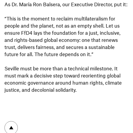
As Dr. María Ron Balsera, our Executive Director, put it:
“This is the moment to reclaim multilateralism for
people and the planet, not as an empty shell. Let us
ensure FfD4 lays the foundation for a just, inclusive,
and rights-based global economy: one that renews
trust, delivers fairness, and secures a sustainable
future for all. The future depends on it.”
Seville must be more than a technical milestone. It
must mark a decisive step toward reorienting global
economic governance around human rights, climate
justice, and decolonial solidarity.
To top