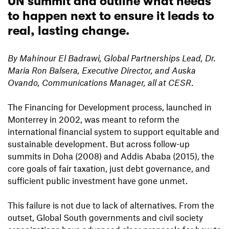
UN summit and outline what needs
to happen next to ensure it leads to
real, lasting change.
By Mahinour El Badrawi, Global Partnerships Lead, Dr.
Maria Ron Balsera, Executive Director, and Auska
Ovando, Communications Manager, all at CESR.
The Financing for Development process, launched in
Monterrey in 2002, was meant to reform the
international financial system to support equitable and
sustainable development. But across follow-up
summits in Doha (2008) and Addis Ababa (2015), the
core goals of fair taxation, just debt governance, and
sufficient public investment have gone unmet.
This failure is not due to lack of alternatives. From the
outset, Global South governments and civil society