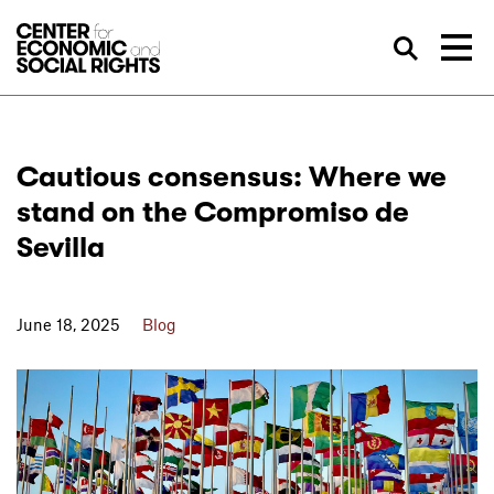
Skip to Content
Sea
Cautious consensus: Where we
stand on the Compromiso de
Sevilla
June 18, 2025
Blog