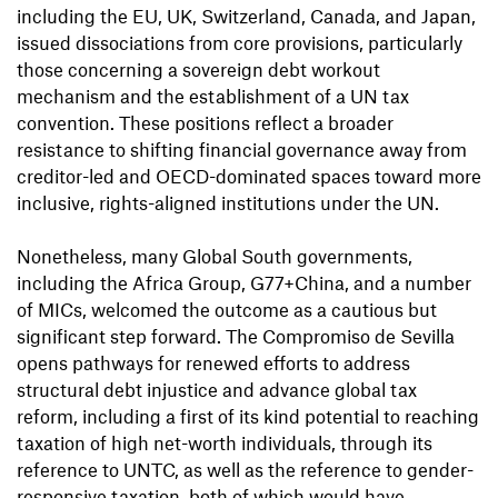
including the EU, UK, Switzerland, Canada, and Japan,
issued dissociations from core provisions, particularly
those concerning a sovereign debt workout
mechanism and the establishment of a UN tax
convention. These positions reflect a broader
resistance to shifting financial governance away from
creditor-led and OECD-dominated spaces toward more
inclusive, rights-aligned institutions under the UN.
Nonetheless, many Global South governments,
including the Africa Group, G77+China, and a number
of MICs, welcomed the outcome as a cautious but
significant step forward. The Compromiso de Sevilla
opens pathways for renewed efforts to address
structural debt injustice and advance global tax
reform, including a first of its kind potential to reaching
taxation of high net-worth individuals, through its
reference to UNTC, as well as the reference to gender-
responsive taxation, both of which would have