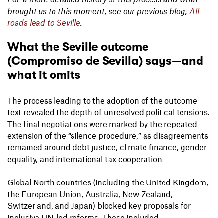
brought us to this moment, see our previous blog,
All
roads lead to Seville
.
What the Seville outcome
(Compromiso de Sevilla) says—and
what it omits
The process leading to the adoption of the outcome
text revealed the depth of unresolved political tensions.
The final negotiations were marked by the repeated
extension of the “silence procedure,” as disagreements
remained around debt justice, climate finance, gender
equality, and international tax cooperation.
Global North countries (including the United Kingdom,
the European Union, Australia, New Zealand,
Switzerland, and Japan) blocked key proposals for
inclusive UN-led reforms. These included