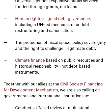
Universal, gender-responsive public services
funded through grants, not loans.
Human rights–aligned debt governance
,
including a UN-led mechanism for debt
restructuring and cancellation.
The protection of fiscal space, policy sovereignty,
and the right to challenge illegitimate debt.
Climate finance
based on public resources and
historical responsibility—not debt-based
instruments.
Together with our allies at the
Civil Society Financing
for Development Mechanism
, we are also calling on
governments and international institutions to:
Conduct a UN-led review of multilateral