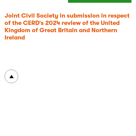
Joint Civil Society in submission in respect
of the CERD’s 2024 review of the United
Kingdom of Great Britain and Northern
Ireland
To top