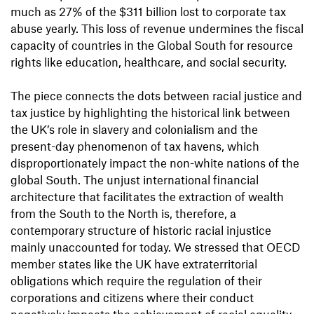
much as 27% of the $311 billion lost to corporate tax
abuse yearly. This loss of revenue undermines the fiscal
capacity of countries in the Global South for resource
rights like education, healthcare, and social security.
The piece connects the dots between racial justice and
tax justice by highlighting the historical link between
the UK’s role in slavery and colonialism and the
present-day phenomenon of tax havens, which
disproportionately impact the non-white nations of the
global South. The unjust international financial
architecture that facilitates the extraction of wealth
from the South to the North is, therefore, a
contemporary structure of historic racial injustice
mainly unaccounted for today. We stressed that OECD
member states like the UK have extraterritorial
obligations which require the regulation of their
corporations and citizens where their conduct
negatively impacts the achievement of racial equality