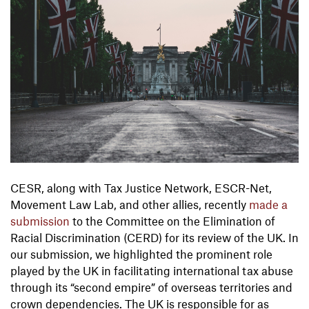
CESR, along with Tax Justice Network, ESCR-Net,
Movement Law Lab, and other allies, recently
made a
submission
to the Committee on the Elimination of
Racial Discrimination (CERD) for its review of the UK. In
our submission, we highlighted the prominent role
played by the UK in facilitating international tax abuse
through its “second empire” of overseas territories and
crown dependencies. The UK is responsible for as