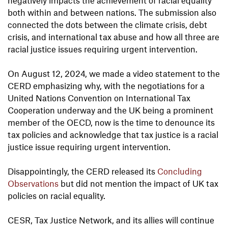
both within and between nations. The submission also
connected the dots between the climate crisis, debt
crisis, and international tax abuse and how all three are
racial justice issues requiring urgent intervention.
On August 12, 2024, we made a video statement to the
CERD emphasizing why, with the negotiations for a
United Nations Convention on International Tax
Cooperation underway and the UK being a prominent
member of the OECD, now is the time to denounce its
tax policies and acknowledge that tax justice is a racial
justice issue requiring urgent intervention.
Disappointingly, the CERD released its
Concluding
Observations
but did not mention the impact of UK tax
policies on racial equality.
CESR, Tax Justice Network, and its allies will continue