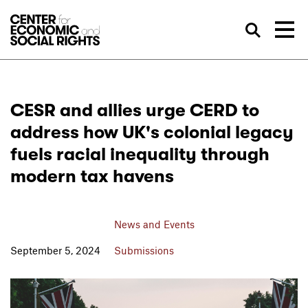
Skip to Content
Sea
CESR and allies urge CERD to
address how UK's colonial legacy
fuels racial inequality through
modern tax havens
News and Events
September 5, 2024
Submissions