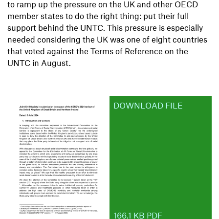
to ramp up the pressure on the UK and other OECD
member states to do the right thing: put their full
support behind the UNTC. This pressure is especially
needed considering the UK was one of eight countries
that voted against the Terms of Reference on the
UNTC in August.
DOWNLOAD FILE
166.1 KB PDF