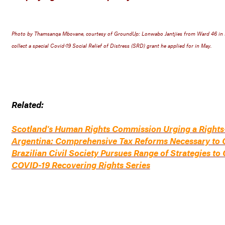
Photo by Thamsanqa Mbovane, courtesy of GroundUp: Lonwabo Jantjies from Ward 46 in Kw
collect a special Covid-19 Social Relief of Distress (SRD) grant he applied for in May.
Related:
Scotland's Human Rights Commission Urging a Rights
Argentina: Comprehensive Tax Reforms Necessary to 
Brazilian Civil Society Pursues Range of Strategies 
COVID-19 Recovering Rights Series