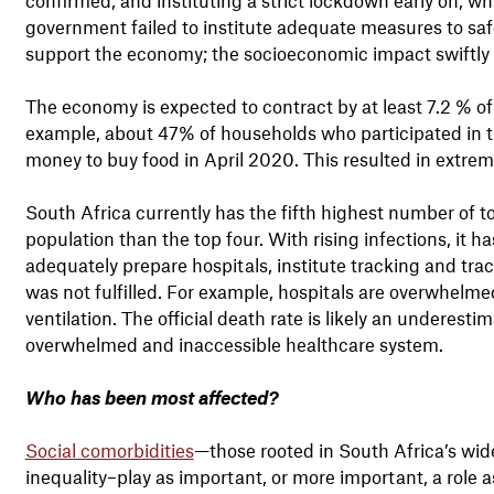
government failed to institute adequate measures to saf
support the economy; the socioeconomic impact swiftly o
The economy is expected to contract by at least 7.2 % o
example, about 47% of households who participated in 
money to buy food in April 2020. This resulted in extre
South Africa currently has the fifth highest number of t
population than the top four. With rising infections, it
adequately prepare hospitals, institute tracking and tr
was not fulfilled. For example, hospitals are overwhel
ventilation. The official death rate is likely an underest
overwhelmed and inaccessible healthcare system.
Who has been most affected?
Social comorbidities
—those rooted in South Africa’s wide
inequality–play as important, or more important, a role 