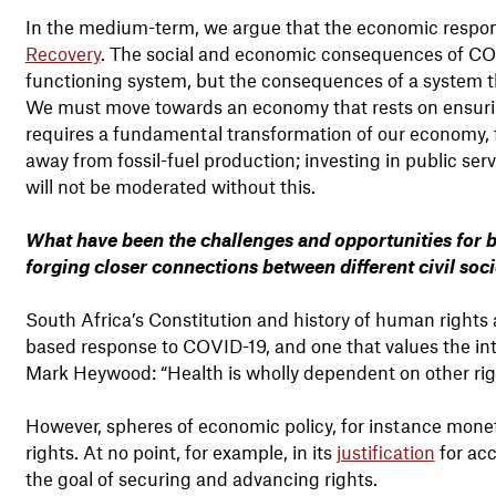
In the medium-term, we argue that the economic respo
Recovery
. The social and economic consequences of CO
functioning system, but the consequences of a system tha
We must move towards an economy that rests on ensuring
requires a fundamental transformation of our economy, fo
away from fossil-fuel production; investing in public ser
will not be moderated without this.
What have been the challenges and opportunities for br
forging closer connections between different civil so
South Africa’s Constitution and history of human rights 
based response to COVID-19, and one that values the in
Mark Heywood: “Health is wholly dependent on other righ
However, spheres of economic policy, for instance monetar
rights. At no point, for example, in its
justification
for acc
the goal of securing and advancing rights.