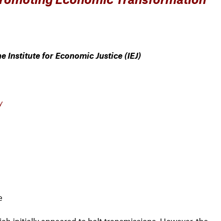
 Institute for Economic Justice (IEJ)
y
e
ich initially appeared to halt transmissions. However, the