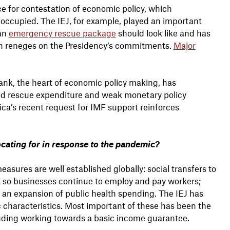
 for contestation of economic policy, which
y occupied. The IEJ, for example, played an important
 an
emergency rescue package
should look like and has
h reneges on the Presidency’s commitments.
Major
ank, the heart of economic policy making, has
ited rescue expenditure and weak monetary policy
ica’s recent request for IMF support reinforces
cating for in response to the pandemic?
ures are well established globally: social transfers to
 so businesses continue to employ and pay workers;
nd an expansion of public health spending. The IEJ has
ic characteristics. Most important of these has been the
cluding working towards a basic income guarantee.