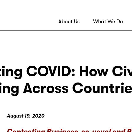
About Us
What We Do
ing COVID: How Civi
ng Across Countries
August 19, 2020
Contesting Business-as-usual and 