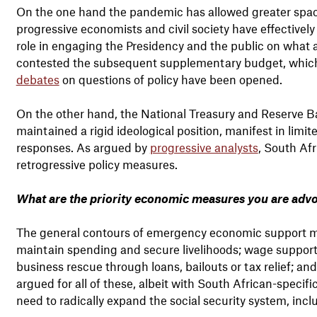
On the one hand the pandemic has allowed greater space
progressive economists and civil society have effectivel
role in engaging the Presidency and the public on what
contested the subsequent supplementary budget, whic
debates
on questions of policy have been opened.
On the other hand, the National Treasury and Reserve B
maintained a rigid ideological position, manifest in lim
responses. As argued by
progressive analysts
, South Afr
retrogressive policy measures.
What are the priority economic measures you are advo
The general contours of emergency economic support meas
maintain spending and secure livelihoods; wage support
business rescue through loans, bailouts or tax relief; a
argued for all of these, albeit with South African-specif
need to radically expand the social security system, in