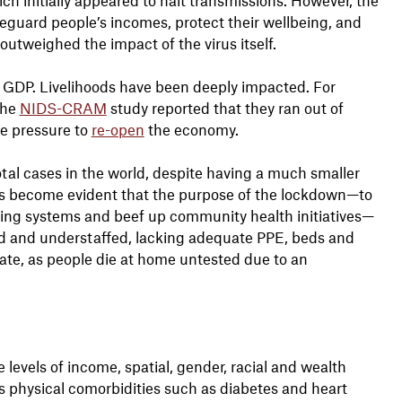
eguard people’s incomes, protect their wellbeing, and
utweighed the impact of the virus itself.
f GDP. Livelihoods have been deeply impacted. For
the
NIDS-CRAM
study reported that they ran out of
me pressure to
re-open
the economy.
otal cases in the world, despite having a much smaller
 has become evident that the purpose of the lockdown—to
acing systems and beef up community health initiatives—
med and understaffed, lacking adequate PPE, beds and
imate, as people die at home untested due to an
 levels of income, spatial, gender, racial and wealth
as physical comorbidities such as diabetes and heart