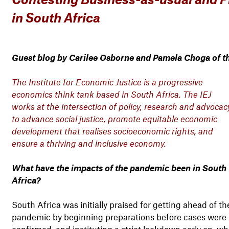
in South Africa
Guest blog by Carilee Osborne and Pamela Choga of the
The Institute for Economic Justice is a progressive
economics think tank based in South Africa. The IEJ
works at the intersection of policy, research and advocac
to advance social justice, promote equitable economic
development that realises socioeconomic rights, and
ensure a thriving and inclusive economy.
What have the impacts of the pandemic been in South
Africa?
South Africa was initially praised for getting ahead of th
pandemic by beginning preparations before cases were
confirmed, and instituting a strict lockdown early on, wh