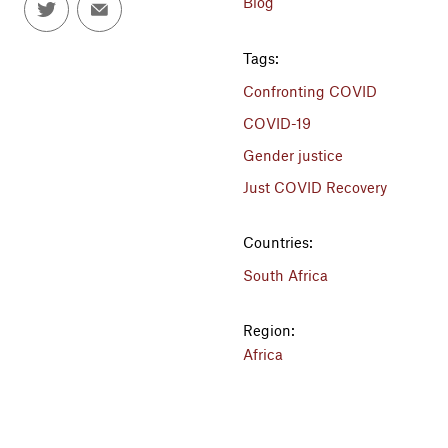
Blog
Tags:
Confronting COVID
COVID-19
Gender justice
Just COVID Recovery
Countries:
South Africa
Region:
Africa