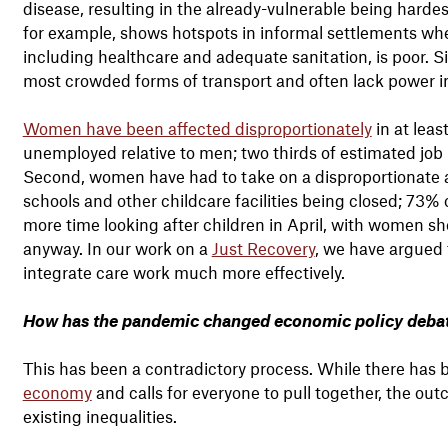
disease, resulting in the already-vulnerable being hardes
for example, shows hotspots in informal settlements where
including healthcare and adequate sanitation, is poor. 
most crowded forms of transport and often lack power i
Women have been affected disproportionately
in at lea
unemployed relative to men; two thirds of estimated jo
Second, women have had to take on a disproportionate am
schools and other childcare facilities being closed; 7
more time looking after children in April, with women s
anyway. In our work on a
Just Recovery
, we have argued 
integrate care work much more effectively.
How has the pandemic changed economic policy debat
This has been a contradictory process. While there has b
economy
and calls for everyone to pull together, the ou
existing inequalities.