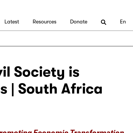
Latest
Resources
Donate
En
l Society is
 | South Africa
Promoting Economic Transformation