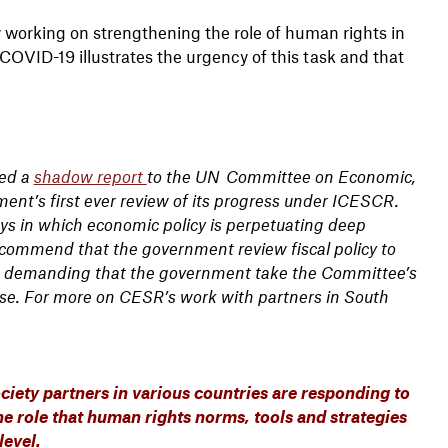
y working on strengthening the role of human rights in
OVID-19 illustrates the urgency of this task and that
ted a
shadow report
to the UN Committee on Economic,
ment’s first ever review of its progress under ICESCR.
ys in which economic policy is perpetuating deep
ecommend that the government review fiscal policy to
demanding that the government take the Committee’s
se. For more on CESR’s work with partners in South
ciety partners in various countries are responding to
e role that human rights norms, tools and strategies
level.