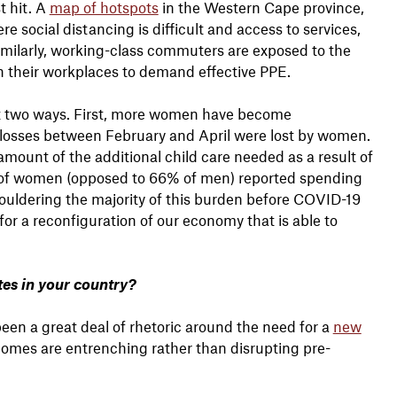
t hit. A
map of hotspots
in the Western Cape province,
 social distancing is difficult and access to services,
Similarly, working-class commuters are exposed to the
n their workplaces to demand effective PPE.
st two ways. First, more women have become
b losses between February and April were lost by women.
ount of the additional child care needed as a result of
3% of women (opposed to 66% of men) reported spending
houldering the majority of this burden before COVID-19
for a reconfiguration of our economy that is able to
es in your country?
een a great deal of rhetoric around the need for a
new
tcomes are entrenching rather than disrupting pre-