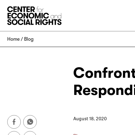
Skip to Content
Home
Blog
Confront
Respondi
August 18, 2020