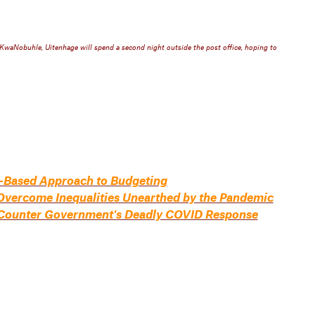
aNobuhle, Uitenhage will spend a second night outside the post office, hoping to
-Based Approach to Budgeting
Overcome Inequalities Unearthed by the Pandemic
to Counter Government's Deadly COVID Response