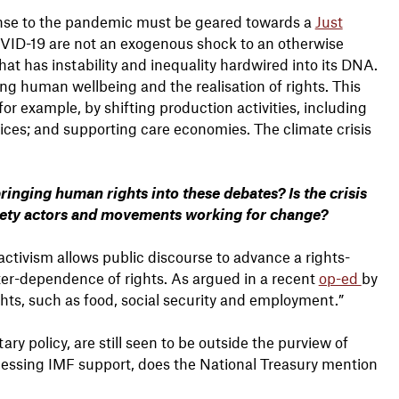
nse to the pandemic must be geared towards a
Just
VID-19 are not an exogenous shock to an otherwise
t has instability and inequality hardwired into its DNA.
 human wellbeing and the realisation of rights. This
r example, by shifting production activities, including
vices; and supporting care economies. The climate crisis
inging human rights into these debates? Is the crisis
ciety actors and movements working for change?
activism allows public discourse to advance a rights-
ter-dependence of rights. As argued in a recent
op-ed
by
ts, such as food, social security and employment.”
y policy, are still seen to be outside the purview of
essing IMF support, does the National Treasury mention