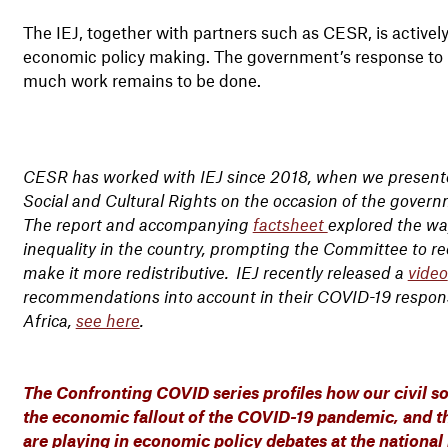
The IEJ, together with partners such as CESR, is activel
economic policy making. The government’s response to C
much work remains to be done.
CESR has worked with IEJ since 2018, when we presen
Social and Cultural Rights on the occasion of the govern
The report and accompanying
factsheet
explored the wa
inequality in the country, prompting the Committee to r
make it more redistributive. IEJ recently released a
video
recommendations into account in their COVID-19 respon
Africa,
see here
.
The Confronting COVID series profiles how our civil so
the economic fallout of the COVID-19 pandemic, and th
are playing in economic policy debates at the national 