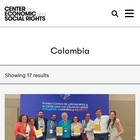
Skip to Content
Sea
Colombia
Showing 17 results