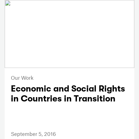
Our Work
Economic and Social Rights
in Countries in Transition
September 5, 2016