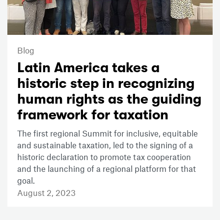
Blog
Latin America takes a
historic step in recognizing
human rights as the guiding
framework for taxation
The first regional Summit for inclusive, equitable
and sustainable taxation, led to the signing of a
historic declaration to promote tax cooperation
and the launching of a regional platform for that
goal.
August 2, 2023