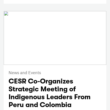
News and Events
CESR Co-Organizes
Strategic Meeting of
Indigenous Leaders From
Peru and Colombia