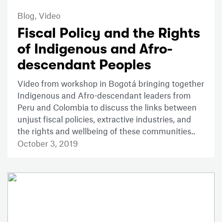
Blog,
Video
Fiscal Policy and the Rights
of Indigenous and Afro-
descendant Peoples
Video from workshop in Bogotá bringing together
Indigenous and Afro-descendant leaders from
Peru and Colombia to discuss the links between
unjust fiscal policies, extractive industries, and
the rights and wellbeing of these communities..
October 3, 2019