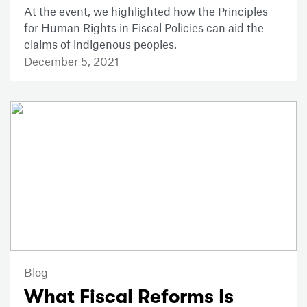
At the event, we highlighted how the Principles
for Human Rights in Fiscal Policies can aid the
claims of indigenous peoples.
December 5, 2021
Blog
What Fiscal Reforms Is