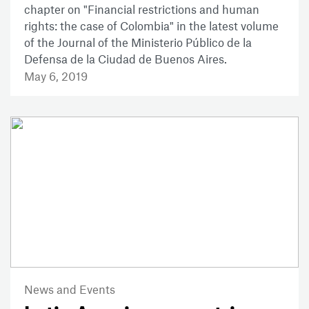
chapter on "Financial restrictions and human
rights: the case of Colombia" in the latest volume
of the Journal of the Ministerio Público de la
Defensa de la Ciudad de Buenos Aires.
May 6, 2019
News and Events