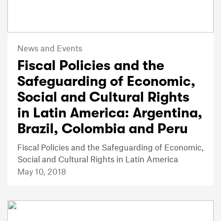
News and Events
Fiscal Policies and the
Safeguarding of Economic,
Social and Cultural Rights
in Latin America: Argentina,
Brazil, Colombia and Peru
Fiscal Policies and the Safeguarding of Economic,
Social and Cultural Rights in Latin America
May 10, 2018