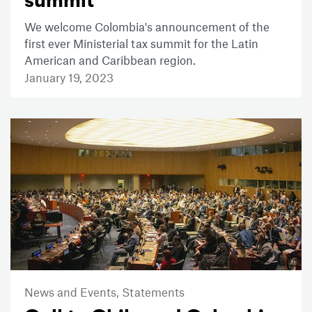
summit
We welcome Colombia's announcement of the
first ever Ministerial tax summit for the Latin
American and Caribbean region.
January 19, 2023
News and Events,
Statements