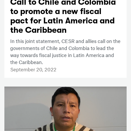
Call to Chile and Colombia
to promote a new fiscal
pact for Latin America and
the Caribbean
In this joint statement, CESR and allies call on the
governments of Chile and Colombia to lead the
way towards fiscal justice in Latin America and
the Caribbean.
September 20, 2022