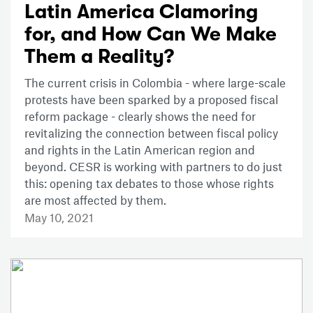
Latin America Clamoring
for, and How Can We Make
Them a Reality?
The current crisis in Colombia - where large-scale
protests have been sparked by a proposed fiscal
reform package - clearly shows the need for
revitalizing the connection between fiscal policy
and rights in the Latin American region and
beyond. CESR is working with partners to do just
this: opening tax debates to those whose rights
are most affected by them.
May 10, 2021