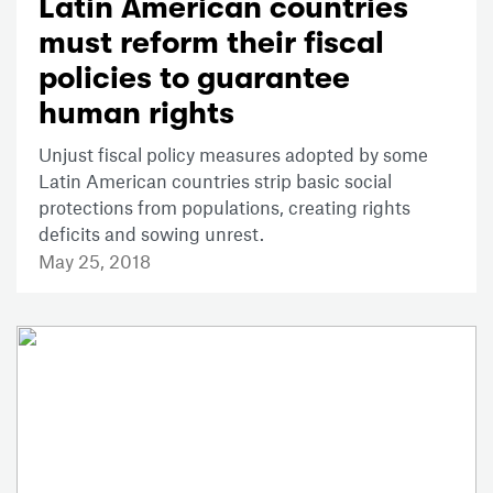
Latin American countries
must reform their fiscal
policies to guarantee
human rights
Unjust fiscal policy measures adopted by some
Latin American countries strip basic social
protections from populations, creating rights
deficits and sowing unrest.
May 25, 2018