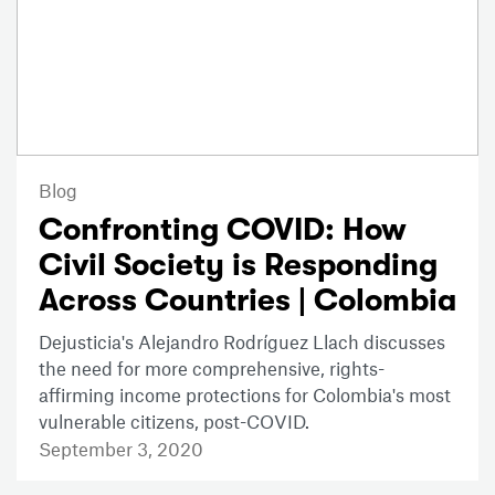
Blog
Confronting COVID: How
Civil Society is Responding
Across Countries | Colombia
Dejusticia's Alejandro Rodríguez Llach discusses
the need for more comprehensive, rights-
affirming income protections for Colombia's most
vulnerable citizens, post-COVID.
September 3, 2020