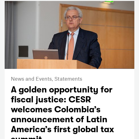
News and Events,
Statements
A golden opportunity for
fiscal justice: CESR
welcomes Colombia’s
announcement of Latin
America’s first global tax