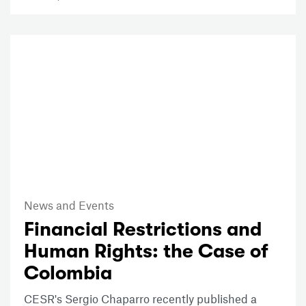
News and Events
Financial Restrictions and
Human Rights: the Case of
Colombia
CESR's Sergio Chaparro recently published a