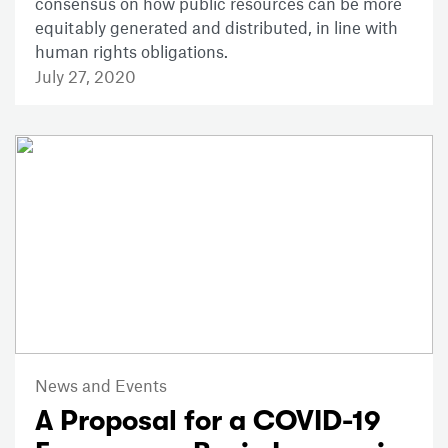
consensus on how public resources can be more
equitably generated and distributed, in line with
human rights obligations.
July 27, 2020
News and Events
A Proposal for a COVID-19