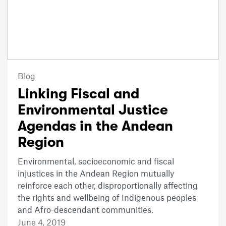
Blog
Linking Fiscal and
Environmental Justice
Agendas in the Andean
Region
Environmental, socioeconomic and fiscal
injustices in the Andean Region mutually
reinforce each other, disproportionally affecting
the rights and wellbeing of Indigenous peoples
and Afro-descendant communities.
June 4, 2019