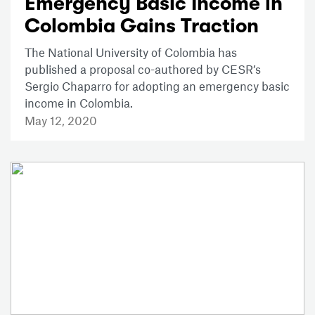
Emergency Basic Income in
Colombia Gains Traction
The National University of Colombia has
published a proposal co-authored by CESR’s
Sergio Chaparro for adopting an emergency basic
income in Colombia.
May 12, 2020