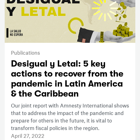
Publications
Desigual y Letal: 5 key
actions to recover from the
pandemic in Latin America
& the Caribbean
Our joint report with Amnesty International shows
that to address the impact of the pandemic and
prepare for others in the future, it is vital to
transform fiscal policies in the region.
April 27, 2022