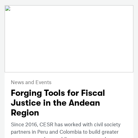
News and Events
Forging Tools for Fiscal
Justice in the Andean
Region
Since 2016, CESR has worked with civil society
partners in Peru and Colombia to build greater