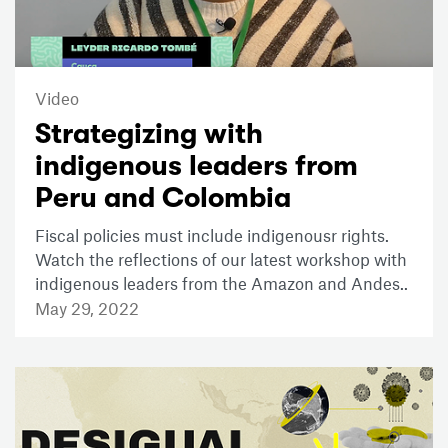
Video
Strategizing with
indigenous leaders from
Peru and Colombia
Fiscal policies must include indigenousr rights.
Watch the reflections of our latest workshop with
indigenous leaders from the Amazon and Andes..
May 29, 2022