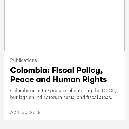
Publications
Colombia: Fiscal Policy,
Peace and Human Rights
Colombia is in the process of entering the OECD,
but lags on indicators in social and fiscal areas.
April 30, 2018