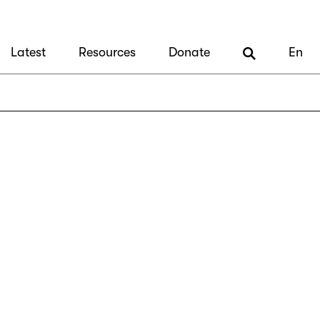
Latest
Resources
Donate
En