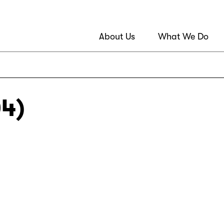
About Us
What We Do
04)