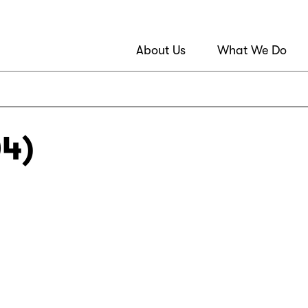
About Us
What We Do
04)