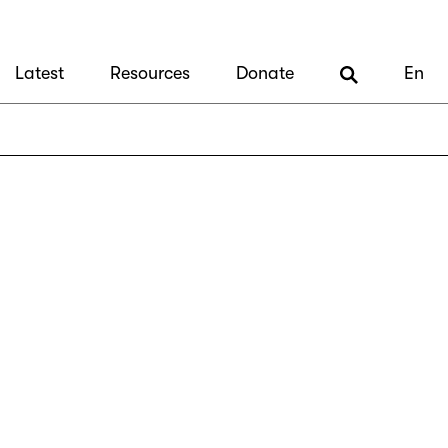
Latest
Resources
Donate
En