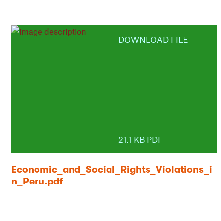
DOWNLOAD FILE
21.1 KB PDF
Economic_and_Social_Rights_Violations_i
n_Peru.pdf