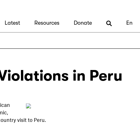
Latest
Resources
Donate
En
iolations in Peru
ican
mic,
ountry visit to Peru.