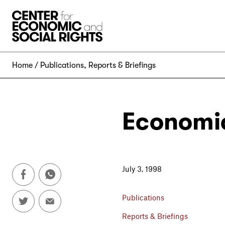
Skip to Content
Home
Publications
,
Reports & Briefings
Economic
July 3, 1998
Publications
Reports & Briefings