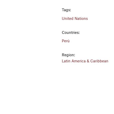
Tags:
United Nations
Countries:
Perú
Region:
Latin America & Caribbean