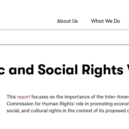
About Us
What We Do
 and Social Rights V
This
report
focuses on the importance of the Inter-Amer
Commission for Human Rights' role in promoting econo
social, and cultural rights in the context of its proposed c