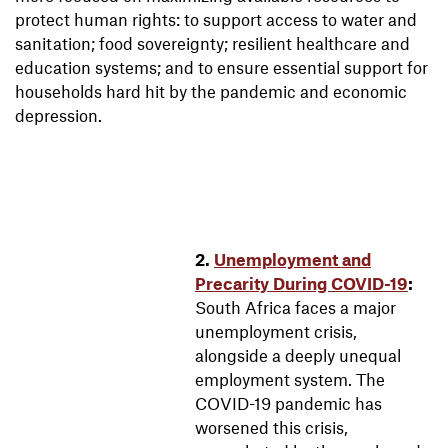
protect human rights: to support access to water and
sanitation; food sovereignty; resilient healthcare and
education systems; and to ensure essential support for
households hard hit by the pandemic and economic
depression.
2.
Unemployment and
Precarity During COVID-19
:
South Africa faces a major
unemployment crisis,
alongside a deeply unequal
employment system. The
COVID-19 pandemic has
worsened this crisis,