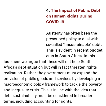
4.
The Impact of Public Debt
on Human Rights During
COVID-19
Austerity has often been the
prescribed policy to deal with
so-called “unsustainable” debt.
This is evident in recent budget
cuts in South Africa. In this
factsheet we argue that these will not help South
Africa’s debt situation but will in fact threaten rights
realisation. Rather, the government must expand the
provision of public goods and services by developing a
macroeconomic policy framework to tackle the poverty
and inequality crisis. This is in line with the idea that
debt sustainability must be considered in broader
terms, including accounting for rights.