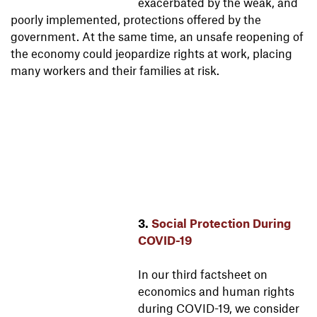
exacerbated by the weak, and
poorly implemented, protections offered by the
government. At the same time, an unsafe reopening of
the economy could jeopardize rights at work, placing
many workers and their families at risk.
3.
Social Protection During
COVID-19
In our third factsheet on
economics and human rights
during COVID-19, we consider