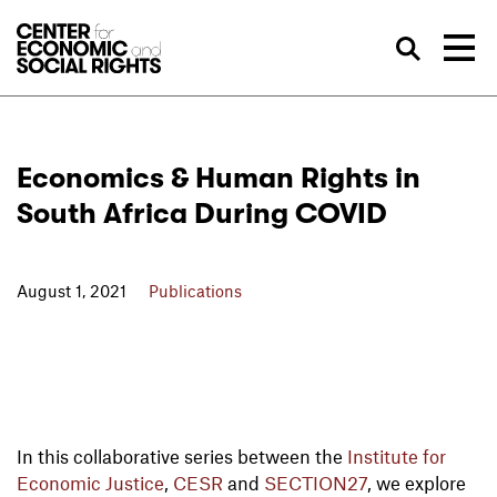
Skip to Content
Sea
Economics & Human Rights in
South Africa During COVID
August 1, 2021
Publications
In this collaborative series between the
Institute for
Economic Justice
,
CESR
and
SECTION27
, we explore