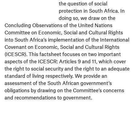
the question of social
protection in South Africa. In
doing so, we draw on the
Concluding Observations of the United Nations
Committee on Economic, Social and Cultural Rights
into South Africa’s implementation of the International
Covenant on Economic, Social and Cultural Rights
(ICESCR). This factsheet focuses on two important
aspects of the ICESCR: Articles 9 and 11, which cover
the right to social security and the right to an adequate
standard of living respectively. We provide an
assessment of the South African government’s
obligations by drawing on the Committee’s concerns
and recommendations to government.