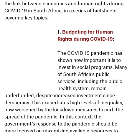
the link between economics and human rights during
COVID-19 in South Africa, in a series of factsheets
covering key topics:
1.
Budgeting for Human
Rights during COVID-19
:
The COVID-19 pandemic has
shown how important it is to
invest in social programs. Many
of South Africa’s public
services, including the public
health system, remain
underfunded, despite increased investment since
democracy. This exacerbates high levels of inequality,
now worsened by the lockdown measures to curb the
spread of the pandemic. In this context, the
government’s response to the pandemic should be
more focused on maximizing available resources to