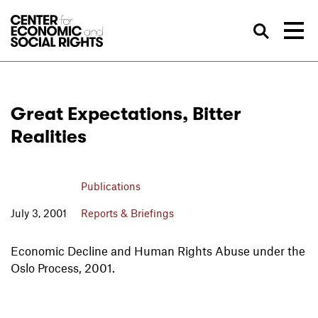
Skip to Content
Sea
Great Expectations, Bitter
Realities
Publications
July 3, 2001
Reports & Briefings
Economic Decline and Human Rights Abuse under the
Oslo Process, 2001.