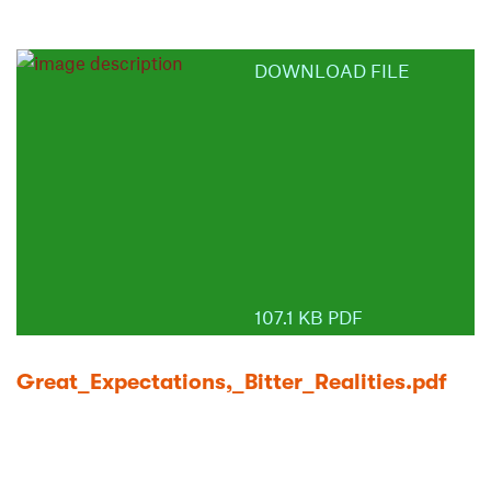
DOWNLOAD FILE
107.1 KB PDF
Great_Expectations,_Bitter_Realities.pdf