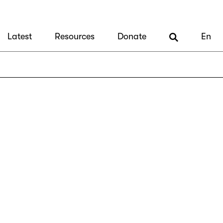
Latest
Resources
Donate
En