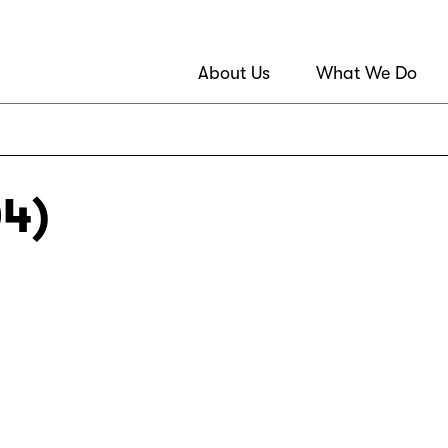
About Us
What We Do
04)