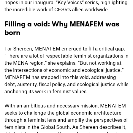
hopes in our inaugural “Key Voices” series, highlighting
the incredible work of CESR’s allies worldwide.
Filling a void: Why MENAFEM was
born
For Shereen, MENAFEM emerged to fill a critical gap.
“There are a lot of respectable feminist organizations in
the MENA region,” she explains. “But not working at
the intersections of economic and ecological justice.”
MENAFEM has stepped into this void, addressing
debt, austerity, fiscal policy, and ecological justice while
anchoring its work in feminist values.
With an ambitious and necessary mission, MENAFEM
seeks to challenge the global economic architecture
through a feminist lens and amplify the perspectives of
feminists in the Global South. As Shereen describes it,