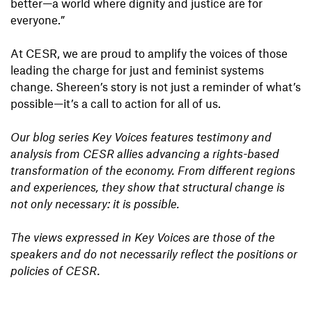
better—a world where dignity and justice are for
everyone.”
At CESR, we are proud to amplify the voices of those
leading the charge for just and feminist systems
change. Shereen’s story is not just a reminder of what’s
possible—it’s a call to action for all of us.
Our blog series Key Voices features testimony and
analysis from CESR allies advancing a rights-based
transformation of the economy. From different regions
and experiences, they show that structural change is
not only necessary: it is possible.
The views expressed in Key Voices are those of the
speakers and do not necessarily reflect the positions or
policies of CESR.