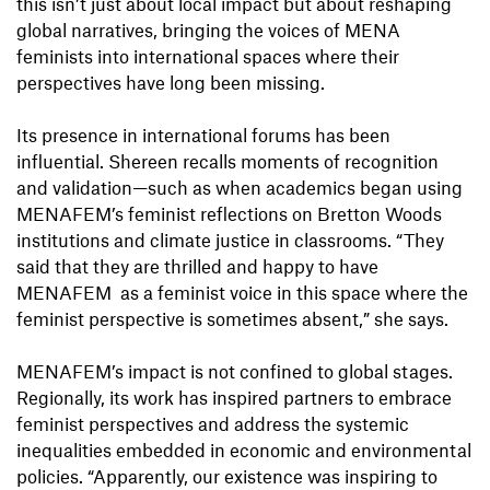
this isn’t just about local impact but about reshaping
global narratives, bringing the voices of MENA
feminists into international spaces where their
perspectives have long been missing.
Its presence in international forums has been
influential. Shereen recalls moments of recognition
and validation—such as when academics began using
MENAFEM’s feminist reflections on Bretton Woods
institutions and climate justice in classrooms. “They
said that they are thrilled and happy to have
MENAFEM as a feminist voice in this space where the
feminist perspective is sometimes absent,” she says.
MENAFEM’s impact is not confined to global stages.
Regionally, its work has inspired partners to embrace
feminist perspectives and address the systemic
inequalities embedded in economic and environmental
policies. “Apparently, our existence was inspiring to