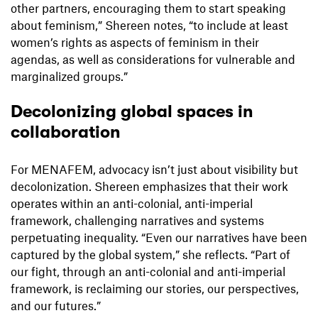
other partners, encouraging them to start speaking
about feminism,” Shereen notes, “to include at least
women’s rights as aspects of feminism in their
agendas, as well as considerations for vulnerable and
marginalized groups.”
Decolonizing global spaces in
collaboration
For MENAFEM, advocacy isn’t just about visibility but
decolonization. Shereen emphasizes that their work
operates within an anti-colonial, anti-imperial
framework, challenging narratives and systems
perpetuating inequality. “Even our narratives have been
captured by the global system,” she reflects. “Part of
our fight, through an anti-colonial and anti-imperial
framework, is reclaiming our stories, our perspectives,
and our futures.”