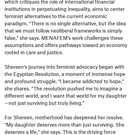
which critiques the role of international financial
institutions in perpetuating inequality, aims to center
feminist alternatives to the current economic
paradigm. “There is no single alternative, but the idea
that we must follow neoliberal frameworks is simply
false,” she says. MENAFEM’s work challenges these
assumptions and offers pathways toward an economy
rooted in care and justice.
Shereen’s journey into feminist advocacy began with
the Egyptian Revolution, a moment of immense hope
and profound struggle. “I became addicted to hope,”
she shares. “The revolution pushed me to imagine a
different world, and I want that world for my daughter
—not just surviving but truly living.”
For Shereen, motherhood has deepened her resolve.
“My daughter deserves more than just surviving. She
deserves a life,” she says. This is the driving force