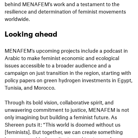
behind MENAFEM’s work and a testament to the
resilience and determination of feminist movements
worldwide.
Looking ahead
MENAFEM’s upcoming projects include a podcast in
Arabic to make feminist economic and ecological
issues accessible to a broader audience and a
campaign on just transition in the region, starting with
policy papers on green hydrogen investments in Egypt,
Tunisia, and Morocco.
Through its bold vision, collaborative spirit, and
unwavering commitment to justice, MENAFEM is not
only imagining but building a feminist future. As
Shereen puts it: “This world is doomed without us
[feminists]. But together, we can create something