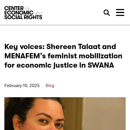
Skip to Content
Sea
Key voices: Shereen Talaat and
MENAFEM’s feminist mobilization
for economic justice in SWANA
February 10, 2025
Blog