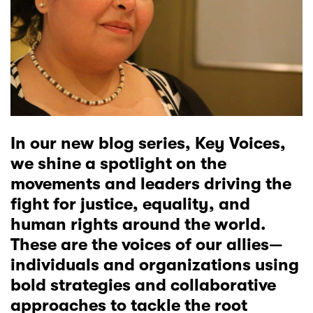
In our new blog series, Key Voices,
we shine a spotlight on the
movements and leaders driving the
fight for justice, equality, and
human rights around the world.
These are the voices of our allies—
individuals and organizations using
bold strategies and collaborative
approaches to tackle the root