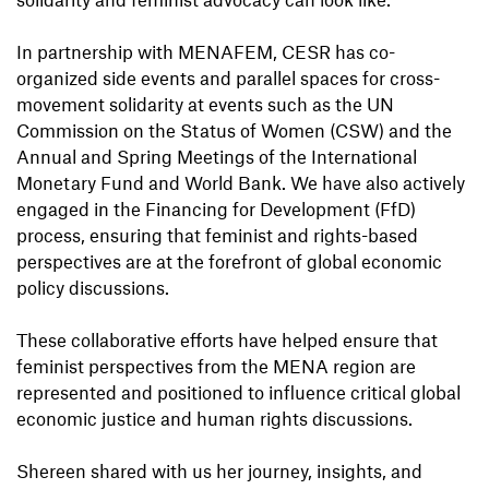
In partnership with MENAFEM, CESR has co-
organized side events and parallel spaces for cross-
movement solidarity at events such as the UN
Commission on the Status of Women (CSW) and the
Annual and Spring Meetings of the International
Monetary Fund and World Bank. We have also actively
engaged in the Financing for Development (FfD)
process, ensuring that feminist and rights-based
perspectives are at the forefront of global economic
policy discussions.
These collaborative efforts have helped ensure that
feminist perspectives from the MENA region are
represented and positioned to influence critical global
economic justice and human rights discussions.
Shereen shared with us her journey, insights, and