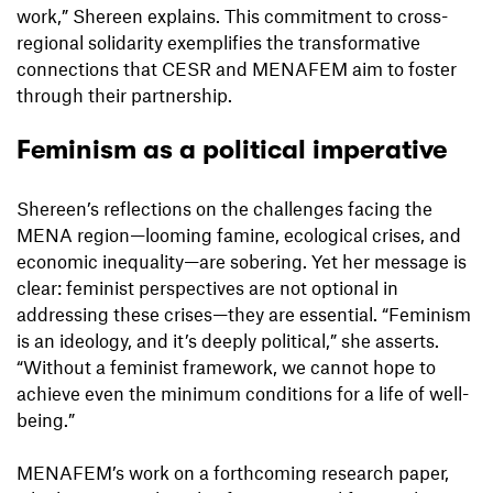
work,” Shereen explains. This commitment to cross-
regional solidarity exemplifies the transformative
connections that CESR and MENAFEM aim to foster
through their partnership.
Feminism as a political imperative
Shereen’s reflections on the challenges facing the
MENA region—looming famine, ecological crises, and
economic inequality—are sobering. Yet her message is
clear: feminist perspectives are not optional in
addressing these crises—they are essential. “Feminism
is an ideology, and it’s deeply political,” she asserts.
“Without a feminist framework, we cannot hope to
achieve even the minimum conditions for a life of well-
being.”
MENAFEM’s work on a forthcoming research paper,