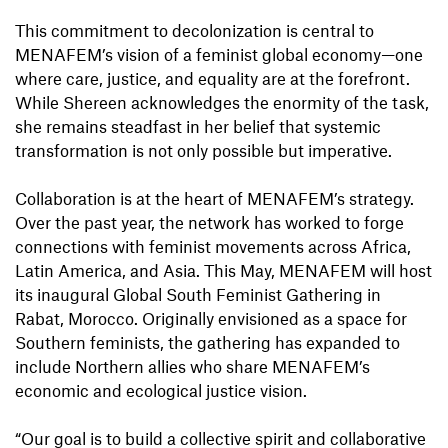
This commitment to decolonization is central to
MENAFEM’s vision of a feminist global economy—one
where care, justice, and equality are at the forefront.
While Shereen acknowledges the enormity of the task,
she remains steadfast in her belief that systemic
transformation is not only possible but imperative.
Collaboration is at the heart of MENAFEM’s strategy.
Over the past year, the network has worked to forge
connections with feminist movements across Africa,
Latin America, and Asia. This May, MENAFEM will host
its inaugural Global South Feminist Gathering in
Rabat, Morocco. Originally envisioned as a space for
Southern feminists, the gathering has expanded to
include Northern allies who share MENAFEM’s
economic and ecological justice vision.
“Our goal is to build a collective spirit and collaborative