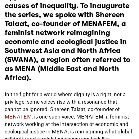
causes of inequality. To inaugurate
the series, we spoke with Shereen
Talaat, co-founder of
MENAFEM
, a
feminist network reimagining
economic and ecological justice in
Southwest Asia and North Africa
(SWANA), a region often referred to
as MENA (Middle East and North
Africa).
In the fight for a world where dignity is a right, not a
privilege, some voices rise with a resonance that
cannot be ignored. Shereen Talaat, co-founder of
MENAFEM
, is one such voice. MENAFEM, a feminist
network working at the intersection of economic and
ecological justice in MENA, is reimagining what global
solidarity and feminist advocacy can look like.