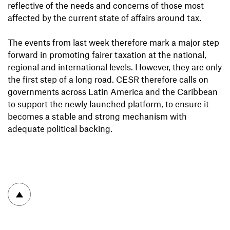
reflective of the needs and concerns of those most
affected by the current state of affairs around tax.
The events from last week therefore mark a major step
forward in promoting fairer taxation at the national,
regional and international levels. However, they are only
the first step of a long road. CESR therefore calls on
governments across Latin America and the Caribbean
to support the newly launched platform, to ensure it
becomes a stable and strong mechanism with
adequate political backing.
To top