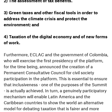
2) The assessment of tax benefits.
3) Green taxes and other fiscal tools in order to
address the climate crisis and protect the
environment; and
4) Taxation of the digital economy and of new forms
of work.
Furthermore, ECLAC and the government of Colombia,
who will exercise the first presidency of the platform,
for the time being, announced the creation of a
Permanent Consultative Council for civil society
participation in the platform. This is essential to ensure
that inclusiveness - one of the purposes of the Summit
- is actually achieved. In turn, a genuinely participatory
mechanism will enable Latin America and the
Caribbean countries to show the world an alternative
model for debating taxation that is fairer and more