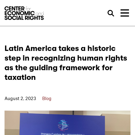
Skip to Content
Sea
Latin America takes a historic
step in recognizing human rights
as the guiding framework for
taxation
August 2, 2023
Blog