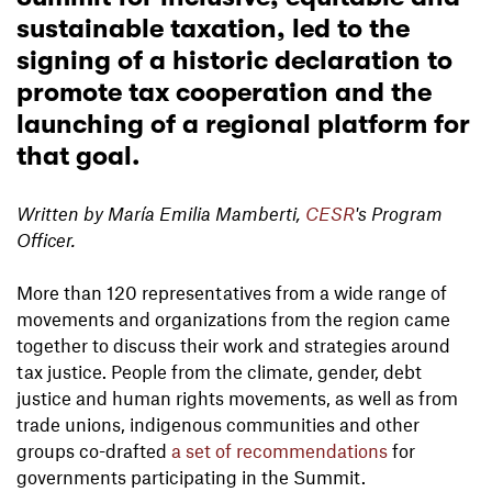
sustainable taxation, led to the
signing of a historic declaration to
promote tax cooperation and the
launching of a regional platform for
that goal.
Written by María Emilia Mamberti,
CESR
's Program
Officer.
More than 120 representatives from a wide range of
movements and organizations from the region came
together to discuss their work and strategies around
tax justice. People from the climate, gender, debt
justice and human rights movements, as well as from
trade unions, indigenous communities and other
groups co-drafted
a set of recommendations
for
governments participating in the Summit.