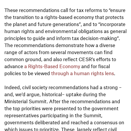
These recommendations call for tax reforms to “ensure
the transition to a rights-based economy that protects
the planet and future generations”, and to “incorporate
human rights and environmental obligations as general
principles to guide and inform tax decision-making”.
The recommendations demonstrate how a diverse
range of actors from several movements can find
common ground, and also reflect CESR’s efforts to
advance
a Rights-Based Economy
and for fiscal
policies to be viewed
through a human rights lens
.
Indeed, civil society recommendations had a strong –
and, we’d argue, historical– uptake during the
Ministerial Summit. After the recommendations and
the top priorities were presented to the government
representatives participating in the Summit,
governments deliberated and reached a consensus on
which issues to prioritize. These largely reflect civil