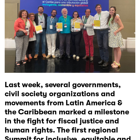
Last week, several governments,
civil society organizations and
movements from Latin America &
the Caribbean marked a milestone
in the fight for fiscal justice and
human rights. The
first regional
Summit
for inclusive, equitable and