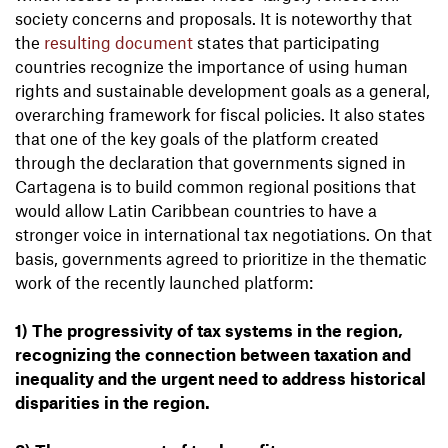
society concerns and proposals. It is noteworthy that
the
resulting document
states that participating
countries recognize the importance of using human
rights and sustainable development goals as a general,
overarching framework for fiscal policies. It also states
that one of the key goals of the platform created
through the declaration that governments signed in
Cartagena is to build common regional positions that
would allow Latin Caribbean countries to have a
stronger voice in international tax negotiations. On that
basis, governments agreed to prioritize in the thematic
work of the recently launched platform:
1) The progressivity of tax systems in the region,
recognizing the connection between taxation and
inequality and the urgent need to address historical
disparities in the region.