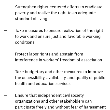
Strengthen rights-centered efforts to eradicate
poverty and realize the right to an adequate
standard of living
Take measures to ensure realization of the right
to work and ensure just and favorable working
conditions
Protect labor rights and abstain from
interference in workers’ freedom of association
Take budgetary and other measures to improve
the accessibility, availability, and quality of public
health and education services
Ensure that independent civil society
organizations and other stakeholders can
participate freely and without fear of harassment