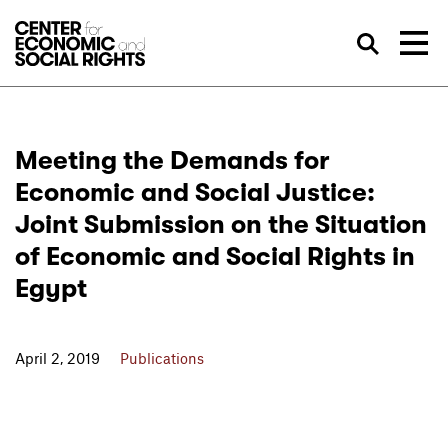
Skip to Content
Sea
Meeting the Demands for
Economic and Social Justice:
Joint Submission on the Situation
of Economic and Social Rights in
Egypt
April 2, 2019
Publications