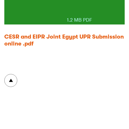
1.2 MB PDF
CESR and EIPR Joint Egypt UPR Submission
online .pdf
To top