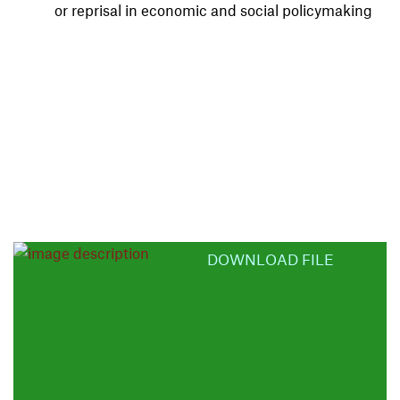
or reprisal in economic and social policymaking
DOWNLOAD FILE