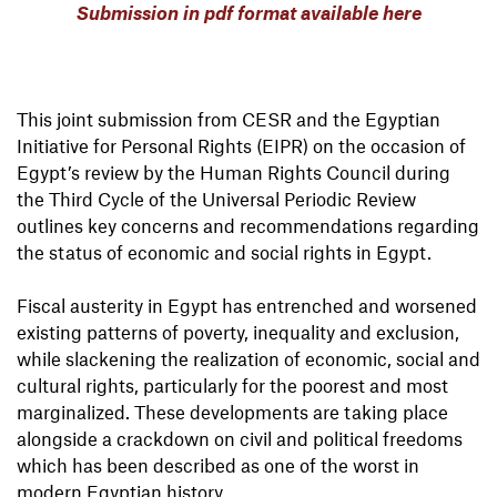
Submission in pdf format available here
This joint submission from CESR and the Egyptian
Initiative for Personal Rights (EIPR) on the occasion of
Egypt’s review by the Human Rights Council during
the Third Cycle of the Universal Periodic Review
outlines key concerns and recommendations regarding
the status of economic and social rights in Egypt.
Fiscal austerity in Egypt has entrenched and worsened
existing patterns of poverty, inequality and exclusion,
while slackening the realization of economic, social and
cultural rights, particularly for the poorest and most
marginalized. These developments are taking place
alongside a crackdown on civil and political freedoms
which has been described as one of the worst in
modern Egyptian history.