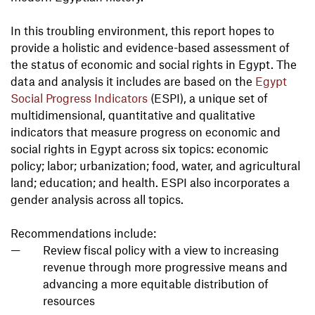
In this troubling environment, this report hopes to
provide a holistic and evidence-based assessment of
the status of economic and social rights in Egypt. The
data and analysis it includes are based on the
Egypt
Social Progress Indicators
(ESPI), a unique set of
multidimensional, quantitative and qualitative
indicators that measure progress on economic and
social rights in Egypt across six topics: economic
policy; labor; urbanization; food, water, and agricultural
land; education; and health. ESPI also incorporates a
gender analysis across all topics.
Recommendations include:
Review fiscal policy with a view to increasing
revenue through more progressive means and
advancing a more equitable distribution of
resources