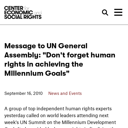
Skip to Content
Sea
Message to UN General
Assembly: "Don't forget human
rights in achieving the
Millennium Goals"
September 16, 2010
News and Events
A group of top independent human rights experts
yesterday called on world leaders attending next
week's UN Summit on the Millennium Development