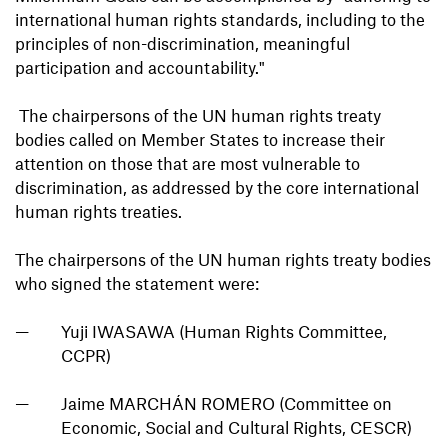
international human rights standards, including to the
principles of non-discrimination, meaningful
participation and accountability."
The chairpersons of the UN human rights treaty
bodies called on Member States to increase their
attention on those that are most vulnerable to
discrimination, as addressed by the core international
human rights treaties.
The chairpersons of the UN human rights treaty bodies
who signed the statement were:
Yuji IWASAWA (Human Rights Committee,
CCPR)
Jaime MARCHÁN ROMERO (Committee on
Economic, Social and Cultural Rights, CESCR)