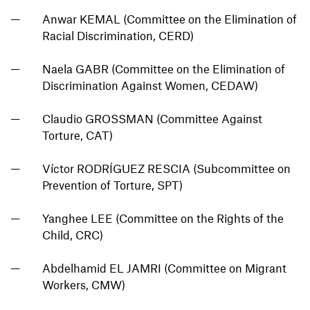
Anwar KEMAL (Committee on the Elimination of
Racial Discrimination, CERD)
Naela GABR (Committee on the Elimination of
Discrimination Against Women, CEDAW)
Claudio GROSSMAN (Committee Against
Torture, CAT)
Víctor RODRÍGUEZ RESCIA (Subcommittee on
Prevention of Torture, SPT)
Yanghee LEE (Committee on the Rights of the
Child, CRC)
Abdelhamid EL JAMRI (Committee on Migrant
Workers, CMW)