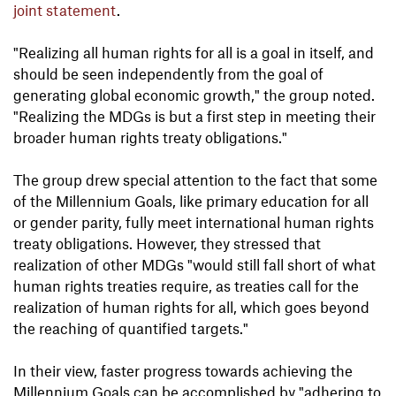
joint statement
.
"Realizing all human rights for all is a goal in itself, and
should be seen independently from the goal of
generating global economic growth," the group noted.
"Realizing the MDGs is but a first step in meeting their
broader human rights treaty obligations."
The group drew special attention to the fact that some
of the Millennium Goals, like primary education for all
or gender parity, fully meet international human rights
treaty obligations. However, they stressed that
realization of other MDGs "would still fall short of what
human rights treaties require, as treaties call for the
realization of human rights for all, which goes beyond
the reaching of quantified targets."
In their view, faster progress towards achieving the
Millennium Goals can be accomplished by "adhering to