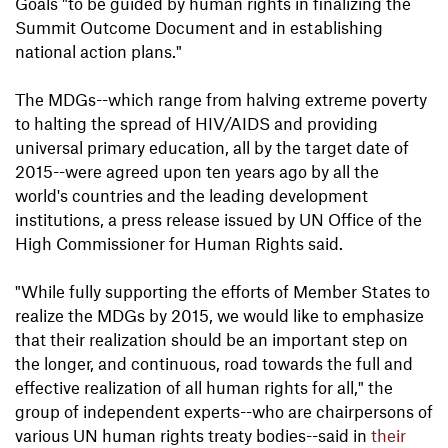
Goals "to be guided by human rights in finalizing the
Summit Outcome Document and in establishing
national action plans."
The MDGs--which range from halving extreme poverty
to halting the spread of HIV/AIDS and providing
universal primary education, all by the target date of
2015--were agreed upon ten years ago by all the
world's countries and the leading development
institutions, a press release issued by UN Office of the
High Commissioner for Human Rights said.
"While fully supporting the efforts of Member States to
realize the MDGs by 2015, we would like to emphasize
that their realization should be an important step on
the longer, and continuous, road towards the full and
effective realization of all human rights for all," the
group of independent experts--who are chairpersons of
various UN human rights treaty bodies--said in
their