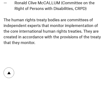
Ronald Clive McCALLUM (Committee on the
Right of Persons with Disabilities, CRPD)
The human rights treaty bodies are committees of
independent experts that monitor implementation of
the core international human rights treaties. They are
created in accordance with the provisions of the treaty
that they monitor.
To top