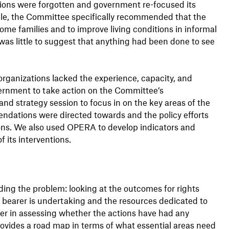
ns were forgotten and government re-focused its
mple, the Committee specifically recommended that the
me families and to improve living conditions in informal
was little to suggest that anything had been done to see
 organizations lacked the experience, capacity, and
vernment to take action on the Committee’s
 strategy session to focus in on the key areas of the
ations were directed towards and the policy efforts
s. We also used OPERA to develop indicators and
 its interventions.
ing the problem: looking at the outcomes for rights
 bearer is undertaking and the resources dedicated to
her in assessing whether the actions have had any
rovides a road map in terms of what essential areas need