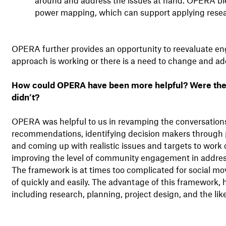
power mapping, which can support applying resea
OPERA further provides an opportunity to reevaluate en
approach is working or there is a need to change and ado
How could OPERA have been more helpful? Were ther
didn’t?
OPERA was helpful to us in revamping the conversatio
recommendations, identifying decision makers through 
and coming up with realistic issues and targets to work 
improving the level of community engagement in addre
The framework is at times too complicated for social 
of quickly and easily. The advantage of this framework, 
including research, planning, project design, and the li