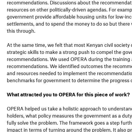
recommendations. Discussions about the recommendatio
resources on other politically-driven agendas. For exa
government provide affordable housing units for low-inco
settlements, and to spend the money to do so but there 
this through.
At the same time, we felt that most Kenyan civil society
strategic skills to make a strong push to compel the go
recommendations. We used OPERA during the training and
recommendations. We identified outcomes the recommend
and resources needed to implement the recommendation
benchmarks for government to determine the progress of
What attracted you to OPERA for this piece of work?
OPERA helped us take a holistic approach to understand
holders, what policy measures the government as a duty
fully solve the problem. The framework goes a step furt
impact in terms of turning around the problem. It also p