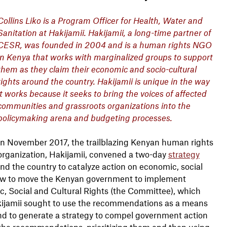
Collins Liko is a Program Officer for Health, Water and
Sanitation at Hakijamii. Hakijamii, a long-time partner of
CESR, was founded in 2004 and is a human rights NGO
in Kenya that works with marginalized groups to support
them as they claim their economic and socio-cultural
rights around the country. Hakijamii is unique in the way
it works because it seeks to bring the voices of affected
communities and grassroots organizations into the
policymaking arena and budgeting processes.
In November 2017, the trailblazing Kenyan human rights
organization, Hakijamii, convened a two-day
strategy
und the country to catalyze action on economic, social
how to move the Kenyan government to implement
 Social and Cultural Rights (the Committee), which
Hakijamii sought to use the recommendations as a means
and to generate a strategy to compel government action
the recommendations, prioritizing them and then using