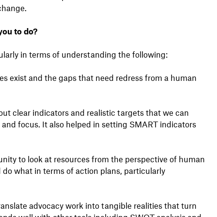
 change.
you to do?
larly in terms of understanding the following:
ies exist and the gaps that need redress from a human
out clear indicators and realistic targets that we can
es and focus. It also helped in setting SMART indicators
unity to look at resources from the perspective of human
do what in terms of action plans, particularly
ranslate advocacy work into tangible realities that turn
nds well with other tools including SWOT analysis and