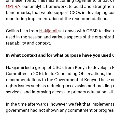
OPERA
, our analytic framework, to build and strengthen 
benchmarks, that would support CSOs in developing concr
monitoring implementation of the recommendations.
Collins Liko from
Hakijamii
sat down with CESR to discu
used in the session and various aspects of the organizati
readability and context.
In what context and for what purpose have you used
Hakijamii led a group of CSOs from Kenya to develop a 
Committee in 2016. In its Concluding Observations, the
recommendations to the Government of Kenya. These cov
rights issues such as reducing tax evasion and tackling 
services; and improving access to primary education, all
In the time afterwards, however, we felt that implement
government had not shown any commitment or progres