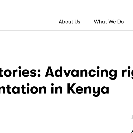
About Us
What We Do
ories: Advancing ri
tation in Kenya