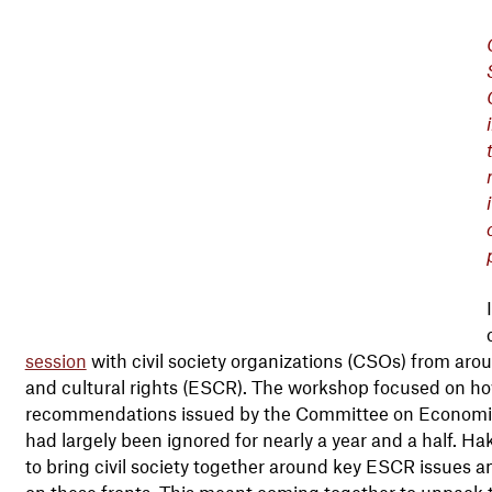
session
with civil society organizations (CSOs) from aro
and cultural rights (ESCR). The workshop focused on 
recommendations issued by the Committee on Economic,
had largely been ignored for nearly a year and a half. 
to bring civil society together around key ESCR issues 
on these fronts. This meant coming together to unpack 