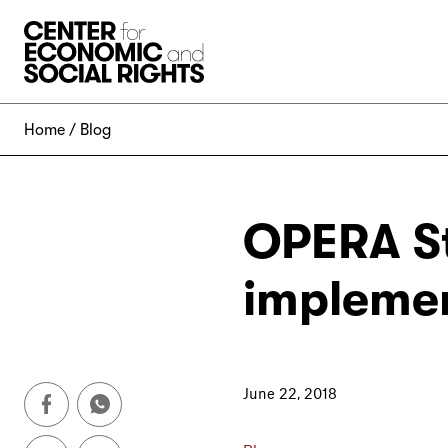
Skip to Content
Home
Blog
OPERA St
implemen
June 22, 2018