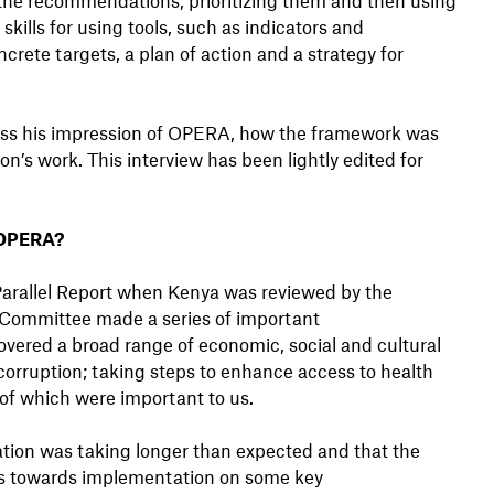
skills for using tools, such as indicators and
ete targets, a plan of action and a strategy for
ss his impression of OPERA, how the framework was
on’s work. This interview has been lightly edited for
 OPERA?
Parallel Report when Kenya was reviewed by the
 Committee made a series of important
ered a broad range of economic, social and cultural
corruption; taking steps to enhance access to health
 of which were important to us.
ation was taking longer than expected and that the
s towards implementation on some key