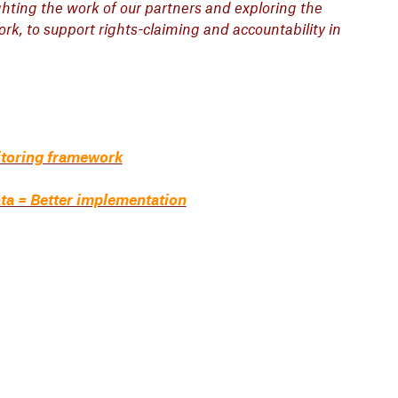
ighting the work of our partners and exploring the
k, to support rights-claiming and accountability in
itoring framework
ata = Better implementation