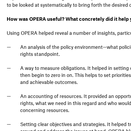
to be looked at systematically to bring forth the desired
How was OPERA useful? What concretely did it help 
Using OPERA helped reveal a number of insights, particu
An analysis of the policy environment—what polic
rights standpoint.
A way to measure obligations. It helped in setting 
then begin to zero in on. This helps to set prioriti
and achievable outcomes.
An accounting of resources. It provided an opport
rights, what we need in this regard and who would 
concerning resources.
Setting clear objectives and strategies. It helped t
around and address the issues at hand. OPERA ble