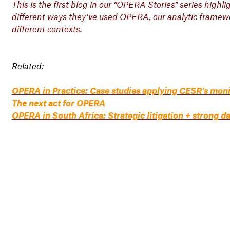
This is the first blog in our “OPERA Stories” series highl
different ways they’ve used OPERA, our analytic framewor
different contexts.
Related:
OPERA in Practice: Case studies applying CESR's mon
The next act for OPERA
OPERA in South Africa: Strategic litigation + strong d