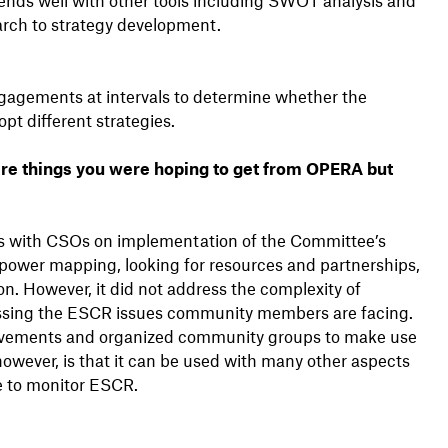
rch to strategy development.
gagements at intervals to determine whether the
pt different strategies.
e things you were hoping to get from OPERA but
ns with CSOs on implementation of the Committee’s
power mapping, looking for resources and partnerships,
on. However, it did not address the complexity of
ssing the ESCR issues community members are facing.
movements and organized community groups to make use
however, is that it can be used with many other aspects
ke to monitor ESCR.