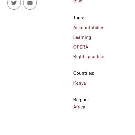
Blog
Tags:
Accountability
Learning
OPERA
Rights practice
Countries:
Kenya
Region:
Africa