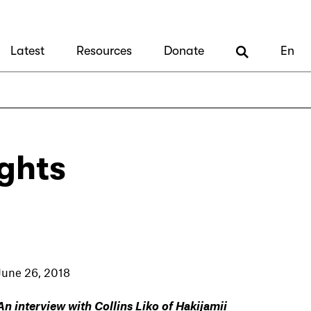
Latest
Resources
Donate
En
ghts
June 26, 2018
An interview with Collins Liko of Hakijamii