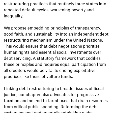
restructuring practices that routinely force states into
repeated default cycles, worsening poverty and
inequality.
We propose embedding principles of transparency,
good faith, and sustainability into an independent debt
restructuring mechanism under the United Nations.
This would ensure that debt negotiations prioritize
human rights and essential social investments over
debt servicing. A statutory framework that codifies
these principles and requires equal participation from
all creditors would be vital to ending exploitative
practices like those of vulture funds.
Linking debt restructuring to broader issues of fiscal
justice, our chapter also advocates for progressive
taxation and an end to tax abuses that drain resources
from critical public spending. Reforming the debt
system means fundamentally rethinking global