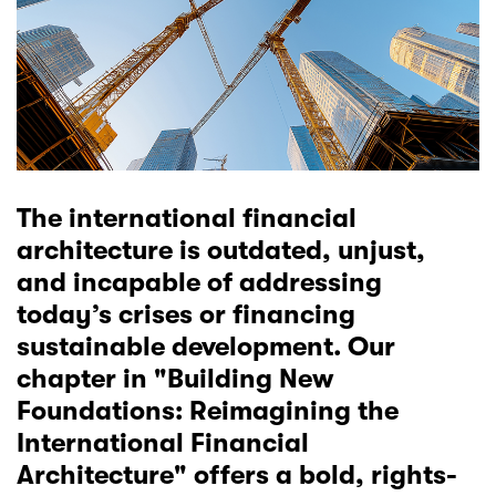
The international financial
architecture is outdated, unjust,
and incapable of addressing
today’s crises or financing
sustainable development. Our
chapter in "
Building New
Foundations: Reimagining the
International Financial
Architecture
" offers a bold, rights-