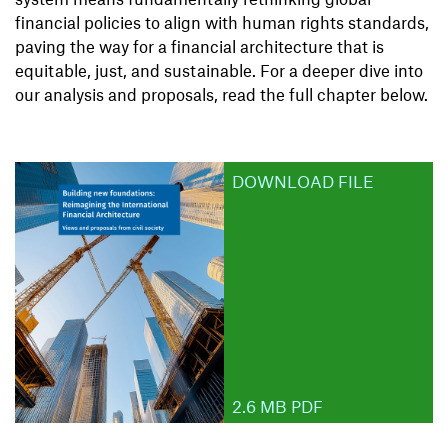
financial policies to align with human rights standards,
paving the way for a financial architecture that is
equitable, just, and sustainable. For a deeper dive into
our analysis and proposals, read the full chapter below.
DOWNLOAD FILE
2.6 MB PDF