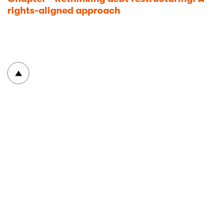
rights-aligned approach
To top