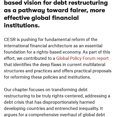
based vision for debt restructuring
as a pathway toward fairer, more
effective global financial
institutions.
CESR is pushing for fundamental reform of the
international financial architecture as an essential
foundation for a rights-based economy. As part of this
effort, we contributed to a
Global Policy Forum report
that identifies the deep flaws in current multilateral
structures and practices and offers practical proposals
for reforming these policies and institutions.
Our chapter focuses on transforming debt
restructuring to be truly rights-centered, addressing a
debt crisis that has disproportionately harmed
developing countries and entrenched inequality. It
argues for a comprehensive overhaul of global debt