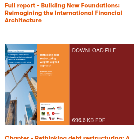
Full report - Building New Foundations:
Reimagining the International Financial
Architecture
DOWNLOAD FILE
696.6 KB PDF
Chapter - Rethinking debt restructuring: A