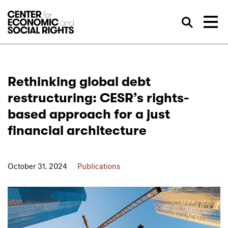
Skip to Content
Sea
Rethinking global debt
restructuring: CESR’s rights-
based approach for a just
financial architecture
October 31, 2024
Publications