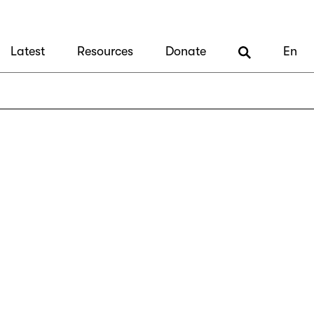
Latest
Resources
Donate
En