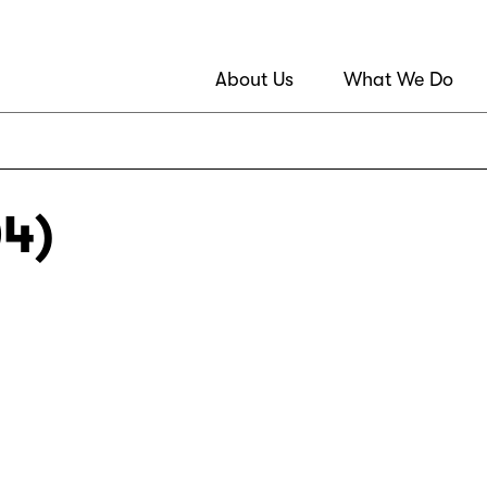
About Us
What We Do
04)