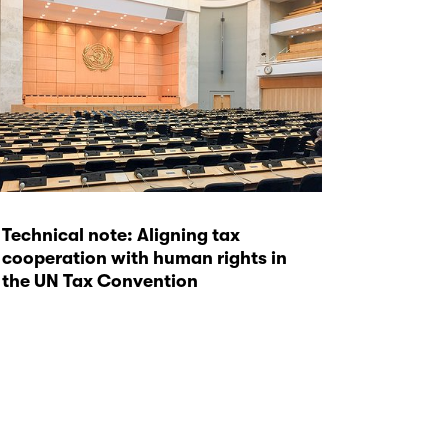
Technical note: Aligning tax
cooperation with human rights in
the UN Tax Convention