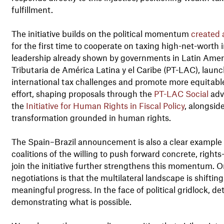
fulfillment.
The initiative builds on the political momentum
created 
for the first time to cooperate on taxing high-net-worth ind
leadership already shown by governments in Latin Amer
Tributaria de América Latina y el Caribe (PT-LAC), laun
international tax challenges and promote more equitable fi
effort, shaping proposals through the
PT-LAC Social
advi
the
Initiative for Human Rights in Fiscal Policy
, alongsid
transformation grounded in human rights.
The Spain–Brazil announcement is also a clear example 
coalitions of the willing to push forward concrete, rights
join the initiative further strengthens this momentum. O
negotiations is that the multilateral landscape is shifti
meaningful progress. In the face of political gridlock, de
demonstrating what is possible.