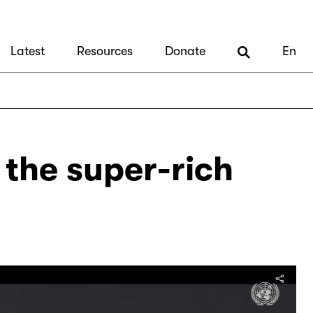
Latest
Resources
Donate
En
x the super-rich