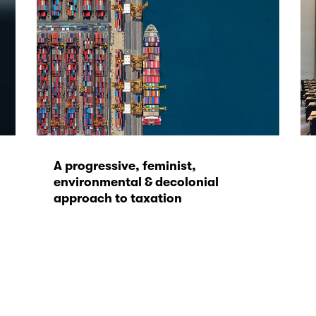
A progressive, feminist,
environmental & decolonial
approach to taxation