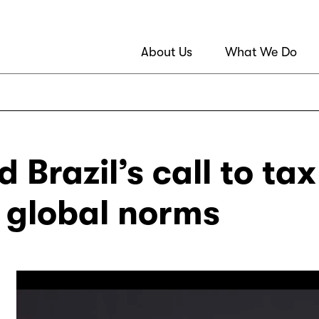
About Us
What We Do
 Brazil’s call to ta
t global norms