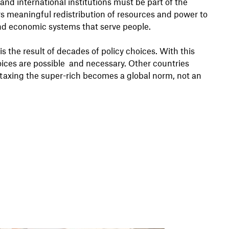
and international institutions must be part of the
vers meaningful redistribution of resources and power to
, and economic systems that serve people.
is the result of decades of policy choices. With this
hoices are possible and necessary. Other countries
 taxing the super-rich becomes a global norm, not an