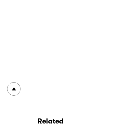
To top
Related