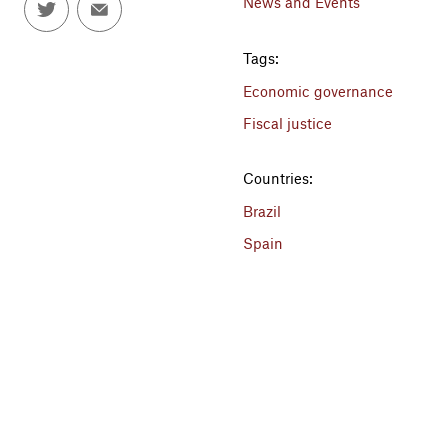
News and Events
Tags:
Economic governance
Fiscal justice
Countries:
Brazil
Spain