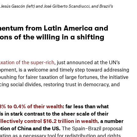
esús Gascón (left) and José Gilberto Scandiucci, and Brazil's
mentum from Latin America and
ns of the willing in a shifting
xation of the super-rich
, just announced at the UN’s
opment, is a welcome and timely step toward addressing
shing for fairer taxation of large fortunes, the initiative
cing social divides, restoring trust in democracy, and
3% to 0.4% of their wealth
: far less than what
 in stark contrast to the sheer scale of their
lectively control $16.2 trillion in wealth
, a number
ption of China and the US.
The Spain–Brazil proposal
ation as a necessary tool for redistribution and rights