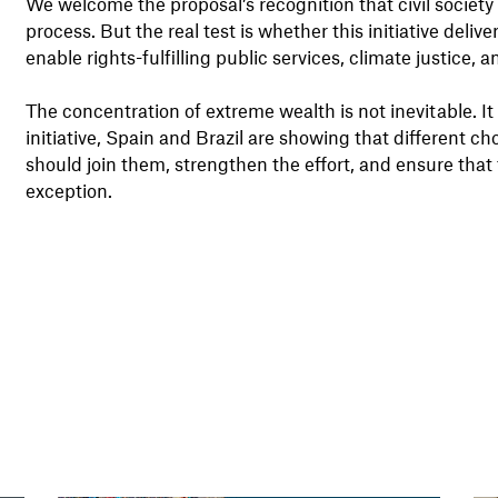
We welcome the proposal’s recognition that civil society 
process. But the real test is whether this initiative deli
enable rights-fulfilling public services, climate justice
The concentration of extreme wealth is not inevitable. It 
initiative, Spain and Brazil are showing that different c
should join them, strengthen the effort, and ensure that
exception.