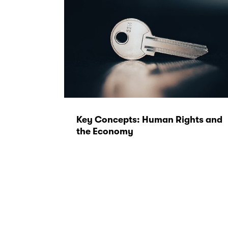
Key Concepts: Human Rights and
the Economy