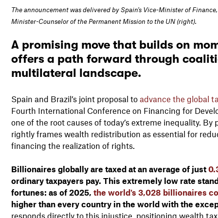
The announcement was delivered by Spain's Vice-Minister of Finance, J
Minister-Counselor of the Permanent Mission to the UN (right).
A promising move that builds on mo
offers a path forward through coalitio
multilateral landscape.
Spain and Brazil’s joint proposal to
advance the global ta
Fourth International Conference on Financing for Devel
one of the root causes of today’s extreme inequality. By pu
rightly frames wealth redistribution as essential for redu
financing the realization of rights.
Billionaires globally are taxed at an average of just
0.
ordinary taxpayers pay. This extremely low rate stands
fortunes: as of 2025,
the world's 3,028 billionaires col
higher than every country in the world with the exce
responds directly to this injustice, positioning wealth tax