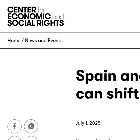
Skip to Content
Home
News and Events
Spain and
can shif
July 1, 2025