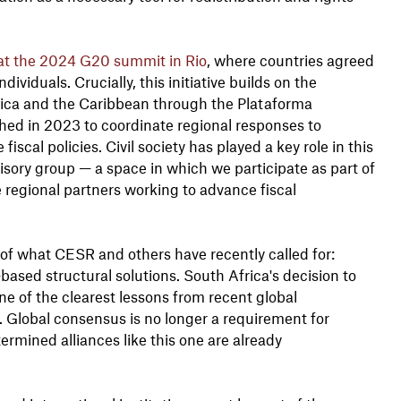
at the 2024 G20 summit in Rio
, where countries agreed
ividuals. Crucially, this initiative builds on the
ica and the Caribbean through the Plataforma
ched in 2023 to coordinate regional responses to
scal policies. Civil society has played a key role in this
sory group — a space in which we participate as part of
e regional partners working to advance fiscal
of what CESR and others have recently called for:
-based structural solutions. South Africa's decision to
ne of the clearest lessons from recent global
ng. Global consensus is no longer a requirement for
termined alliances like this one are already