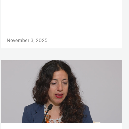
November 3, 2025