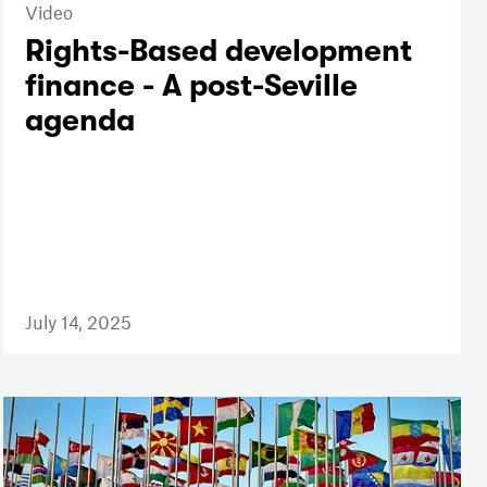
Video
Rights-Based development
finance - A post-Seville
agenda
July 14, 2025