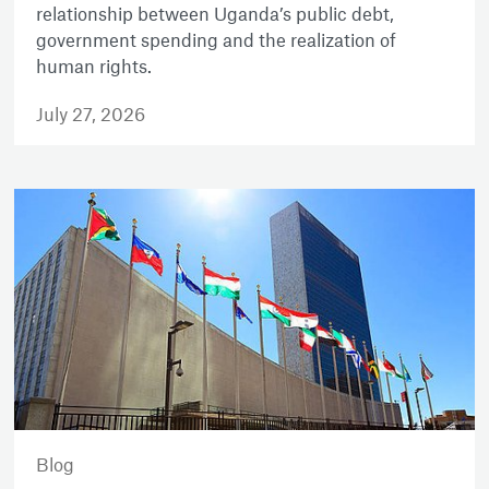
relationship between Uganda’s public debt,
government spending and the realization of
human rights.
July 27, 2026
Blog