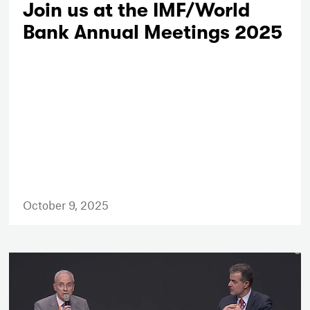
Join us at the IMF/World
Bank Annual Meetings 2025
October 9, 2025