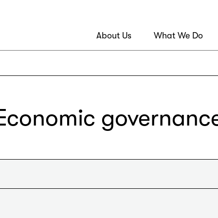
About Us
What We Do
Economic governanc