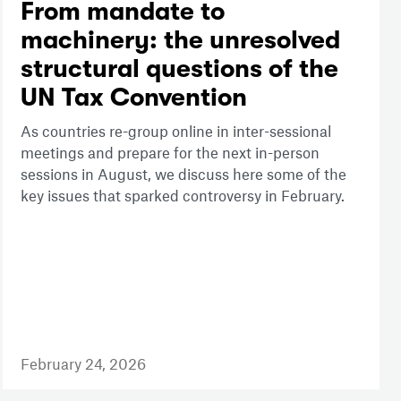
From mandate to
machinery: the unresolved
structural questions of the
UN Tax Convention
As countries re-group online in inter-sessional
meetings and prepare for the next in-person
sessions in August, we discuss here some of the
key issues that sparked controversy in February.
February 24, 2026