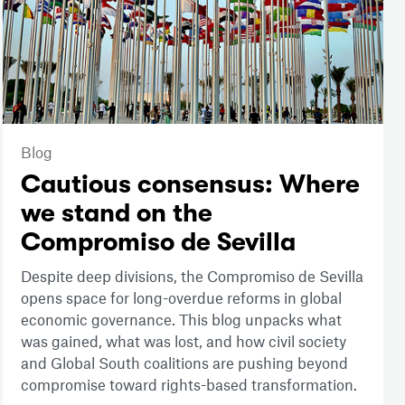
Blog
Cautious consensus: Where
we stand on the
Compromiso de Sevilla
Despite deep divisions, the Compromiso de Sevilla
opens space for long-overdue reforms in global
economic governance. This blog unpacks what
was gained, what was lost, and how civil society
and Global South coalitions are pushing beyond
compromise toward rights-based transformation.