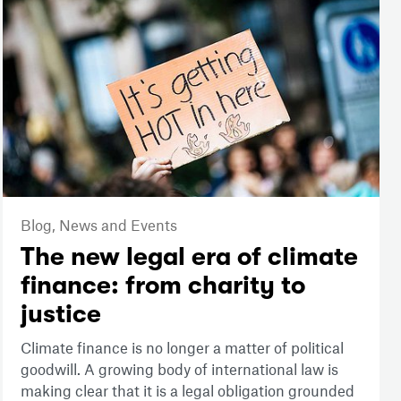
Blog,
News and Events
The new legal era of climate
finance: from charity to
justice
Climate finance is no longer a matter of political
goodwill. A growing body of international law is
making clear that it is a legal obligation grounded