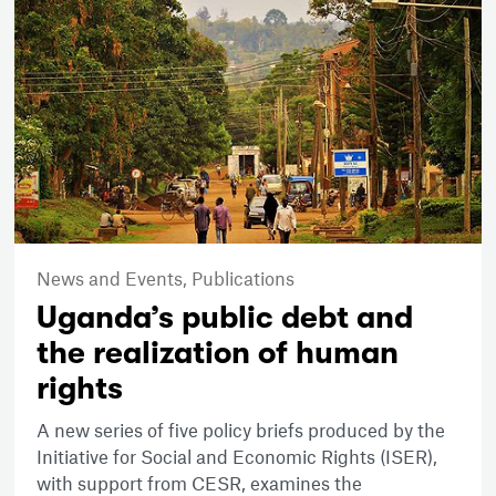
News and Events,
Publications
Uganda’s public debt and
the realization of human
rights
A new series of five policy briefs produced by the
Initiative for Social and Economic Rights (ISER),
with support from CESR, examines the