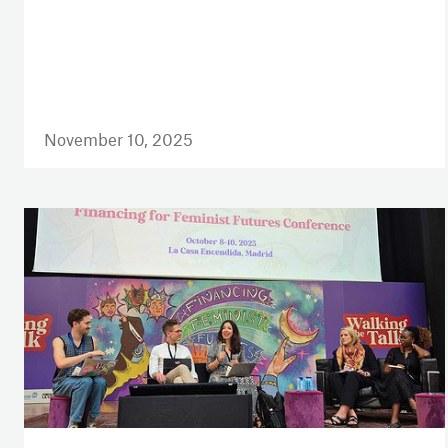
November 10, 2025