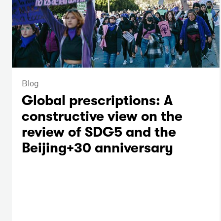
Blog
Global prescriptions: A
constructive view on the
review of SDG5 and the
Beijing+30 anniversary