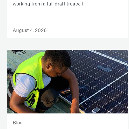
working from a full draft treaty. T
August 4, 2026
Blog