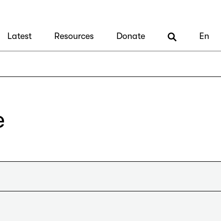
Latest
Resources
Donate
En
e