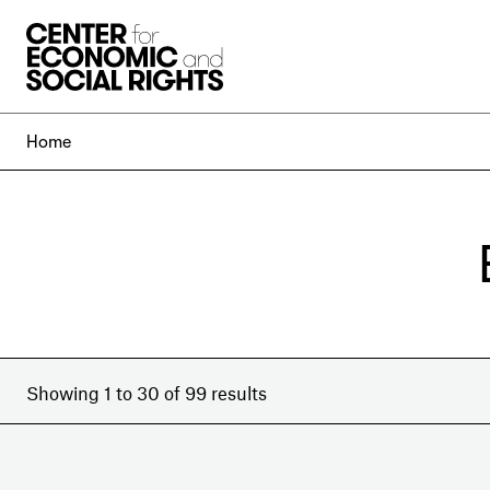
Skip to Content
Home
Showing 1 to 30 of 99 results