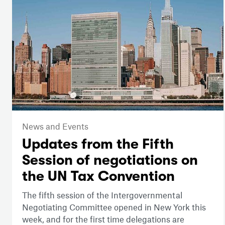
News and Events
Updates from the Fifth
Session of negotiations on
the UN Tax Convention
The fifth session of the Intergovernmental
Negotiating Committee opened in New York this
week, and for the first time delegations are