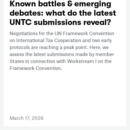
Known battles & emerging
debates: what do the latest
UNTC submissions reveal?
Negotiations for the UN Framework Convention
on International Tax Cooperation and two early
protocols are reaching a peak point. Here, we
assess the latest submissions made by member
States in connection with Workstream I on the
Framework Convention.
March 17, 2026