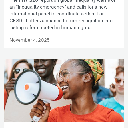
an “inequality emergency” and calls for a new
international panel to coordinate action. For
CESR, it offers a chance to turn recognition into
lasting reform rooted in human rights.
November 4, 2025