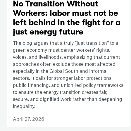
No Transition Without
Workers: labor must not be
left behind in the fight for a
just energy future
The blog argues that a truly “just transition” to a
green economy must center workers’ rights,
voices, and livelihoods, emphasizing that current
approaches often exclude those most affected—
especially in the Global South and informal
sectors. It calls for stronger labor protections,
public financing, and union-led policy frameworks
to ensure the energy transition creates fair,
secure, and dignified work rather than deepening
inequality.
April 27, 2026