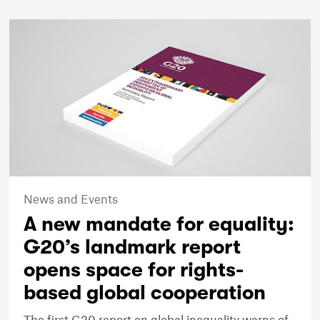
News and Events
A new mandate for equality:
G20’s landmark report
opens space for rights-
based global cooperation
The first G20 report on global inequality warns of