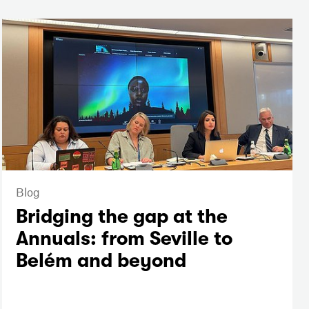
Blog
Bridging the gap at the
Annuals: from Seville to
Belém and beyond