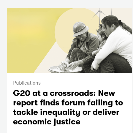
Publications
G20 at a crossroads: New
report finds forum failing to
tackle inequality or deliver
economic justice