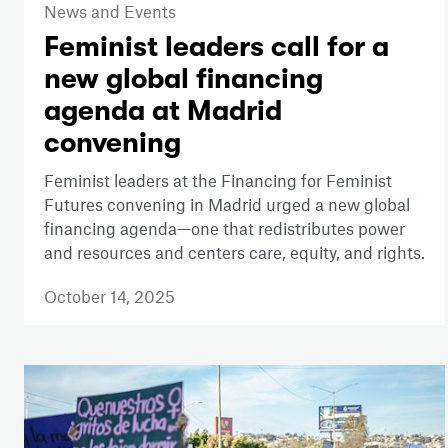
News and Events
Feminist leaders call for a
new global financing
agenda at Madrid
convening
Feminist leaders at the Financing for Feminist
Futures convening in Madrid urged a new global
financing agenda—one that redistributes power
and resources and centers care, equity, and rights.
October 14, 2025