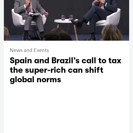
News and Events
Spain and Brazil’s call to tax
the super-rich can shift
global norms