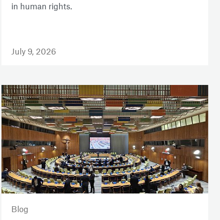
in human rights.
July 9, 2026
Blog