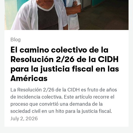
Blog
El camino colectivo de la
Resolución 2/26 de la CIDH
para la justicia fiscal en las
Américas
La Resolución 2/26 de la CIDH es fruto de años
de incidencia colectiva. Este artículo recorre el
proceso que convirtió una demanda de la
sociedad civil en un hito para la justicia fiscal.
July 2, 2026