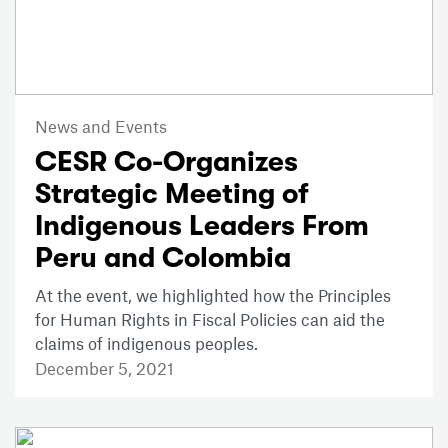
News and Events
CESR Co-Organizes
Strategic Meeting of
Indigenous Leaders From
Peru and Colombia
At the event, we highlighted how the Principles
for Human Rights in Fiscal Policies can aid the
claims of indigenous peoples.
December 5, 2021