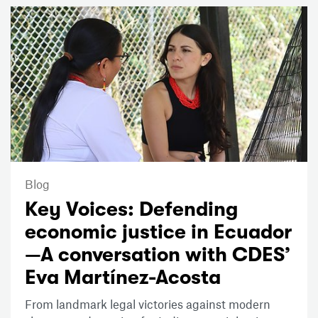
Blog
Key Voices: Defending
economic justice in Ecuador
—A conversation with CDES’
Eva Martínez-Acosta
From landmark legal victories against modern