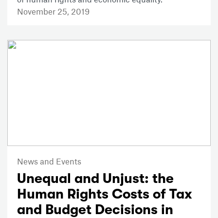
November 25, 2019
News and Events
Unequal and Unjust: the
Human Rights Costs of Tax
and Budget Decisions in