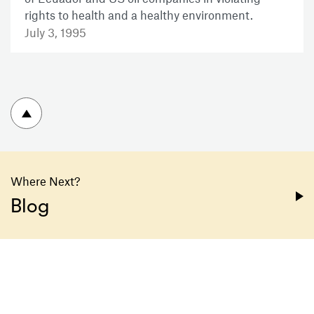
rights to health and a healthy environment.
July 3, 1995
To top
Where Next?
Blog