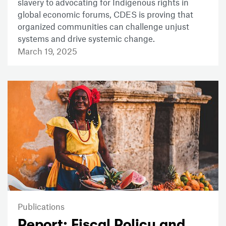
slavery to advocating for Indigenous rights in
global economic forums, CDES is proving that
organized communities can challenge unjust
systems and drive systemic change.
March 19, 2025
Publications
Report: Fiscal Policy and