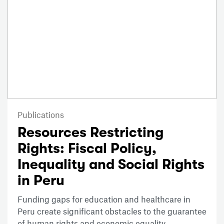
Publications
Resources Restricting
Rights: Fiscal Policy,
Inequality and Social Rights
in Peru
Funding gaps for education and healthcare in
Peru create significant obstacles to the guarantee
of human rights and economic equality.