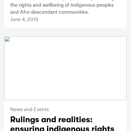
the rights and wellbeing of Indigenous peoples
and Afro-descendant communities.
June 4, 2019
News and Events
Rulings and realities:
ensuring indigenous rights