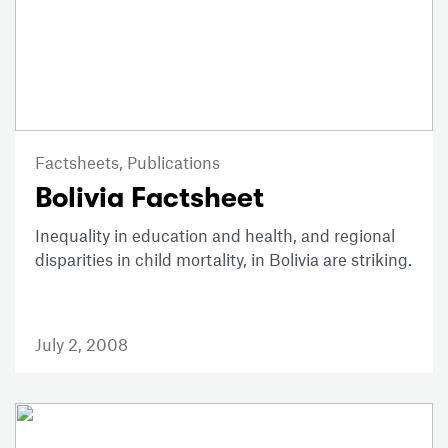
Factsheets,
Publications
Bolivia Factsheet
Inequality in education and health, and regional
disparities in child mortality, in Bolivia are striking.
July 2, 2008