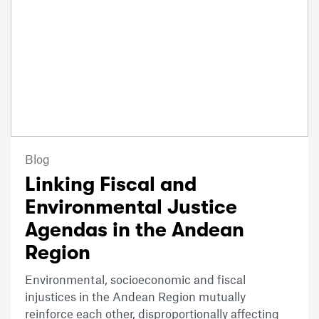
Blog
Linking Fiscal and
Environmental Justice
Agendas in the Andean
Region
Environmental, socioeconomic and fiscal
injustices in the Andean Region mutually
reinforce each other, disproportionally affecting