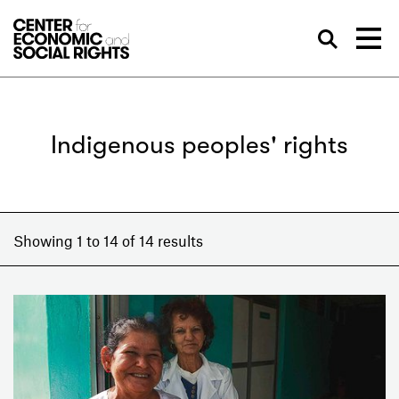
Skip to Content
Sea
Indigenous peoples' rights
Showing 1 to 14 of 14 results