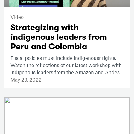
Video
Strategizing with
indigenous leaders from
Peru and Colombia
Fiscal policies must include indigenousr rights.
Watch the reflections of our latest workshop with
indigenous leaders from the Amazon and Andes..
May 29, 2022