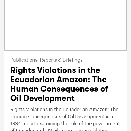
Publications,
Reports & Briefings
Rights Violations in the
Ecuadorian Amazon: The
Human Consequences of
Oil Development
Rights Violations in the Ecuadorian Amazon: The
Human Consequences of Oil Development is a
1994 report examining the role of the government
of Ecuador and US oil companies in violating