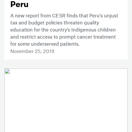
Peru
A new report from CESR finds that Peru’s unjust
tax and budget policies threaten quality
education for the country’s Indigenous children
and restrict access to prompt cancer treatment
for some underserved patients.
November 25, 2019