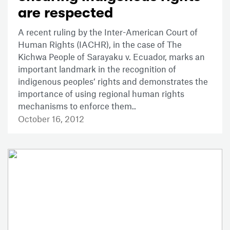
are respected
A recent ruling by the Inter-American Court of
Human Rights (IACHR), in the case of The
Kichwa People of Sarayaku v. Ecuador, marks an
important landmark in the recognition of
indigenous peoples’ rights and demonstrates the
importance of using regional human rights
mechanisms to enforce them..
October 16, 2012