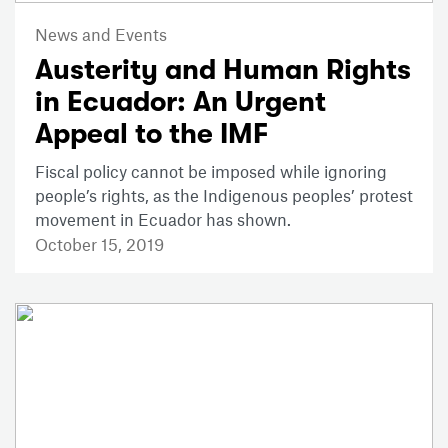
News and Events
Austerity and Human Rights
in Ecuador: An Urgent
Appeal to the IMF
Fiscal policy cannot be imposed while ignoring
people’s rights, as the Indigenous peoples’ protest
movement in Ecuador has shown.
October 15, 2019