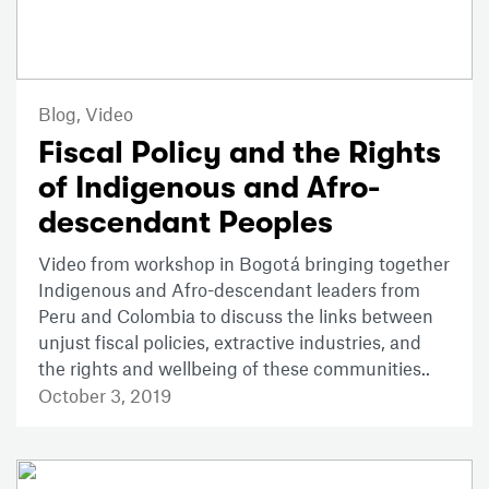
Blog,
Video
Fiscal Policy and the Rights
of Indigenous and Afro-
descendant Peoples
Video from workshop in Bogotá bringing together
Indigenous and Afro-descendant leaders from
Peru and Colombia to discuss the links between
unjust fiscal policies, extractive industries, and
the rights and wellbeing of these communities..
October 3, 2019