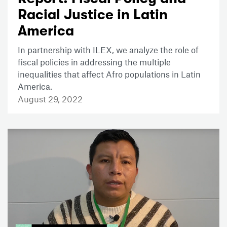
Racial Justice in Latin
America
In partnership with ILEX, we analyze the role of
fiscal policies in addressing the multiple
inequalities that affect Afro populations in Latin
America.
August 29, 2022