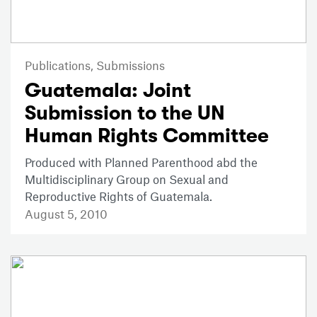
Publications,
Submissions
Guatemala: Joint
Submission to the UN
Human Rights Committee
Produced with Planned Parenthood abd the
Multidisciplinary Group on Sexual and
Reproductive Rights of Guatemala.
August 5, 2010