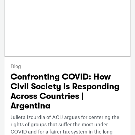
Blog
Confronting COVID: How
Civil Society is Responding
Across Countries |
Argentina
Julieta Izcurdia of ACIJ argues for centering the
rights of groups that suffer the most under
COVID and for a fairer tax system in the long