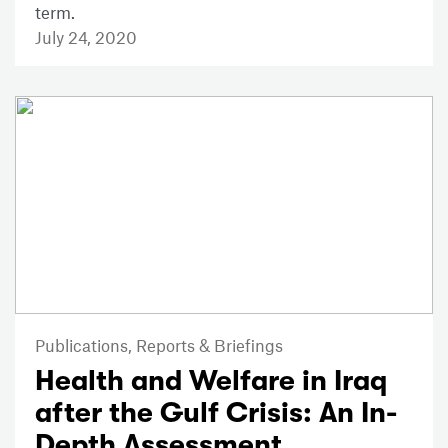
term.
July 24, 2020
Publications,
Reports & Briefings
Health and Welfare in Iraq
after the Gulf Crisis: An In-
Depth Assessment