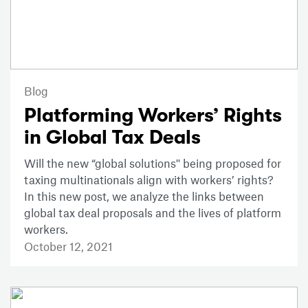
Blog
Platforming Workers’ Rights
in Global Tax Deals
Will the new “global solutions'' being proposed for
taxing multinationals align with workers’ rights?
In this new post, we analyze the links between
global tax deal proposals and the lives of platform
workers.
October 12, 2021