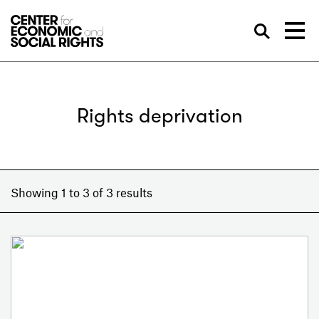
Skip to Content
Sea
Rights deprivation
Showing 1 to 3 of 3 results