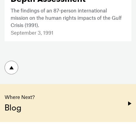
The findings of an 87-person international
mission on the human rights impacts of the Gulf
Crisis (1991).
September 3, 1991
To top
Where Next?
Blog