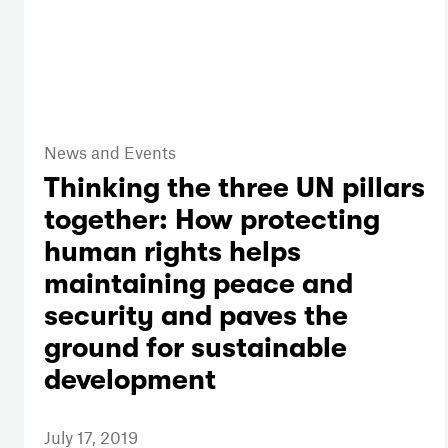
News and Events
Thinking the three UN pillars
together: How protecting
human rights helps
maintaining peace and
security and paves the
ground for sustainable
development
July 17, 2019