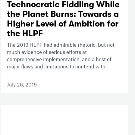
Technocratic Fiddling While
the Planet Burns: Towards a
Higher Level of Ambition for
the HLPF
The 2019 HLPF had admirable rhetoric, but not
much evidence of serious efforts at
comprehensive implementation, and a host of
major flaws and limitations to contend with.
July 26, 2019