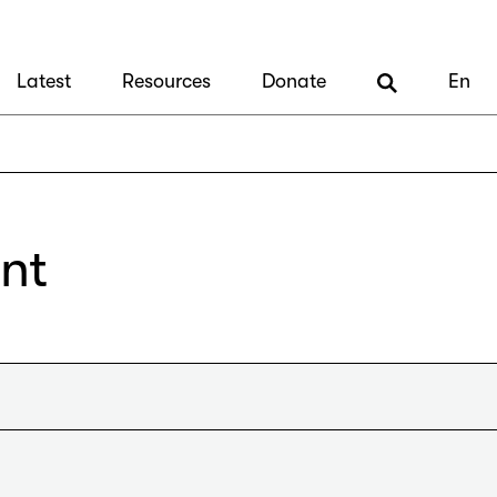
Latest
Resources
Donate
En
nt