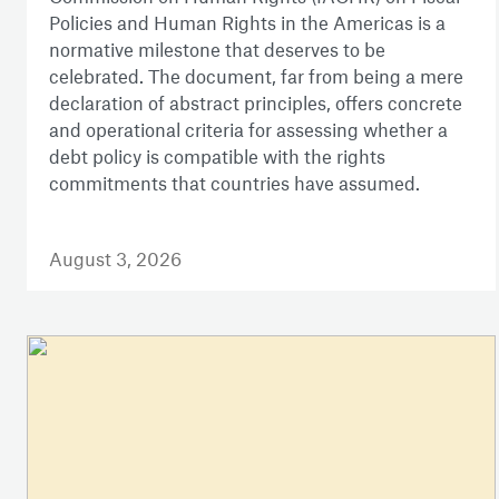
Policies and Human Rights in the Americas is a
normative milestone that deserves to be
celebrated. The document, far from being a mere
declaration of abstract principles, offers concrete
and operational criteria for assessing whether a
debt policy is compatible with the rights
commitments that countries have assumed.
August 3, 2026