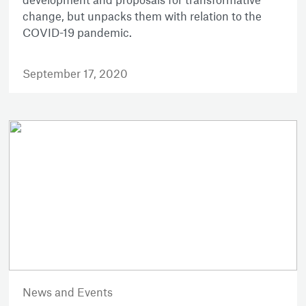
change, but unpacks them with relation to the
COVID-19 pandemic.
September 17, 2020
News and Events