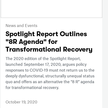
News and Events
Spotlight Report Outlines
"8R Agenda" for
Transformational Recovery
The 2020 edition of the Spotlight Report,
launched September 17, 2020, argues policy
responses to COVID-19 must not return us to the
deeply dysfunctional, structurally unequal status
quo and offers as an alternative the “8 R” agenda
for transformational recovery.
October 19, 2020