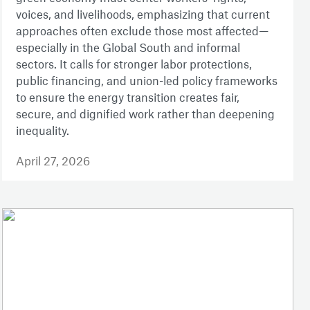
voices, and livelihoods, emphasizing that current
approaches often exclude those most affected—
especially in the Global South and informal
sectors. It calls for stronger labor protections,
public financing, and union-led policy frameworks
to ensure the energy transition creates fair,
secure, and dignified work rather than deepening
inequality.
April 27, 2026