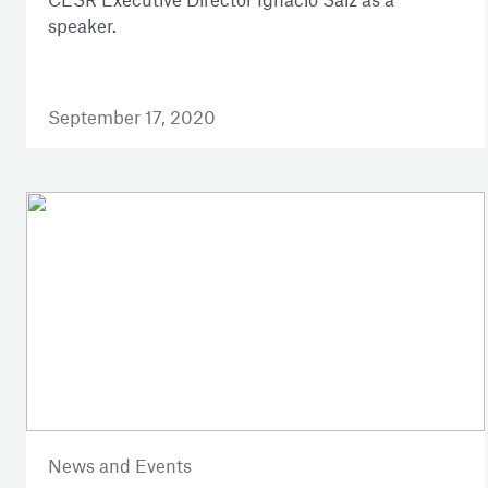
speaker.
September 17, 2020
News and Events