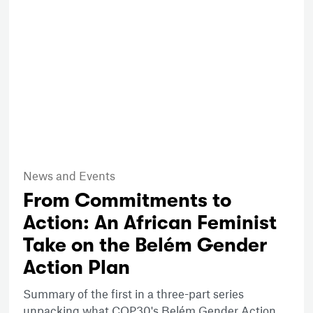
News and Events
From Commitments to
Action: An African Feminist
Take on the Belém Gender
Action Plan
Summary of the first in a three-part series
unpacking what COP30's Belém Gender Action