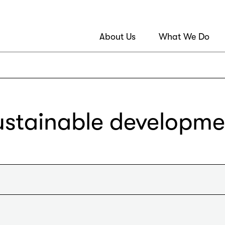
About Us
What We Do
ustainable developme