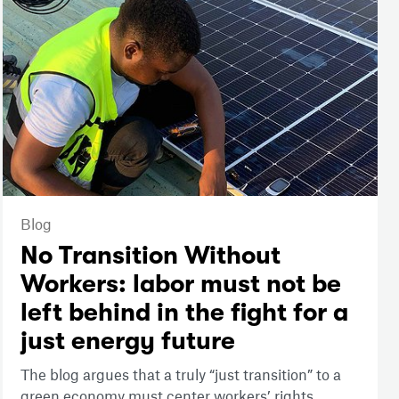
Blog
No Transition Without
Workers: labor must not be
left behind in the fight for a
just energy future
The blog argues that a truly “just transition” to a
green economy must center workers’ rights,