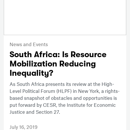
News and Events
South Africa: Is Resource
Mobilization Reducing
Inequality?
As South Africa presents its review at the High-
Level Political Forum (HLPF) in New York, a rights-
based snapshot of obstacles and opportunities is
put forward by CESR, the Institute for Economic
Justice and Section 27.
July 16, 2019