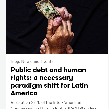
Blog,
News and Events
Public debt and human
rights: a necessary
paradigm shift for Latin
America
Resolution 2/26 of the Inter-American
Commission on Human Rights (IACHR) on Fiscal