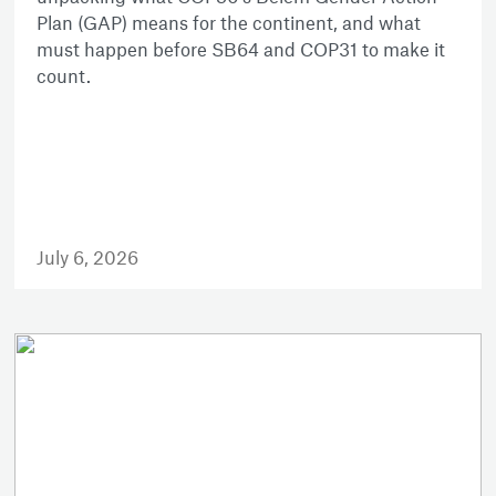
Plan (GAP) means for the continent, and what
must happen before SB64 and COP31 to make it
count.
July 6, 2026