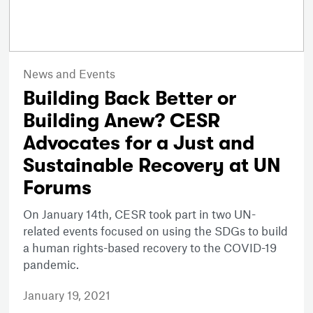
News and Events
Building Back Better or
Building Anew? CESR
Advocates for a Just and
Sustainable Recovery at UN
Forums
On January 14th, CESR took part in two UN-
related events focused on using the SDGs to build
a human rights-based recovery to the COVID-19
pandemic.
January 19, 2021