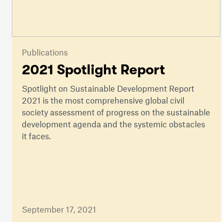
Publications
2021 Spotlight Report
Spotlight on Sustainable Development Report
2021 is the most comprehensive global civil
society assessment of progress on the sustainable
development agenda and the systemic obstacles
it faces.
September 17, 2021