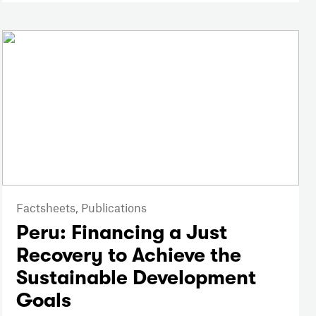
Factsheets,
Publications
Peru: Financing a Just
Recovery to Achieve the
Sustainable Development
Goals