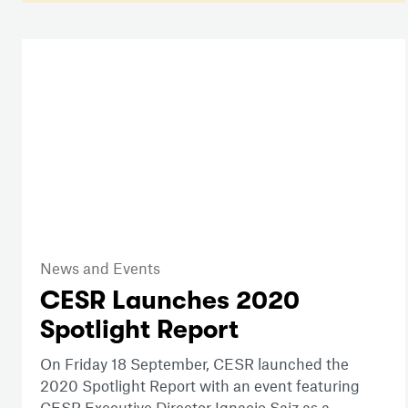
News and Events
CESR Launches 2020
Spotlight Report
On Friday 18 September, CESR launched the
2020 Spotlight Report with an event featuring
CESR Executive Director Ignacio Saiz as a