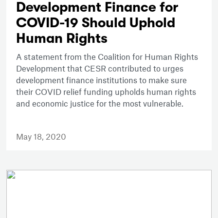
Development Finance for
COVID-19 Should Uphold
Human Rights
A statement from the Coalition for Human Rights
Development that CESR contributed to urges
development finance institutions to make sure
their COVID relief funding upholds human rights
and economic justice for the most vulnerable.
May 18, 2020