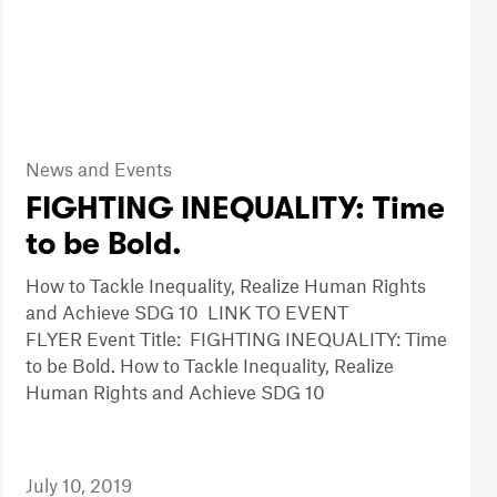
News and Events
FIGHTING INEQUALITY: Time
to be Bold.
How to Tackle Inequality, Realize Human Rights
and Achieve SDG 10 LINK TO EVENT
FLYER Event Title: FIGHTING INEQUALITY: Time
to be Bold. How to Tackle Inequality, Realize
Human Rights and Achieve SDG 10
July 10, 2019