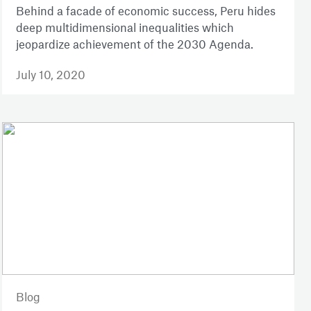
Behind a facade of economic success, Peru hides
deep multidimensional inequalities which
jeopardize achievement of the 2030 Agenda.
July 10, 2020
Blog