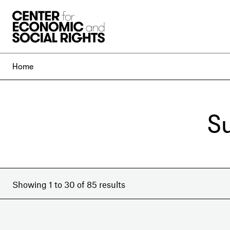
Skip to Content
Home
S
Showing 1 to 30 of 85 results