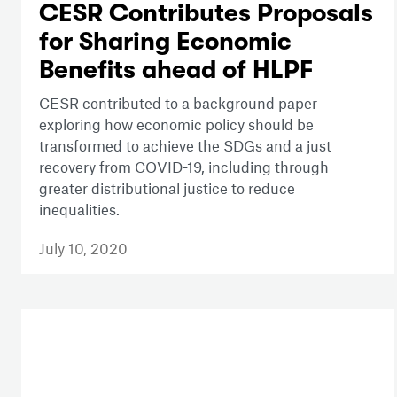
CESR Contributes Proposals
for Sharing Economic
Benefits ahead of HLPF
CESR contributed to a background paper
exploring how economic policy should be
transformed to achieve the SDGs and a just
recovery from COVID-19, including through
greater distributional justice to reduce
inequalities.
July 10, 2020