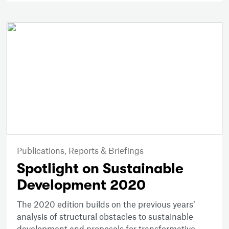
Publications,
Reports & Briefings
Spotlight on Sustainable
Development 2020
The 2020 edition builds on the previous years’
analysis of structural obstacles to sustainable
development and proposals for transformative