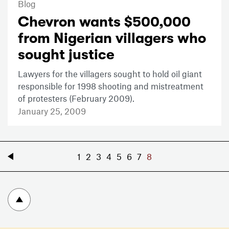
Blog
Chevron wants $500,000
from Nigerian villagers who
sought justice
Lawyers for the villagers sought to hold oil giant
responsible for 1998 shooting and mistreatment
of protesters (February 2009).
January 25, 2009
«
1
2
3
4
5
6
7
8
To top