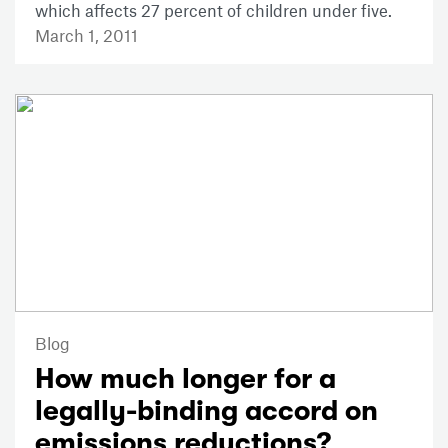
which affects 27 percent of children under five.
March 1, 2011
Blog
How much longer for a
legally-binding accord on
emissions reductions?