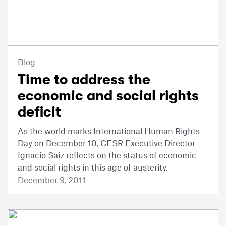
Blog
Time to address the
economic and social rights
deficit
As the world marks International Human Rights
Day on December 10, CESR Executive Director
Ignacio Saiz reflects on the status of economic
and social rights in this age of austerity.
December 9, 2011