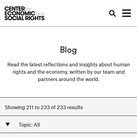
Skip to Content
Sea
Blog
Read the latest reflections and insights about human
rights and the economy, written by our team and
partners around the world.
Showing 211 to 233 of 233 results