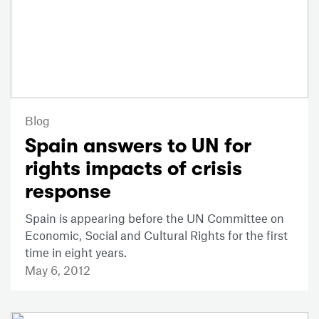
Blog
Spain answers to UN for
rights impacts of crisis
response
Spain is appearing before the UN Committee on
Economic, Social and Cultural Rights for the first
time in eight years.
May 6, 2012