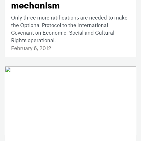
mechanism
Only three more ratifications are needed to make
the Optional Protocol to the International
Covenant on Economic, Social and Cultural
Rights operational.
February 6, 2012