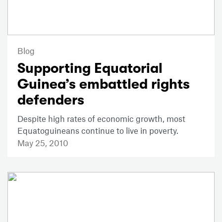
Blog
Supporting Equatorial
Guinea’s embattled rights
defenders
Despite high rates of economic growth, most
Equatoguineans continue to live in poverty.
May 25, 2010