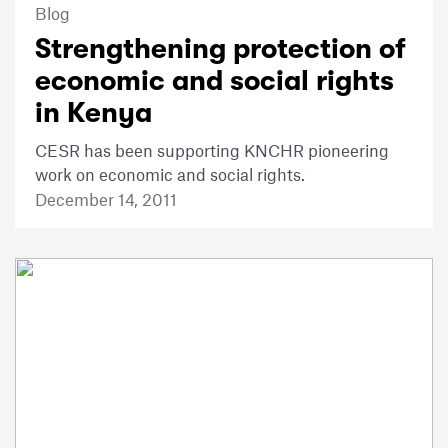
Blog
Strengthening protection of
economic and social rights
in Kenya
CESR has been supporting KNCHR pioneering
work on economic and social rights.
December 14, 2011