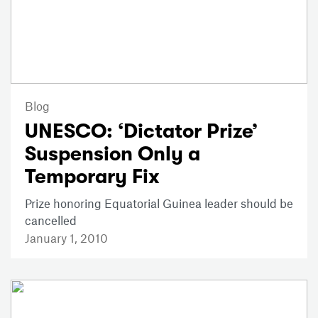
Blog
UNESCO: ‘Dictator Prize’
Suspension Only a
Temporary Fix
Prize honoring Equatorial Guinea leader should be
cancelled
January 1, 2010