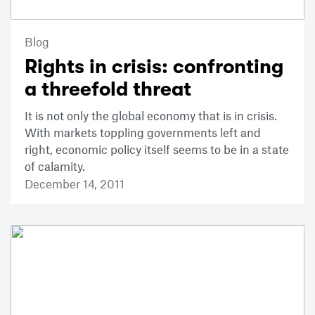
Blog
Rights in crisis: confronting
a threefold threat
It is not only the global economy that is in crisis.
With markets toppling governments left and
right, economic policy itself seems to be in a state
of calamity.
December 14, 2011