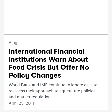
Blog
International Financial
Institutions Warn About
Food Crisis But Offer No
Policy Changes
World Bank and IMF continue to ignore calls to
reassess their approach to agriculture policies
and market regulation.
April 25, 2011