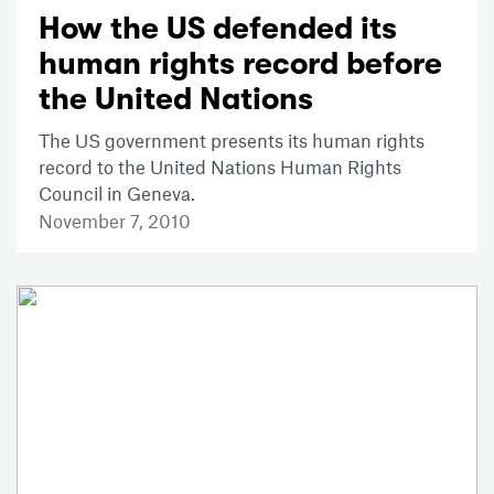
How the US defended its
human rights record before
the United Nations
The US government presents its human rights
record to the United Nations Human Rights
Council in Geneva.
November 7, 2010