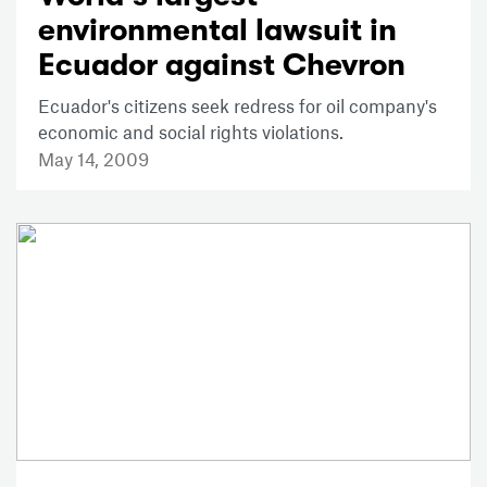
environmental lawsuit in
Ecuador against Chevron
Ecuador's citizens seek redress for oil company's
economic and social rights violations.
May 14, 2009