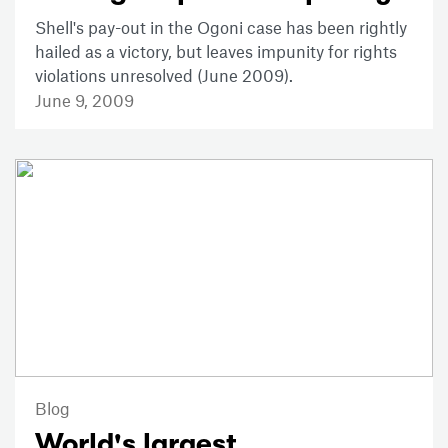
Shell's pay-out in the Ogoni case has been rightly
hailed as a victory, but leaves impunity for rights
violations unresolved (June 2009).
June 9, 2009
Blog
World's largest