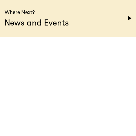
Where Next?
News and Events