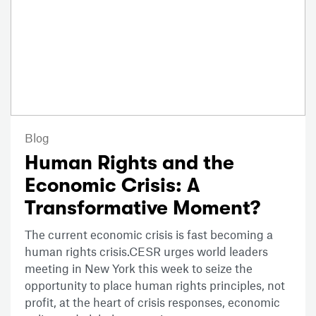
Blog
Human Rights and the
Economic Crisis: A
Transformative Moment?
The current economic crisis is fast becoming a
human rights crisis.CESR urges world leaders
meeting in New York this week to seize the
opportunity to place human rights principles, not
profit, at the heart of crisis responses, economic