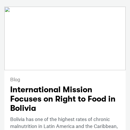
Blog
International Mission
Focuses on Right to Food in
Bolivia
Bolivia has one of the highest rates of chronic
malnutrition in Latin America and the Caribbean,