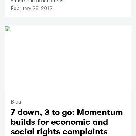
children in urban areas.
February 28, 2012
Blog
7 down, 3 to go: Momentum
builds for economic and
social rights complaints