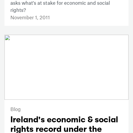
asks what's at stake for economic and social
rights?
November 1, 2011
Blog
Ireland's economic & social
rights record under the