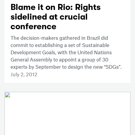
Blame it on Rio: Rights
sidelined at crucial
conference
The decision-makers gathered in Brazil did
commit to establishing a set of Sustainable
Development Goals, with the United Nations
General Assembly to appoint a group of 30
experts by September to design the new “SDGs”.
July 2, 2012