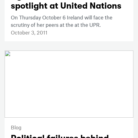
spotlight at United Nations
On Thursday October 6 Ireland will face the
scrutiny of her peers at the at the UPR.
October 3, 2011
Blog