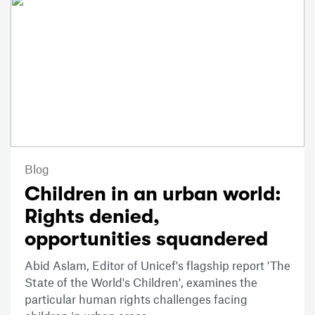
Blog
Children in an urban world:
Rights denied,
opportunities squandered
Abid Aslam, Editor of Unicef's flagship report 'The
State of the World's Children', examines the
particular human rights challenges facing