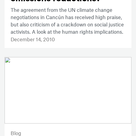
The agreement from the UN climate change
negotiations in Cancún has received high praise,
but also criticism of a crackdown on social justice
activists. A look at the human rights implications.
December 14, 2010
Blog