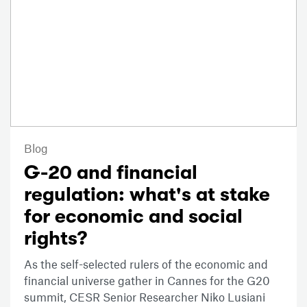
Blog
G-20 and financial
regulation: what's at stake
for economic and social
rights?
As the self-selected rulers of the economic and
financial universe gather in Cannes for the G20
summit, CESR Senior Researcher Niko Lusiani