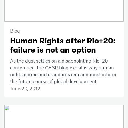
Blog
Human Rights after Rio+20:
failure is not an option
As the dust settles on a disappointing Rio+20
conference, the CESR blog explains why human
rights norms and standards can and must inform
the future course of global development.
June 20, 2012