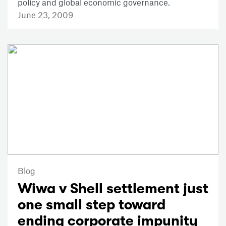
policy and global economic governance.
June 23, 2009
Blog
Wiwa v Shell settlement just
one small step toward
ending corporate impunity