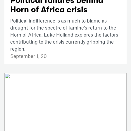
Political failures behind
Horn of Africa crisis
Political indifference is as much to blame as
drought for the spectre of famine's return to the
Horn of Africa. Luke Holland explores the factors
contributing to the crisis currently gripping the
region.
September 1, 2011