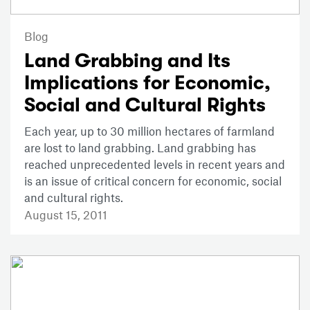
Blog
Land Grabbing and Its
Implications for Economic,
Social and Cultural Rights
Each year, up to 30 million hectares of farmland
are lost to land grabbing. Land grabbing has
reached unprecedented levels in recent years and
is an issue of critical concern for economic, social
and cultural rights.
August 15, 2011