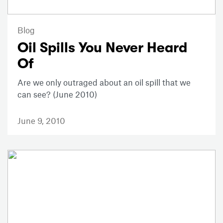
Blog
Oil Spills You Never Heard
Of
Are we only outraged about an oil spill that we
can see? (June 2010)
June 9, 2010