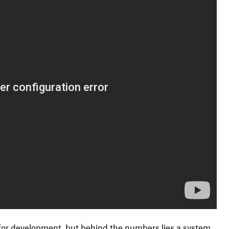
 for development, but behind the numbers lies a system