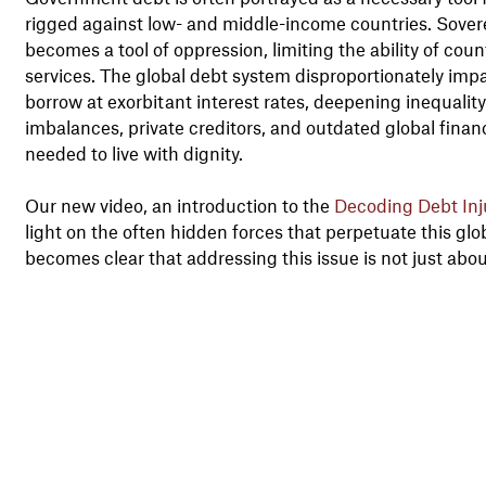
rigged against low- and middle-income countries. Sov
becomes a tool of oppression, limiting the ability of coun
services. The global debt system disproportionately imp
borrow at exorbitant interest rates, deepening inequality
imbalances, private creditors, and outdated global financi
needed to live with dignity.
Our new video, an introduction to the
Decoding Debt Inj
light on the often hidden forces that perpetuate this glo
becomes clear that addressing this issue is not just abo