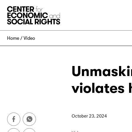
Skip to Content
Home
Video
Unmaskin
violates
October 23, 2024