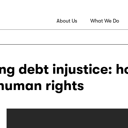
About Us
What We Do
g debt injustice: h
 human rights