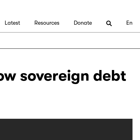
Latest
Resources
Donate
En
ow sovereign debt