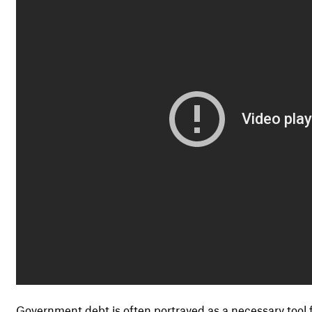
Government debt is often portrayed as a necessary tool