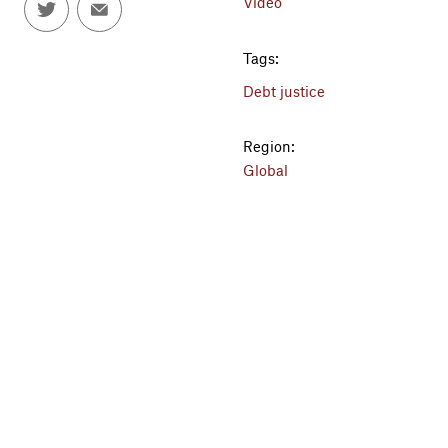
Video
Tags:
Debt justice
Region:
Global