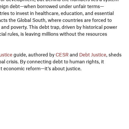
ereign debt—when borrowed under unfair terms—
tries to invest in healthcare, education, and essential
acts the Global South, where countries are forced to
 and poverty. This debt trap, driven by historical power
al rules, is leaving millions without the resources
ustice
guide, authored by
CESR
and
Debt Justice
, sheds
bal crisis. By connecting debt to human rights, it
ut economic reform—it’s about justice.