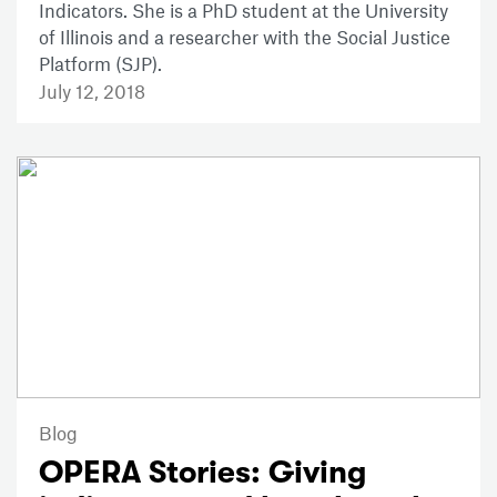
Indicators. She is a PhD student at the University
of Illinois and a researcher with the Social Justice
Platform (SJP).
July 12, 2018
Blog
OPERA Stories: Giving