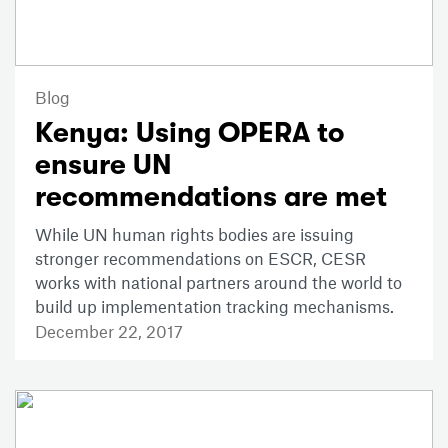
Blog
Kenya: Using OPERA to
ensure UN
recommendations are met
While UN human rights bodies are issuing
stronger recommendations on ESCR, CESR
works with national partners around the world to
build up implementation tracking mechanisms.
December 22, 2017