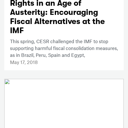
Rights in an Age of
Austerity: Encouraging
Fiscal Alternatives at the
IMF
This spring, CESR challenged the IMF to stop
supporting harmful fiscal consolidation measures,
as in Brazil, Peru, Spain and Egypt,
May 17, 2018