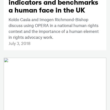
indicators and benchmarks
a human face in the UK
Koldo Casla and Imogen Richmond-Bishop
discuss using OPERA in a national human rights
context and the importance of a human element
in rights advocacy work.
July 3, 2018