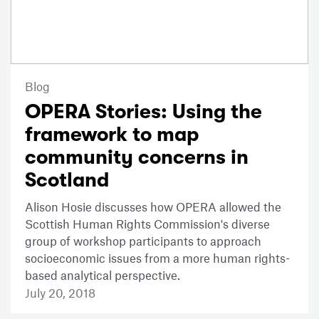
Blog
OPERA Stories: Using the
framework to map
community concerns in
Scotland
Alison Hosie discusses how OPERA allowed the
Scottish Human Rights Commission's diverse
group of workshop participants to approach
socioeconomic issues from a more human rights-
based analytical perspective.
July 20, 2018