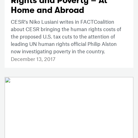
Rights and Poverty – At
Home and Abroad
CESR's Niko Lusiani writes in FACTCoalition
about CESR bringing the human rights costs of
the proposed U.S. tax cuts to the attention of
leading UN human rights official Philip Alston
now investigating poverty in the country.
December 13, 2017