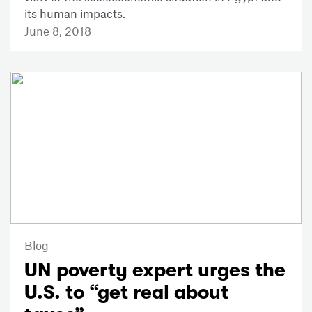
its human impacts.
June 8, 2018
Blog
UN poverty expert urges the
U.S. to “get real about