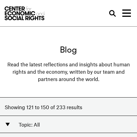
Skip to Content
Sea
Blog
Read the latest reflections and insights about human
rights and the economy, written by our team and
partners around the world.
Showing 121 to 150 of 233 results