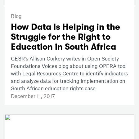
Blog
How Data Is Helping in the
Struggle for the Right to
Education in South Africa
CESR's Allison Corkery writes in Open Society
Foundations Voices blog about using OPERA tool
with Legal Resources Centre to identify indicators
and analyze data for tracking implementation on
South African education rights case.
December 11, 2017