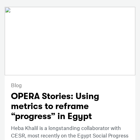
Blog
OPERA Stories: Using
metrics to reframe
“progress” in Egypt
Heba Khalil is a longstanding collaborator with
CESR, most recently on the Egypt Social Progress