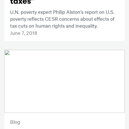
taxes”
U.N. poverty expert Philip Alston's report on U.S.
poverty reflects CESR concerns about effects of
tax cuts on human rights and inequality.
June 7, 2018
Blog