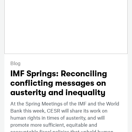
Blog
IMF Springs: Reconciling
conflicting messages on
austerity and inequality
At the Spring Meetings of the IMF and the World
Bank this week, CESR will share its work on
human rights in times of austerity, and will
promote more sufficient, equitable and
accountable fiscal policies that uphold human