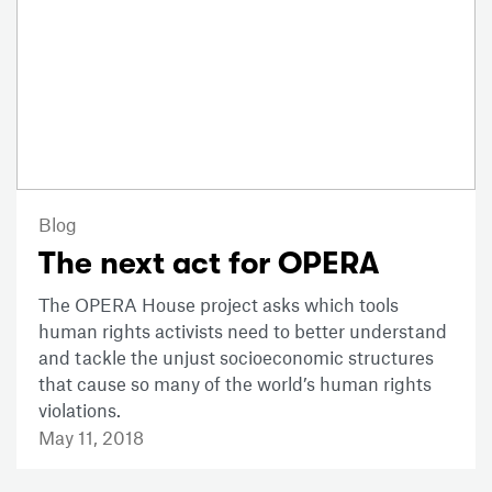
Blog
The next act for OPERA
The OPERA House project asks which tools
human rights activists need to better understand
and tackle the unjust socioeconomic structures
that cause so many of the world’s human rights
violations.
May 11, 2018