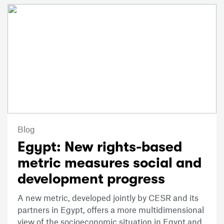
Blog
Egypt: New rights-based
metric measures social and
development progress
A new metric, developed jointly by CESR and its
partners in Egypt, offers a more multidimensional
view of the socioeconomic situation in Egypt and