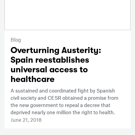
Blog
Overturning Austerity:
Spain reestablishes
universal access to
healthcare
A sustained and coordinated fight by Spanish
civil society and CESR obtained a promise from
the new government to repeal a decree that
deprived nearly one million the right to health.
June 21, 2018