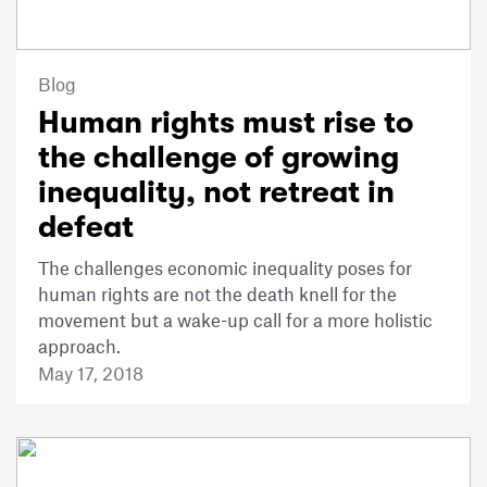
Blog
Human rights must rise to
the challenge of growing
inequality, not retreat in
defeat
The challenges economic inequality poses for
human rights are not the death knell for the
movement but a wake-up call for a more holistic
approach.
May 17, 2018