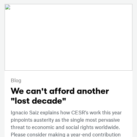
Blog
We can't afford another
"lost decade"
Ignacio Saiz explains how CESR’s work this year
pinpoints austerity as the single most pervasive
threat to economic and social rights worldwide.
Please consider making a year-end contribution