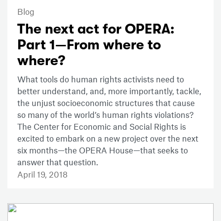
Blog
The next act for OPERA:
Part 1—From where to
where?
What tools do human rights activists need to
better understand, and, more importantly, tackle,
the unjust socioeconomic structures that cause
so many of the world’s human rights violations?
The Center for Economic and Social Rights is
excited to embark on a new project over the next
six months—the OPERA House—that seeks to
answer that question.
April 19, 2018