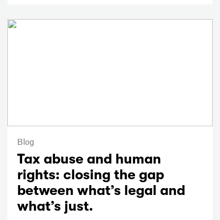
Blog
Tax abuse and human
rights: closing the gap
between what’s legal and
what’s just.