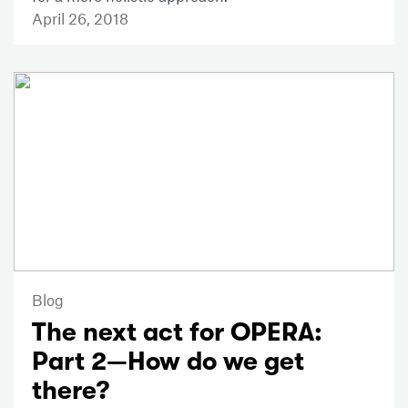
April 26, 2018
Blog
The next act for OPERA:
Part 2—How do we get
there?