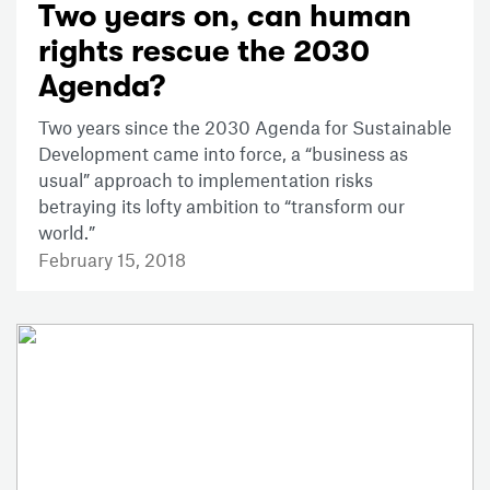
Two years on, can human
rights rescue the 2030
Agenda?
Two years since the 2030 Agenda for Sustainable
Development came into force, a “business as
usual” approach to implementation risks
betraying its lofty ambition to “transform our
world.”
February 15, 2018