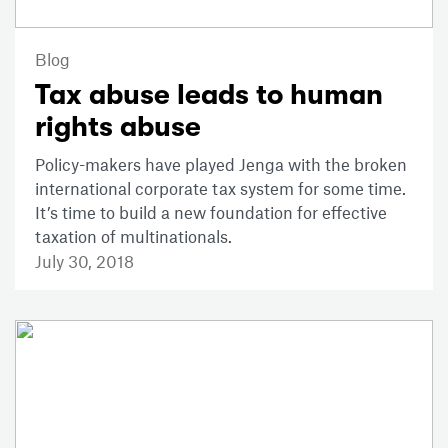
Blog
Tax abuse leads to human
rights abuse
Policy-makers have played Jenga with the broken
international corporate tax system for some time.
It’s time to build a new foundation for effective
taxation of multinationals.
July 30, 2018