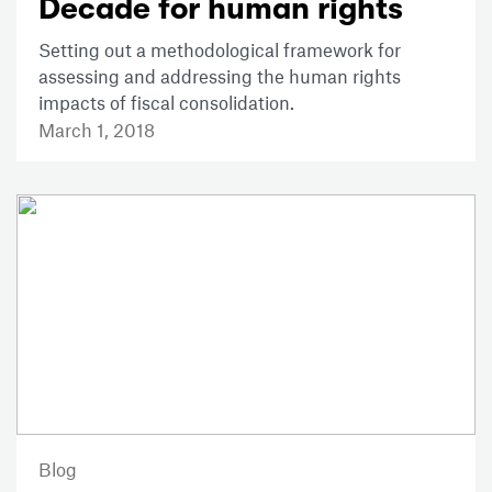
Decade for human rights
Setting out a methodological framework for
assessing and addressing the human rights
impacts of fiscal consolidation.
March 1, 2018
Blog