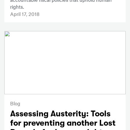
rights.
April 17, 2018
Blog
Assessing Austerity: Tools
for preventing another Lost