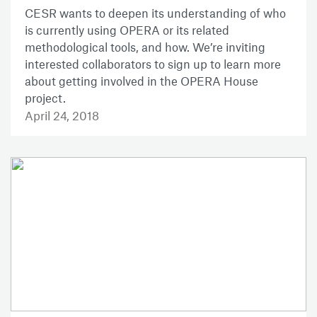
CESR wants to deepen its understanding of who
is currently using OPERA or its related
methodological tools, and how. We’re inviting
interested collaborators to sign up to learn more
about getting involved in the OPERA House
project.
April 24, 2018