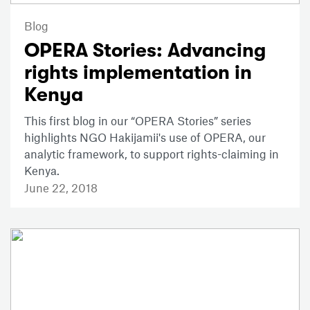
Blog
OPERA Stories: Advancing
rights implementation in
Kenya
This first blog in our “OPERA Stories” series
highlights NGO Hakijamii's use of OPERA, our
analytic framework, to support rights-claiming in
Kenya.
June 22, 2018