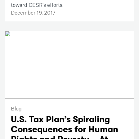
toward CESR's efforts.
December 19, 2017
Blog
U.S. Tax Plan’s Spiraling
Consequences for Human