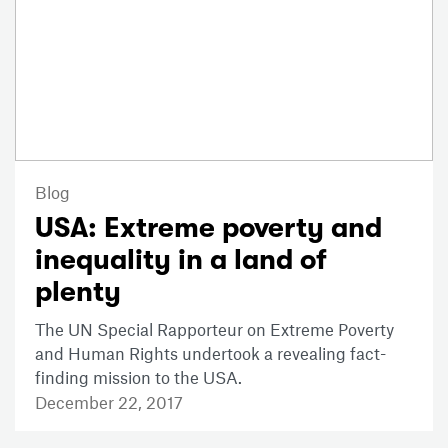
Blog
USA: Extreme poverty and
inequality in a land of
plenty
The UN Special Rapporteur on Extreme Poverty
and Human Rights undertook a revealing fact-
finding mission to the USA.
December 22, 2017