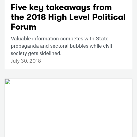
Five key takeaways from
the 2018 High Level Political
Forum
Valuable information competes with State
propaganda and sectoral bubbles while civil
society gets sidelined.
July 30, 2018