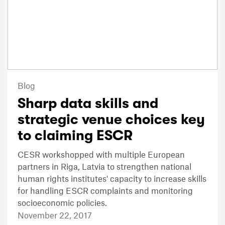
Blog
Sharp data skills and
strategic venue choices key
to claiming ESCR
CESR workshopped with multiple European
partners in Riga, Latvia to strengthen national
human rights institutes' capacity to increase skills
for handling ESCR complaints and monitoring
socioeconomic policies.
November 22, 2017