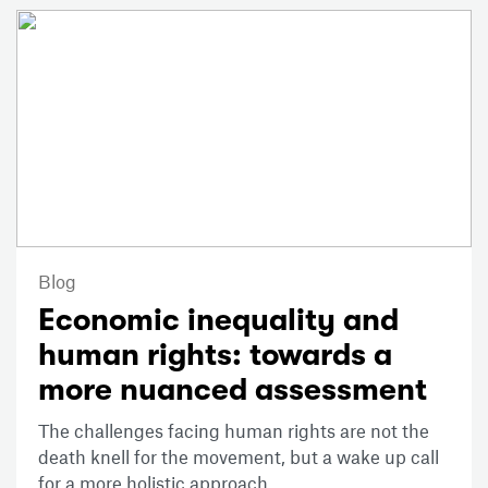
Blog
Economic inequality and
human rights: towards a
more nuanced assessment
The challenges facing human rights are not the
death knell for the movement, but a wake up call
for a more holistic approach.