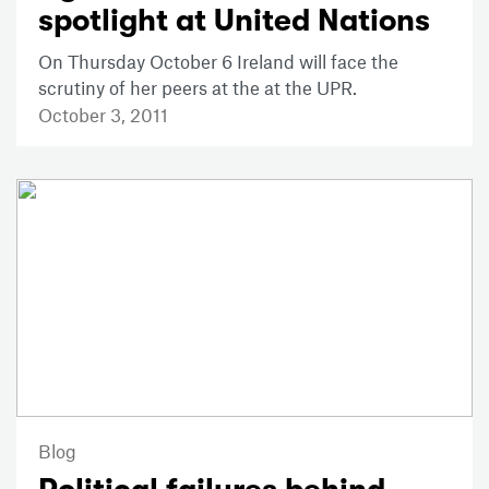
spotlight at United Nations
On Thursday October 6 Ireland will face the
scrutiny of her peers at the at the UPR.
October 3, 2011
Blog