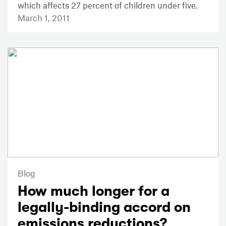
which affects 27 percent of children under five.
March 1, 2011
Blog
How much longer for a
legally-binding accord on
emissions reductions?