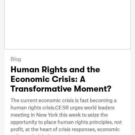
Blog
Human Rights and the
Economic Crisis: A
Transformative Moment?
The current economic crisis is fast becoming a
human rights crisis.CESR urges world leaders
meeting in New York this week to seize the
opportunity to place human rights principles, not
profit, at the heart of crisis responses, economic