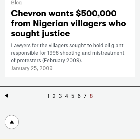
Blog
Chevron wants $500,000
from Nigerian villagers who
sought justice
Lawyers for the villagers sought to hold oil giant
responsible for 1998 shooting and mistreatment
of protesters (February 2009).
January 25, 2009
«
1
2
3
4
5
6
7
8
To top