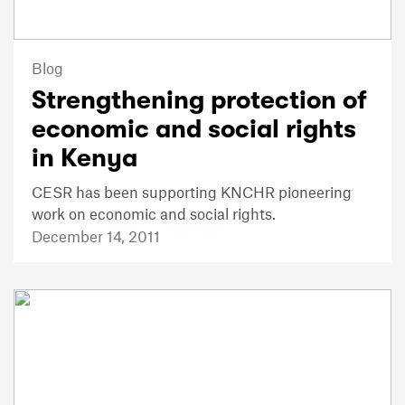
Blog
Strengthening protection of
economic and social rights
in Kenya
CESR has been supporting KNCHR pioneering
work on economic and social rights.
December 14, 2011