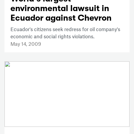
environmental lawsuit in
Ecuador against Chevron
Ecuador's citizens seek redress for oil company's
economic and social rights violations.
May 14, 2009