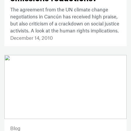
The agreement from the UN climate change
negotiations in Cancún has received high praise,
but also criticism of a crackdown on social justice
activists. A look at the human rights implications.
December 14, 2010
Blog