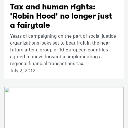
Tax and human rights:
'Robin Hood' no longer just
a fairytale
Years of campaigning on the part of social justice
organizations looks set to bear fruit in the near
future after a group of 10 European countries
agreed to move forward in implementing a
regional financial transactions tax.
July 2, 2012