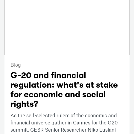
Blog
G-20 and financial
regulation: what's at stake
for economic and social
rights?
As the self-selected rulers of the economic and
financial universe gather in Cannes for the G20
summit, CESR Senior Researcher Niko Lusiani