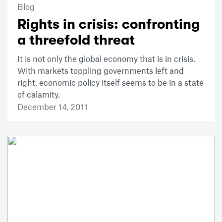
Blog
Rights in crisis: confronting
a threefold threat
It is not only the global economy that is in crisis.
With markets toppling governments left and
right, economic policy itself seems to be in a state
of calamity.
December 14, 2011