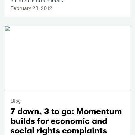
children in urban areas.
February 28, 2012
Blog
7 down, 3 to go: Momentum
builds for economic and
social rights complaints