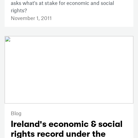
asks what's at stake for economic and social
rights?
November 1, 2011
Blog
Ireland's economic & social
rights record under the