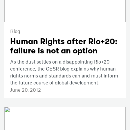
Blog
Human Rights after Rio+20:
failure is not an option
As the dust settles on a disappointing Rio+20
conference, the CESR blog explains why human
rights norms and standards can and must inform
the future course of global development.
June 20, 2012