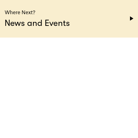
Where Next?
News and Events