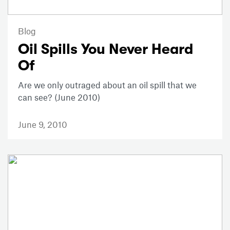
Blog
Oil Spills You Never Heard
Of
Are we only outraged about an oil spill that we
can see? (June 2010)
June 9, 2010