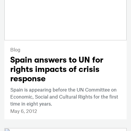
Blog
Spain answers to UN for
rights impacts of crisis
response
Spain is appearing before the UN Committee on
Economic, Social and Cultural Rights for the first
time in eight years.
May 6, 2012