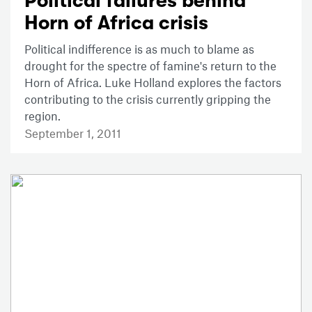
Political failures behind
Horn of Africa crisis
Political indifference is as much to blame as
drought for the spectre of famine's return to the
Horn of Africa. Luke Holland explores the factors
contributing to the crisis currently gripping the
region.
September 1, 2011