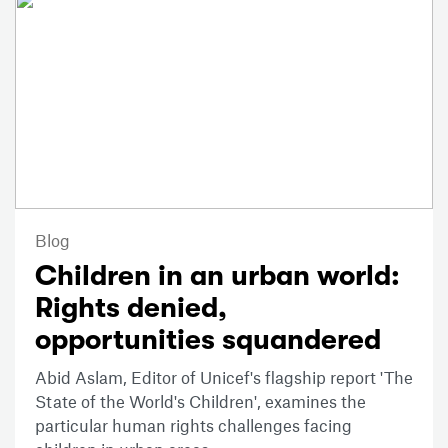
Blog
Children in an urban world:
Rights denied,
opportunities squandered
Abid Aslam, Editor of Unicef's flagship report 'The
State of the World's Children', examines the
particular human rights challenges facing