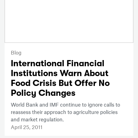
Blog
International Financial
Institutions Warn About
Food Crisis But Offer No
Policy Changes
World Bank and IMF continue to ignore calls to
reassess their approach to agriculture policies
and market regulation.
April 25, 2011