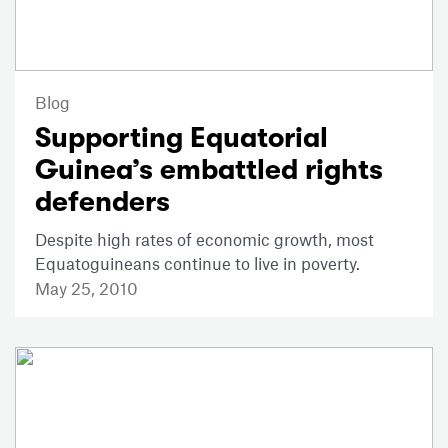
Blog
Supporting Equatorial
Guinea’s embattled rights
defenders
Despite high rates of economic growth, most
Equatoguineans continue to live in poverty.
May 25, 2010