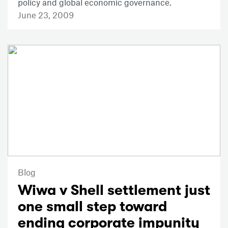
policy and global economic governance.
June 23, 2009
Blog
Wiwa v Shell settlement just
one small step toward
ending corporate impunity