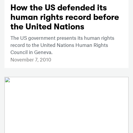
How the US defended its
human rights record before
the United Nations
The US government presents its human rights
record to the United Nations Human Rights
Council in Geneva.
November 7, 2010