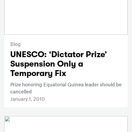
Blog
UNESCO: ‘Dictator Prize’
Suspension Only a
Temporary Fix
Prize honoring Equatorial Guinea leader should be
cancelled
January 1, 2010