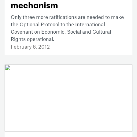
mechanism
Only three more ratifications are needed to make
the Optional Protocol to the International
Covenant on Economic, Social and Cultural
Rights operational.
February 6, 2012