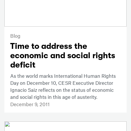
Blog
Time to address the
economic and social rights
deficit
As the world marks International Human Rights
Day on December 10, CESR Executive Director
Ignacio Saiz reflects on the status of economic
and social rights in this age of austerity.
December 9, 2011