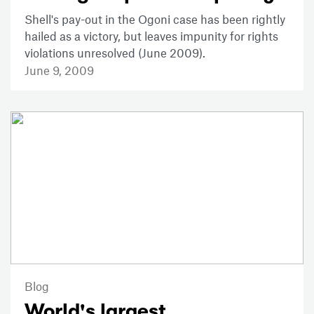
Shell's pay-out in the Ogoni case has been rightly
hailed as a victory, but leaves impunity for rights
violations unresolved (June 2009).
June 9, 2009
Blog
World's largest