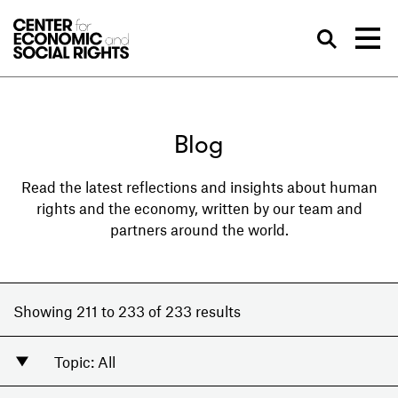
Skip to Content
Sea
Blog
Read the latest reflections and insights about human
rights and the economy, written by our team and
partners around the world.
Showing 211 to 233 of 233 results