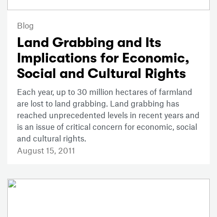
Blog
Land Grabbing and Its
Implications for Economic,
Social and Cultural Rights
Each year, up to 30 million hectares of farmland
are lost to land grabbing. Land grabbing has
reached unprecedented levels in recent years and
is an issue of critical concern for economic, social
and cultural rights.
August 15, 2011