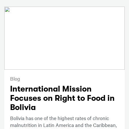
Blog
International Mission
Focuses on Right to Food in
Bolivia
Bolivia has one of the highest rates of chronic
malnutrition in Latin America and the Caribbean,