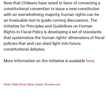
Now that Chileans have voted in favor of convening a
constitutional convention to issue a new constitution
with an overwhelming majority, human rights can be
an invaluable tool to guide coming discussions. The
Initiative for Principles and Guidelines on Human
Rights in Fiscal Policy is developing a set of standards
that systematize the human rights’ dimensions of fiscal
policies that and can shed light into future
constitutional debates.
More information on the Initiative is available
here
.
Photo: Pablo Recio/ Marta Jurado. 65.ymas.com