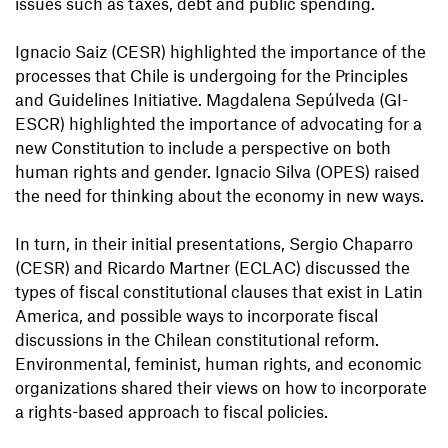
issues such as taxes, debt and public spending.
Ignacio Saiz (CESR) highlighted the importance of the
processes that Chile is undergoing for the Principles
and Guidelines Initiative. Magdalena Sepúlveda (GI-
ESCR) highlighted the importance of advocating for a
new Constitution to include a perspective on both
human rights and gender. Ignacio Silva (OPES) raised
the need for thinking about the economy in new ways.
In turn, in their initial presentations, Sergio Chaparro
(CESR) and Ricardo Martner (ECLAC) discussed the
types of fiscal constitutional clauses that exist in Latin
America, and possible ways to incorporate fiscal
discussions in the Chilean constitutional reform.
Environmental, feminist, human rights, and economic
organizations shared their views on how to incorporate
a rights-based approach to fiscal policies.