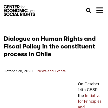
Skip to Content
Sea
Dialogue on Human Rights and
Fiscal Policy in the constituent
process in Chile
October 28, 2020
News and Events
On October
14th CESR,
the
Initiative
for Principles
and