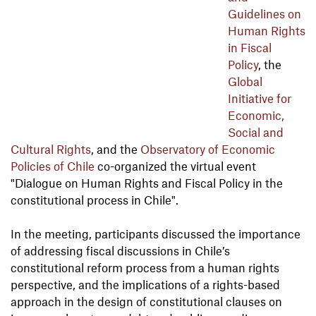
Guidelines on
Human Rights
in Fiscal
Policy
, the
Global
Initiative for
Economic,
Social and
Cultural Rights
, and the
Observatory of Economic
Policies of Chile
co-organized the virtual event
"Dialogue on Human Rights and Fiscal Policy in the
constitutional process in Chile".
In the meeting, participants discussed the importance
of addressing fiscal discussions in Chile’s
constitutional reform process from a human rights
perspective, and the implications of a rights-based
approach in the design of constitutional clauses on