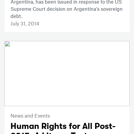
Argentina, has been issued in response to the US
Supreme Court decision on Argentina's sovereign
debt.
July 31, 2014
News and Events
Human Rights for All Post-