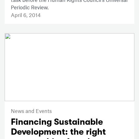
Periodic Review.
April 6, 2014
News and Events
Financing Sustainable
Development: the right