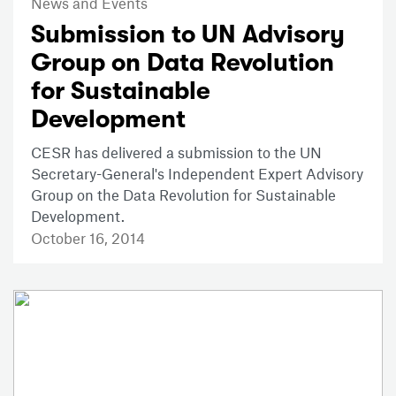
News and Events
Submission to UN Advisory
Group on Data Revolution
for Sustainable
Development
CESR has delivered a submission to the UN
Secretary-General's Independent Expert Advisory
Group on the Data Revolution for Sustainable
Development.
October 16, 2014