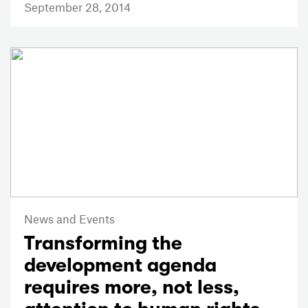
September 28, 2014
News and Events
Transforming the
development agenda
requires more, not less,