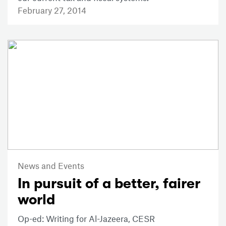
February 27, 2014
News and Events
In pursuit of a better, fairer
world
Op-ed: Writing for Al-Jazeera, CESR