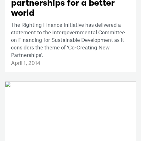
partnerships for a better
world
The Righting Finance Initiative has delivered a
statement to the Intergovernmental Committee
on Financing for Sustainable Development as it
considers the theme of 'Co-Creating New
Partnerships'.
April 1, 2014