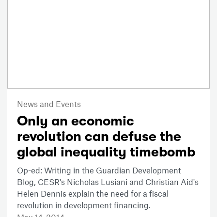
News and Events
Only an economic
revolution can defuse the
global inequality timebomb
Op-ed: Writing in the Guardian Development
Blog, CESR's Nicholas Lusiani and Christian Aid's
Helen Dennis explain the need for a fiscal
revolution in development financing.
May 14, 2014