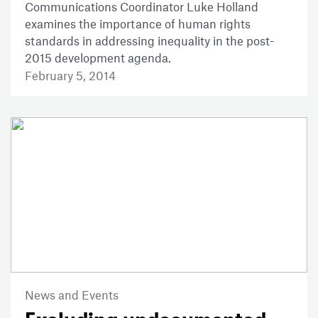
Communications Coordinator Luke Holland
examines the importance of human rights
standards in addressing inequality in the post-
2015 development agenda.
February 5, 2014
News and Events