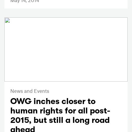
News and Events
OWG inches closer to
human rights for all post-
2015, but still a long road
ahead