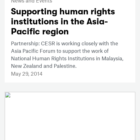
News and Events
Supporting human rights
institutions in the Asia-
Pacific region
Partnership: CESR is working closely with the
Asia Pacific Forum to support the work of
National Human Rights Institutions in Malaysia,
New Zealand and Palestine.
May 29, 2014