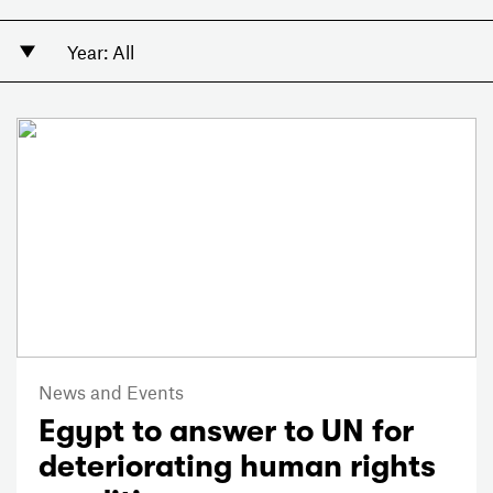
News and Events
Egypt to answer to UN for
deteriorating human rights