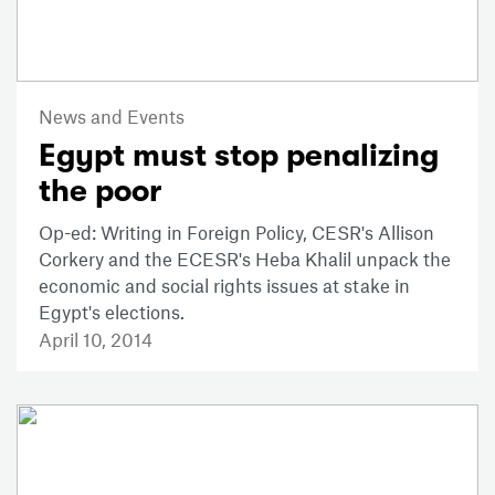
News and Events
Egypt must stop penalizing
the poor
Op-ed: Writing in Foreign Policy, CESR's Allison
Corkery and the ECESR's Heba Khalil unpack the
economic and social rights issues at stake in
Egypt's elections.
April 10, 2014