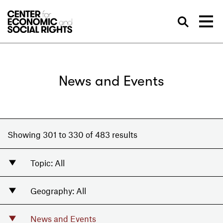
Skip to Content
Sea
News and Events
Showing 301 to 330 of 483 results