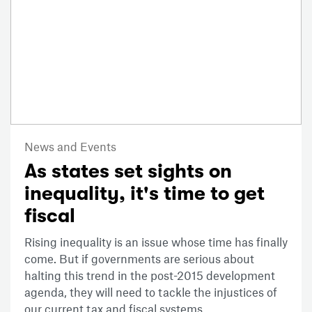
News and Events
As states set sights on
inequality, it's time to get
fiscal
Rising inequality is an issue whose time has finally
come. But if governments are serious about
halting this trend in the post-2015 development
agenda, they will need to tackle the injustices of
our current tax and fiscal systems.