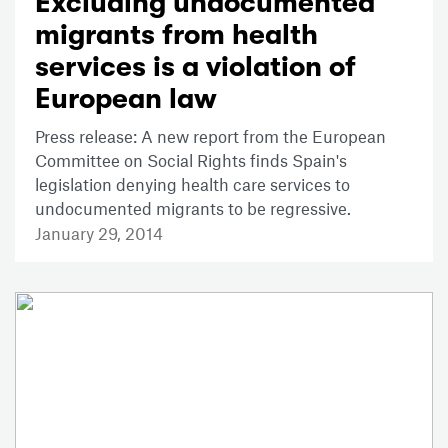
Excluding undocumented
migrants from health
services is a violation of
European law
Press release: A new report from the European
Committee on Social Rights finds Spain's
legislation denying health care services to
undocumented migrants to be regressive.
January 29, 2014