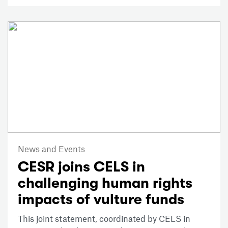
News and Events
CESR joins CELS in
challenging human rights
impacts of vulture funds
This joint statement, coordinated by CELS in