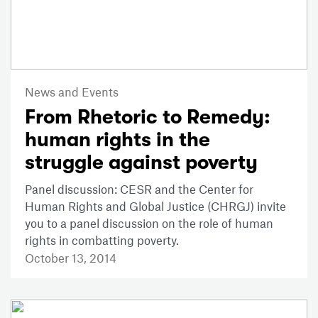
News and Events
From Rhetoric to Remedy:
human rights in the
struggle against poverty
Panel discussion: CESR and the Center for
Human Rights and Global Justice (CHRGJ) invite
you to a panel discussion on the role of human
rights in combatting poverty.
October 13, 2014