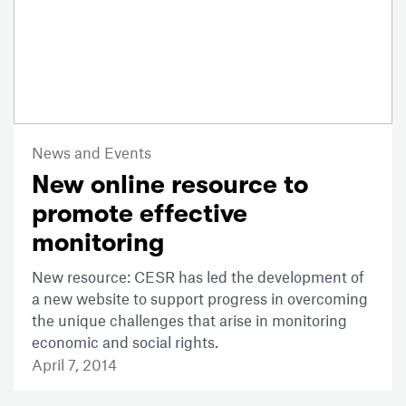
News and Events
New online resource to
promote effective
monitoring
New resource: CESR has led the development of
a new website to support progress in overcoming
the unique challenges that arise in monitoring
economic and social rights.
April 7, 2014