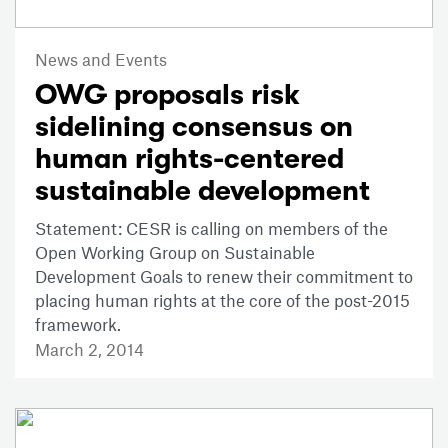
News and Events
OWG proposals risk
sidelining consensus on
human rights-centered
sustainable development
Statement: CESR is calling on members of the
Open Working Group on Sustainable
Development Goals to renew their commitment to
placing human rights at the core of the post-2015
framework.
March 2, 2014