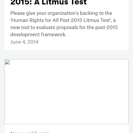
2015: A Litmus Test
Please give your organization's backing to the
'Human Rights for All Post-2015 Litmus Test', a
new tool to evaluate proposals for the post-2015
development framework.
June 4, 2014