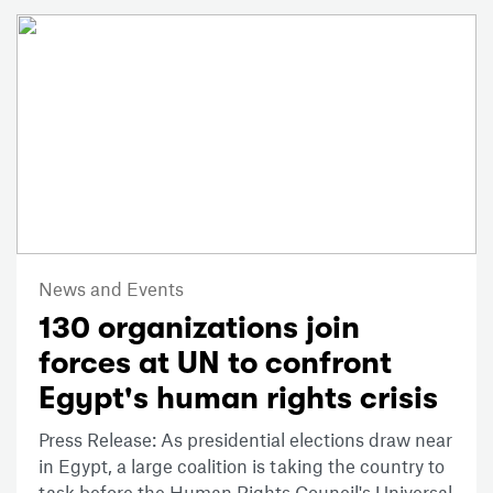
News and Events
130 organizations join
forces at UN to confront
Egypt's human rights crisis
Press Release: As presidential elections draw near
in Egypt, a large coalition is taking the country to
task before the Human Rights Council's Universal