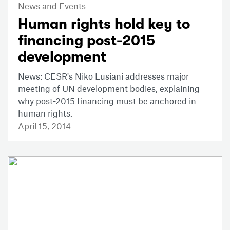
News and Events
Human rights hold key to
financing post-2015
development
News: CESR's Niko Lusiani addresses major
meeting of UN development bodies, explaining
why post-2015 financing must be anchored in
human rights.
April 15, 2014