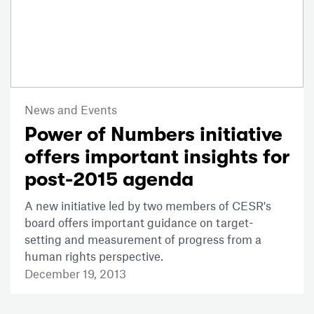
News and Events
Power of Numbers initiative
offers important insights for
post-2015 agenda
A new initiative led by two members of CESR's
board offers important guidance on target-
setting and measurement of progress from a
human rights perspective.
December 19, 2013