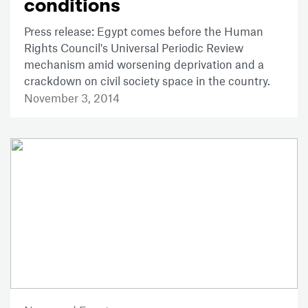
conditions
Press release: Egypt comes before the Human
Rights Council's Universal Periodic Review
mechanism amid worsening deprivation and a
crackdown on civil society space in the country.
November 3, 2014