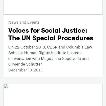
News and Events
Voices for Social Justice:
The UN Special Procedures
On 22 October 2013, CESR and Columbia Law
School's Human Rights Institute hosted a
conversation with Magdalena Sepúlveda and
Olivier de Schutter.
December 19, 2013