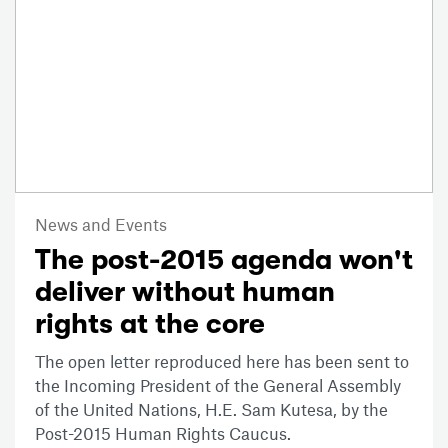
News and Events
The post-2015 agenda won't
deliver without human
rights at the core
The open letter reproduced here has been sent to
the Incoming President of the General Assembly
of the United Nations, H.E. Sam Kutesa, by the
Post-2015 Human Rights Caucus.