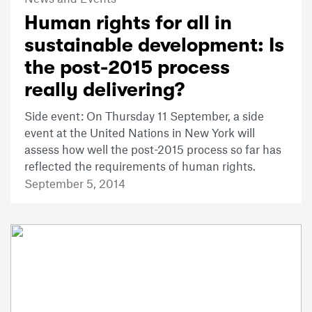
Human rights for all in
sustainable development: Is
the post-2015 process
really delivering?
Side event: On Thursday 11 September, a side
event at the United Nations in New York will
assess how well the post-2015 process so far has
reflected the requirements of human rights.
September 5, 2014