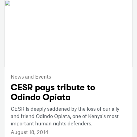
News and Events
CESR pays tribute to
Odindo Opiata
CESR is deeply saddened by the loss of our ally
and friend Odindo Opiata, one of Kenya's most
important human rights defenders.
August 18, 2014