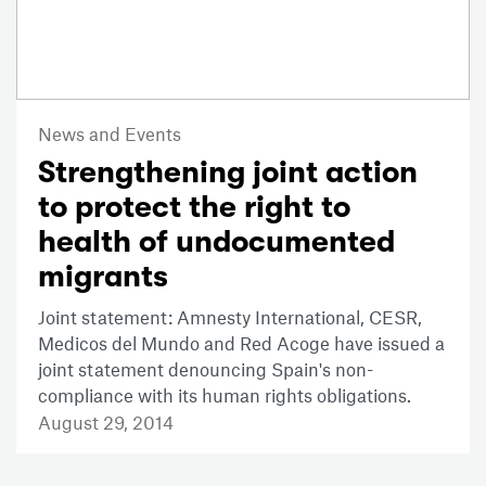
News and Events
Strengthening joint action
to protect the right to
health of undocumented
migrants
Joint statement: Amnesty International, CESR,
Medicos del Mundo and Red Acoge have issued a
joint statement denouncing Spain's non-
compliance with its human rights obligations.
August 29, 2014