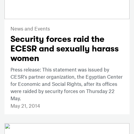
News and Events
Security forces raid the
ECESR and sexually harass
women
Press release: This statement was issued by
CESR's partner organization, the Egyptian Center
for Economic and Social Rights, after its offices
were raided by security forces on Thursday 22
May.
May 21, 2014