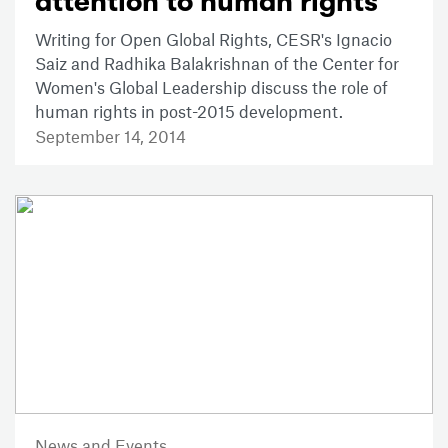
attention to human rights
Writing for Open Global Rights, CESR's Ignacio
Saiz and Radhika Balakrishnan of the Center for
Women's Global Leadership discuss the role of
human rights in post-2015 development.
September 14, 2014
News and Events