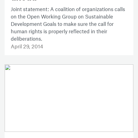
Joint statement: A coalition of organizations calls
on the Open Working Group on Sustainable
Development Goals to make sure the call for
human rights is properly reflected in their
deliberations.
April 29, 2014