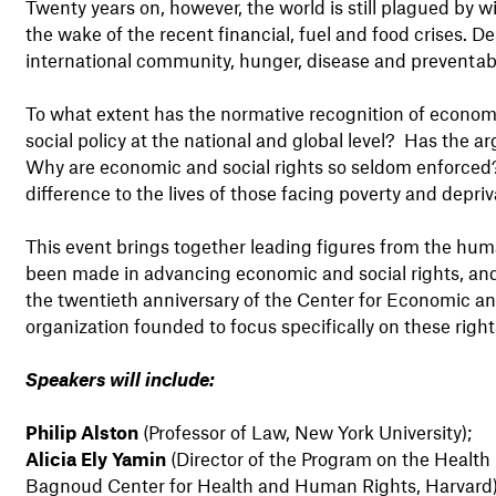
Twenty years on, however, the world is still plagued by w
the wake of the recent financial, fuel and food crises. 
international community, hunger, disease and preventabl
To what extent has the normative recognition of econom
social policy at the national and global level? Has the ar
Why are economic and social rights so seldom enforced?
difference to the lives of those facing poverty and depriv
This event brings together leading figures from the hum
been made in advancing economic and social rights, and
the twentieth anniversary of the Center for Economic and
organization founded to focus specifically on these right
Speakers will include:
Philip Alston
(Professor of Law, New York University);
Alicia Ely Yamin
(Director of the Program on the Health
Bagnoud Center for Health and Human Rights, Harvard)