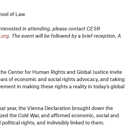
hool of Law
 interested in attending, please contact CESR
.org
. The event will be followed by a brief reception. A
he Center for Human Rights and Global Justice invite
ears of economic and social rights advocacy, and taking
ement in making these rights a reality in today’s global
That year, the Vienna Declaration brought down the
ized the Cold War, and affirmed economic, social and
 political rights, and indivisibly linked to them.