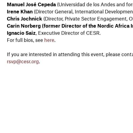
Manuel José Cepeda
(Universidad de los Andes and for
Irene Khan
(Director General, International Developmen
Chris Jochnick
(Director, Private Sector Engagement, 
Carin Norberg (former Director of the Nordic Africa In
Ignacio Saiz
, Executive Director of CESR.
For full bios, see
here
.
If you are interested in attending this event, please 
rsvp@cesr.org
.