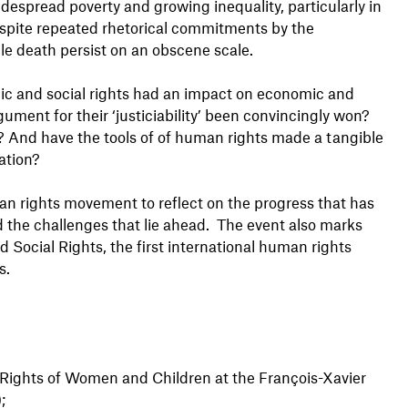
idespread poverty and growing inequality, particularly in
Despite repeated rhetorical commitments by the
e death persist on an obscene scale.
ic and social rights had an impact on economic and
gument for their ‘justiciability’ been convincingly won?
 And have the tools of of human rights made a tangible
ation?
an rights movement to reflect on the progress that has
 the challenges that lie ahead. The event also marks
 Social Rights, the first international human rights
s.
 Rights of Women and Children at the François-Xavier
;