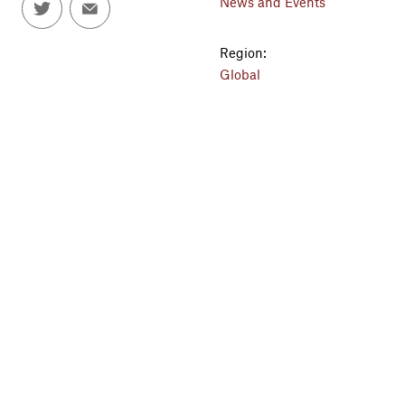
News and Events
Region:
Global