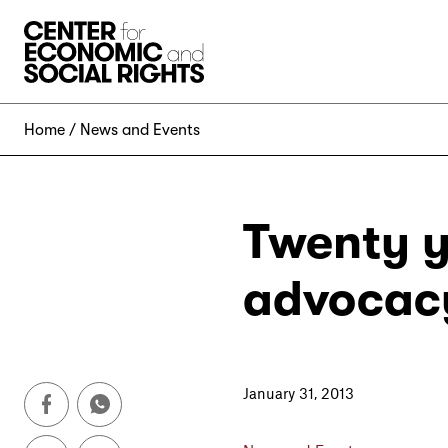
Skip to Content
Home
News and Events
Twenty y
advocac
January 31, 2013