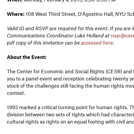
Where:
108 West Third Street, D’Agostino Hall, NYU Sc
Valid ID and RSVP are required for this event. If you are
Communications Coordinator Luke Holland at
rsvp@cesr
pdf copy of this invitation can be
accessed here
.
About the Event:
The Center for Economic and Social Rights (CESR) and t
you to a panel event and reception celebrating twenty y
stock of the challenges still facing the human rights mov
context.
1993 marked a critical turning point for human rights. 
division between two sets of rights which had character
cultural rights as rights on an equal footing with civil and