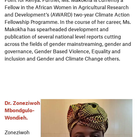
Fellow in the African Women in Agricultural Research
and Development’s (AWARD) two-year Climate Action
Fellowship Programme. In the course of her career, Ms.
Makokha has spearheaded development and
publication of several national level reports cutting
across the fields of gender mainstreaming, gender and
governance, Gender Based Violence, Equality and
inclusion and Gender and Climate Change others.
Dr. Zoneziwoh
Mbondgulo-
Wondieh.
Zoneziwoh