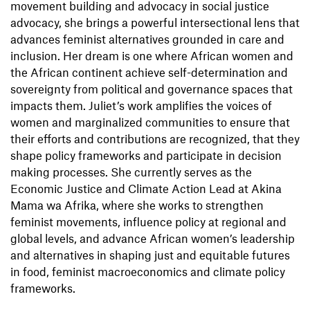
movement building and advocacy in social justice
advocacy, she brings a powerful intersectional lens that
advances feminist alternatives grounded in care and
inclusion. Her dream is one where African women and
the African continent achieve self-determination and
sovereignty from political and governance spaces that
impacts them. Juliet’s work amplifies the voices of
women and marginalized communities to ensure that
their efforts and contributions are recognized, that they
shape policy frameworks and participate in decision
making processes. She currently serves as the
Economic Justice and Climate Action Lead at Akina
Mama wa Afrika, where she works to strengthen
feminist movements, influence policy at regional and
global levels, and advance African women’s leadership
and alternatives in shaping just and equitable futures
in food, feminist macroeconomics and climate policy
frameworks.