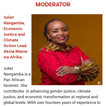
MODERATOR
Juliet
Nangamba,
Economic
Justice and
Climate
Action Lead,
Akina Mama
wa Afrika.
Juliet
Nangamba is a
Pan African
feminist. She
contributes in advancing gender justice, climate
justice, and economic transformation at regional and
global levels. With over fourteen years of experience in