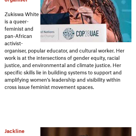
Zukiswa White
is a queer-
feminist and
pan-African
activist-
organiser, popular educator, and cultural worker. Her
work is at the intersections of gender equity, racial
justice, and environmental and climate justice. Her
specific skills lie in building systems to support and
amplifying women’s leadership and visibility within
cross issue feminist movement spaces.
Jackline