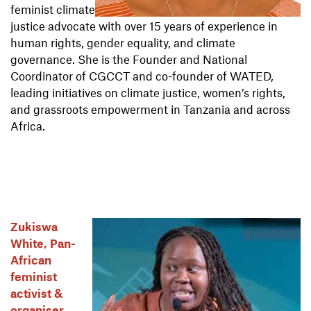
feminist climate
justice advocate with over 15 years of experience in
human rights, gender equality, and climate
governance. She is the Founder and National
Coordinator of CGCCT and co-founder of WATED,
leading initiatives on climate justice, women’s rights,
and grassroots empowerment in Tanzania and across
Africa.
Zukiswa
White, Pan-
African
feminist
activist &
organiser