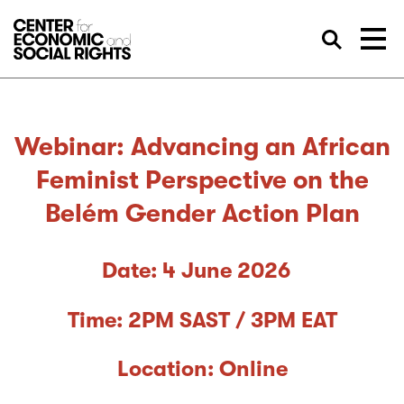
Skip to Content
Sea
Webinar: Advancing an African
Feminist Perspective on the
Belém Gender Action Plan
Date: 4 June 2026
Time: 2PM SAST / 3PM EAT
Location: Online