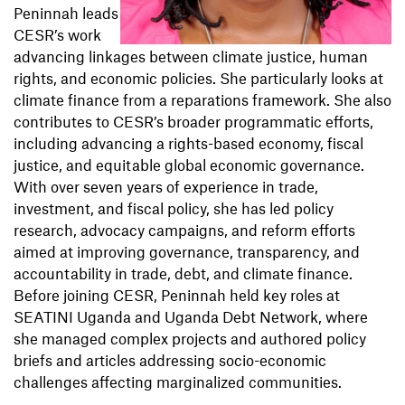
Peninnah leads
CESR’s work
advancing linkages between climate justice, human
rights, and economic policies. She particularly looks at
climate finance from a reparations framework. She also
contributes to CESR’s broader programmatic efforts,
including advancing a rights-based economy, fiscal
justice, and equitable global economic governance.
With over seven years of experience in trade,
investment, and fiscal policy, she has led policy
research, advocacy campaigns, and reform efforts
aimed at improving governance, transparency, and
accountability in trade, debt, and climate finance.
Before joining CESR, Peninnah held key roles at
SEATINI Uganda and Uganda Debt Network, where
she managed complex projects and authored policy
briefs and articles addressing socio-economic
challenges affecting marginalized communities.