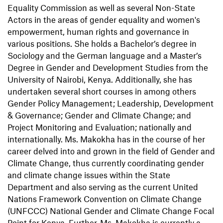
Equality Commission as well as several Non-State
Actors in the areas of gender equality and women's
empowerment, human rights and governance in
various positions. She holds a Bachelor’s degree in
Sociology and the German language and a Master’s
Degree in Gender and Development Studies from the
University of Nairobi, Kenya. Additionally, she has
undertaken several short courses in among others
Gender Policy Management; Leadership, Development
& Governance; Gender and Climate Change; and
Project Monitoring and Evaluation; nationally and
internationally. Ms. Makokha has in the course of her
career delved into and grown in the field of Gender and
Climate Change, thus currently coordinating gender
and climate change issues within the State
Department and also serving as the current United
Nations Framework Convention on Climate Change
(UNFCCC) National Gender and Climate Change Focal
Point for Kenya. Further, Ms. Makokha is currently a