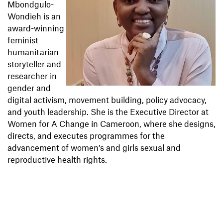
Mbondgulo-
Wondieh is an
award-winning
feminist
humanitarian
storyteller and
researcher in
gender and
digital activism, movement building, policy advocacy,
and youth leadership. She is the Executive Director at
Women for A Change in Cameroon, where she designs,
directs, and executes programmes for the
advancement of women’s and girls sexual and
reproductive health rights.