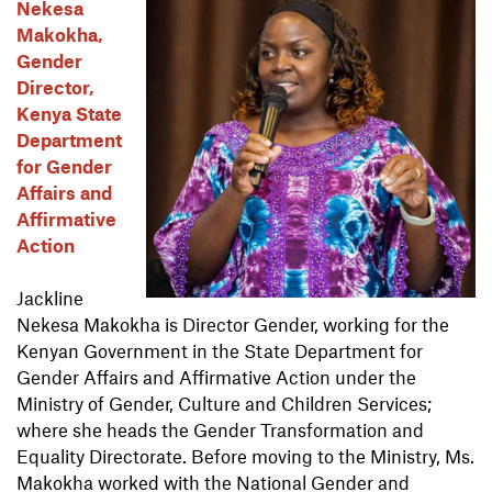
Nekesa
Makokha,
Gender
Director,
Kenya State
Department
for Gender
Affairs and
Affirmative
Action
Jackline
Nekesa Makokha is Director Gender, working for the
Kenyan Government in the State Department for
Gender Affairs and Affirmative Action under the
Ministry of Gender, Culture and Children Services;
where she heads the Gender Transformation and
Equality Directorate. Before moving to the Ministry, Ms.
Makokha worked with the National Gender and