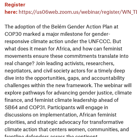
Register
here:
https://us06web.zoom.us/webinar/register/
The adoption of the Belém Gender Action Plan at
COP30 marked a major milestone for gender-
responsive climate action under the UNFCCC. But
what does it mean for Africa, and how can feminist
movements ensure these commitments translate into
real change? Join leading activists, researchers,
negotiators, and civil society actors for a timely deep
dive into the opportunities, gaps, and accountability
challenges within the new framework. The webinar will
explore pathways for advancing gender justice, climate
finance, and feminist climate leadership ahead of
SB64 and COP31. Participants will engage in
discussions on implementation, African feminist
priorities, and strategic advocacy for transformative
climate action that centers women, communities, and
frontline defenders across the continent.