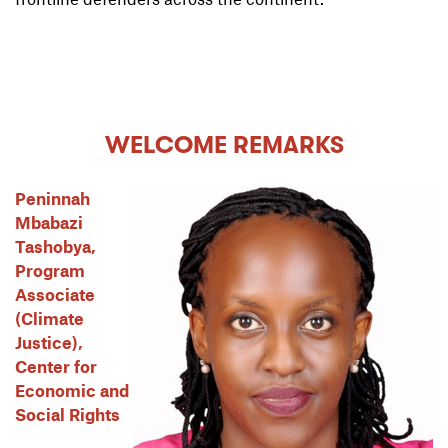
WELCOME REMARKS
Peninnah
Mbabazi
Tashobya,
Program
Associate
(Climate
Justice),
Center for
Economic and
Social Rights