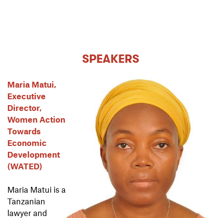
SPEAKERS
Maria Matui,
Executive
Director,
Women Action
Towards
Economic
Development
(WATED)
Maria Matui is a
Tanzanian
lawyer and