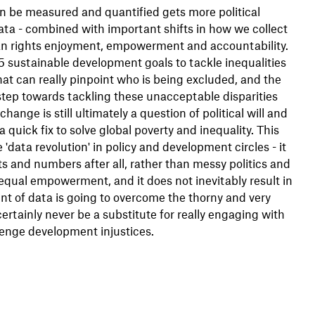
 be measured and quantified gets more political
ata - combined with important shifts in how we collect
uman rights enjoyment, empowerment and accountability.
 sustainable development goals to tackle inequalities
at can really pinpoint who is being excluded, and the
 step towards tackling these unacceptable disparities
nge is still ultimately a question of political will and
quick fix to solve global poverty and inequality. This
data revolution' in policy and development circles - it
ats and numbers after all, rather than messy politics and
 equal empowerment, and it does not inevitably result in
nt of data is going to overcome the thorny and very
rtainly never be a substitute for really engaging with
enge development injustices.