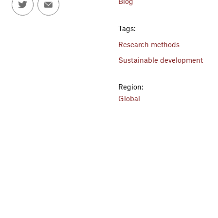
Blog
Tags:
Research methods
Sustainable development
Region:
Global