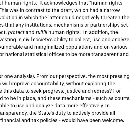
of human rights. It acknowledges that "human rights
This was in contrast to the draft, which had a narrow
volution in which the latter could negatively threaten the
tes that any institutions, mechanisms or partnerships set
ect,
protect
and
fulfill
human rights. In addition, the
ing in civil society's ability to collect, use and analyze
y vulnerable and marginalized populations and on various
r national statistical offices to be more transparent and
r one analysis). From our perspective, the most pressing
 will improve accountability, without exploring the
 this data to seek progress, justice and redress? For
d to be in place, and these mechanisms - such as courts
ble to use and analyze data more effectively. In
nsparency, the State's duty to actively provide all
, financial and tax policies - would have been welcome.