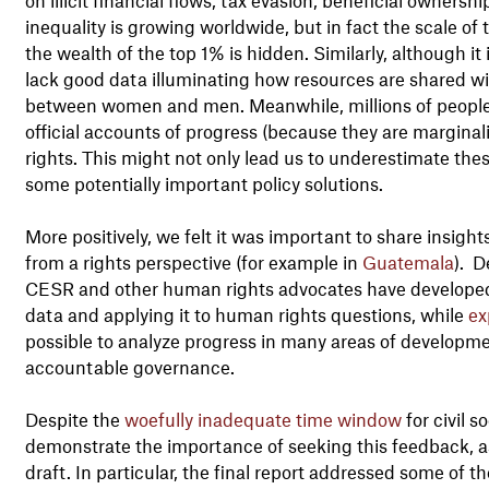
inequality is growing worldwide, but in fact the scale of 
the wealth of the top 1% is hidden. Similarly, although it i
lack good data illuminating how resources are shared wi
between women and men. Meanwhile, millions of people 
official accounts of progress (because they are marginali
rights. This might not only lead us to underestimate these
some potentially important policy solutions.
More positively, we felt it was important to share insigh
from a rights perspective (for example in
Guatemala
). D
CESR and other human rights advocates have developed 
data and applying it to human rights questions, while
ex
possible to analyze progress in many areas of developmen
accountable governance.
Despite the
woefully inadequate time window
for civil s
demonstrate the importance of seeking this feedback, as
draft. In particular, the final report addressed some of