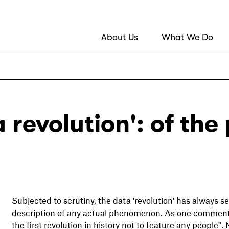
About Us
What We Do
 revolution': of the 
Subjected to scrutiny, the data 'revolution' has always
description of any actual phenomenon. As one commen
the first revolution in history not to feature any people"