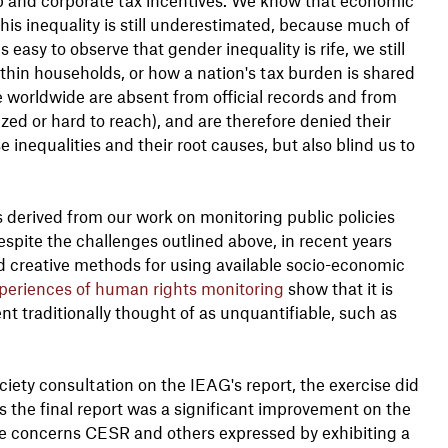
this inequality is still underestimated, because much of
s easy to observe that gender inequality is rife, we still
thin households, or how a nation's tax burden is shared
worldwide are absent from official records and from
zed or hard to reach), and are therefore denied their
 inequalities and their root causes, but also blind us to
ts derived from our work on monitoring public policies
espite the challenges outlined above, in recent years
creative methods for using available socio-economic
periences of human rights monitoring
show that it is
t traditionally thought of as unquantifiable, such as
ociety consultation on the IEAG's report, the exercise did
 the final report was a significant improvement on the
 the concerns CESR and others expressed by exhibiting a