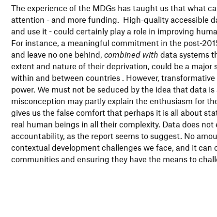
The experience of the MDGs has taught us that what can
attention - and more funding. High-quality accessible d
and use it - could certainly play a role in improving h
For instance, a meaningful commitment in the post-2015
and leave no one behind,
combined with
data systems th
extent and nature of their deprivation, could be a major
within and between countries . However, transformative cha
power. We must not be seduced by the idea that data is a 
misconception may partly explain the enthusiasm for the '
gives us the false comfort that perhaps it is all about st
real human beings in all their complexity. Data does not
accountability, as the report seems to suggest. No amou
contextual development challenges we face, and it can ce
communities and ensuring they have the means to chall