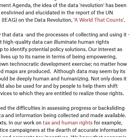
ent Agenda, the idea of the data 'revolution' has been
 enshrined and elucidated in the report of the UN
(IEAG) on the Data Revolution, '
A World That Counts'
.
at data -and the processes of collecting and using it -
t high-quality data can illuminate human rights
to identify potential policy solutions. Our interest as
' lives up to its name in terms of being empowering,
down technocratic development exercise; no matter how
ced maps are produced. Although data may seem by its
ould be deeply human and humanizing. Not only does it
d also be used for and by people to help them shift
ices to which they are entitled to realize those rights.
 the difficulties in assessing progress or backsliding
ta and information being collected and made available.
xts. In our work on
tax and human rights
for example,
tice campaigners at the dearth of accurate information
ship and corporate tax incentives. We know that economic