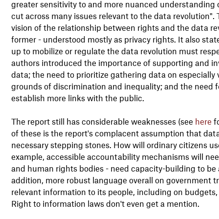
greater sensitivity to and more nuanced understanding 
cut across many issues relevant to the data revolution". 
vision of the relationship between rights and the data re
former - understood mostly as privacy rights. It also sta
up to mobilize or regulate the data revolution must resp
authors introduced the importance of supporting and invest
data; the need to prioritize gathering data on especiall
grounds of discrimination and inequality; and the need fo
establish more links with the public.
The report still has considerable weaknesses (see
here
fo
of these is the report's complacent assumption that data
necessary stepping stones. How will ordinary citizens use
example, accessible accountability mechanisms will nee
and human rights bodies - need capacity-building to be a
addition, more robust language overall on government tra
relevant information to its people, including on budgets
Right to information laws don't even get a mention.