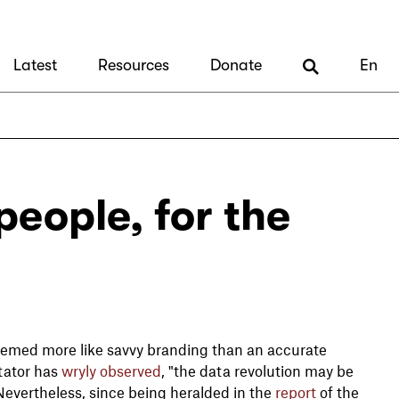
Latest
Resources
Donate
En
people, for the
 seemed more like savvy branding than an accurate
tator has
wryly observed
, "the data revolution may be
. Nevertheless, since being heralded in the
report
of the