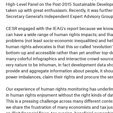
High-Level Panel on the Post-2015 Sustainable Developm
taken up with great enthusiasm. Recently, it was further
Secretary General's Independent Expert Advisory Group 
CESR engaged with the IEAG's report because we know th
can have a wide range of human rights impacts; and tha
problems (not least socio-economic inequalities) and help 
human rights advocates is that this so-called 'revolution
bottom-up and accessible rather than yet another top-
many colorful infographics and interactive crowd-sour
very nature to be inhuman, in fact development data sh
provide and aggregate information about people, it shoul
power imbalances, claim their rights and procure the serv
Our experience of human rights monitoring has underlined
in human rights enjoyment without the right kinds of da
This is a pressing challenge across many different conte
we share the frustration of many economists and tax jus
on illicit financial flows, tax evasion, beneficial owner