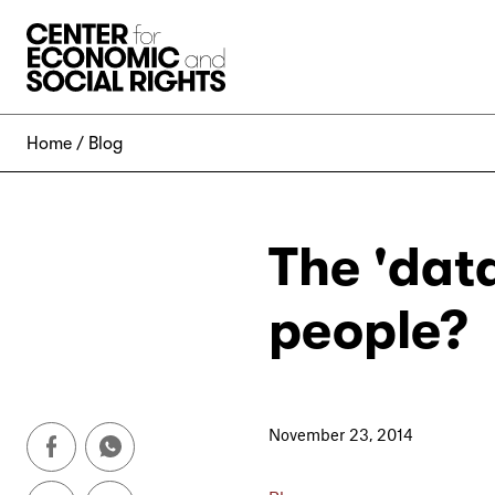
Skip to Content
Home
Blog
The 'data
people?
November 23, 2014