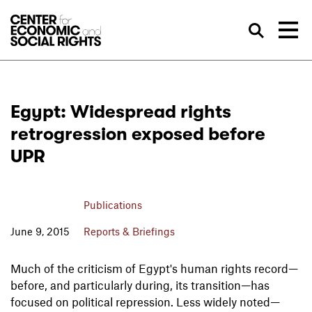
Skip to Content
Sea
Egypt: Widespread rights
retrogression exposed before
UPR
Publications
June 9, 2015
Reports & Briefings
Much of the criticism of Egypt's human rights record—
before, and particularly during, its transition—has
focused on political repression. Less widely noted—