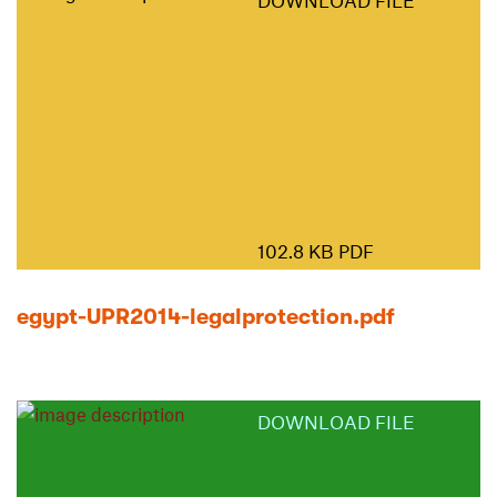
DOWNLOAD FILE
102.8 KB PDF
egypt-UPR2014-legalprotection.pdf
DOWNLOAD FILE