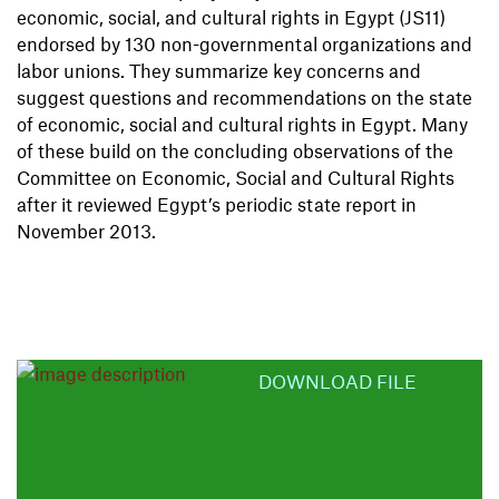
economic, social, and cultural rights in Egypt (JS11)
endorsed by 130 non-governmental organizations and
labor unions. They summarize key concerns and
suggest questions and recommendations on the state
of economic, social and cultural rights in Egypt. Many
of these build on the concluding observations of the
Committee on Economic, Social and Cultural Rights
after it reviewed Egypt’s periodic state report in
November 2013.
DOWNLOAD FILE