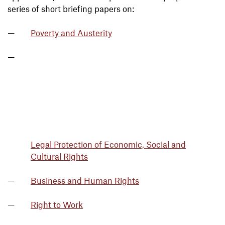
series of short briefing papers on:
Poverty and Austerity
Legal Protection of Economic, Social and
Cultural Rights
Business and Human Rights
Right to Work