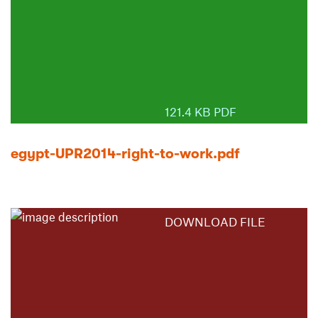
121.4 KB PDF
egypt-UPR2014-right-to-work.pdf
DOWNLOAD FILE