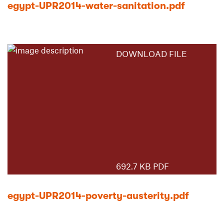
egypt-UPR2014-water-sanitation.pdf
DOWNLOAD FILE
692.7 KB PDF
egypt-UPR2014-poverty-austerity.pdf