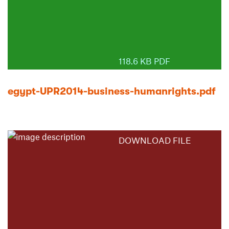
118.6 KB PDF
egypt-UPR2014-business-humanrights.pdf
DOWNLOAD FILE