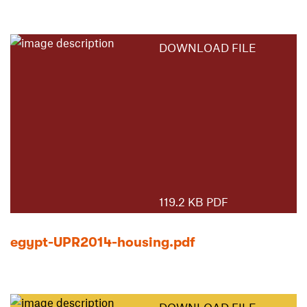
DOWNLOAD FILE
119.2 KB PDF
egypt-UPR2014-housing.pdf