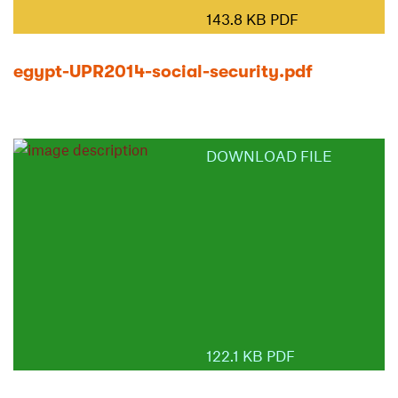
143.8 KB PDF
egypt-UPR2014-social-security.pdf
DOWNLOAD FILE
122.1 KB PDF