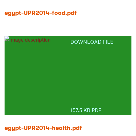
egypt-UPR2014-food.pdf
DOWNLOAD FILE
157.5 KB PDF
egypt-UPR2014-health.pdf