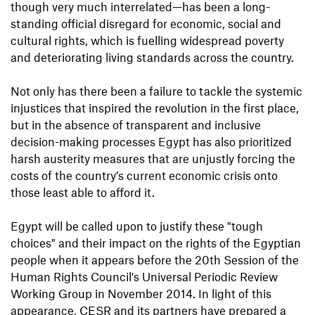
though very much interrelated—has been a long-
standing official disregard for economic, social and
cultural rights, which is fuelling widespread poverty
and deteriorating living standards across the country.
Not only has there been a failure to tackle the systemic
injustices that inspired the revolution in the first place,
but in the absence of transparent and inclusive
decision-making processes Egypt has also prioritized
harsh austerity measures that are unjustly forcing the
costs of the country’s current economic crisis onto
those least able to afford it.
Egypt will be called upon to justify these "tough
choices" and their impact on the rights of the Egyptian
people when it appears before the 20th Session of the
Human Rights Council's Universal Periodic Review
Working Group in November 2014. In light of this
appearance, CESR and its partners have prepared a