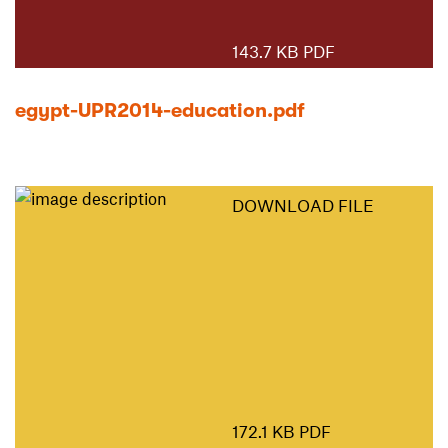
143.7 KB PDF
egypt-UPR2014-education.pdf
DOWNLOAD FILE
172.1 KB PDF