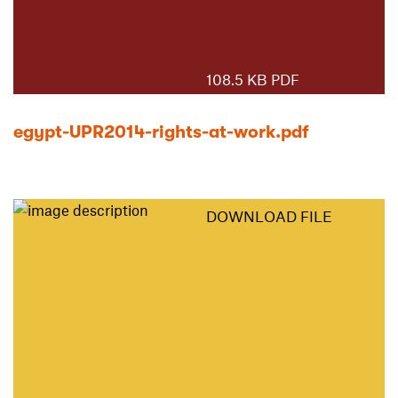
108.5 KB PDF
egypt-UPR2014-rights-at-work.pdf
DOWNLOAD FILE