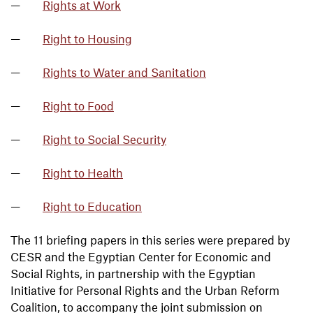
Rights at Work
Right to Housing
Rights to Water and Sanitation
Right to Food
Right to Social Security
Right to Health
Right to Education
The 11 briefing papers in this series were prepared by
CESR and the Egyptian Center for Economic and
Social Rights, in partnership with the Egyptian
Initiative for Personal Rights and the Urban Reform
Coalition, to accompany the joint submission on