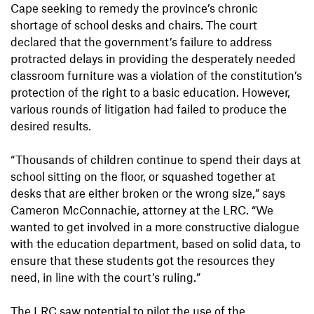
Cape seeking to remedy the province’s chronic
shortage of school desks and chairs. The court
declared that the government’s failure to address
protracted delays in providing the desperately needed
classroom furniture was a violation of the constitution’s
protection of the right to a basic education. However,
various rounds of litigation had failed to produce the
desired results.
“Thousands of children continue to spend their days at
school sitting on the floor, or squashed together at
desks that are either broken or the wrong size,” says
Cameron McConnachie, attorney at the LRC. “We
wanted to get involved in a more constructive dialogue
with the education department, based on solid data, to
ensure that these students got the resources they
need, in line with the court’s ruling.”
The LRC saw potential to pilot the use of the