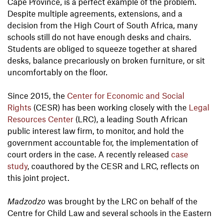
Cape Province, is a perfect example of the problem.
Despite multiple agreements, extensions, and a
decision from the High Court of South Africa, many
schools still do not have enough desks and chairs.
Students are obliged to squeeze together at shared
desks, balance precariously on broken furniture, or sit
uncomfortably on the floor.
Since 2015, the
Center for Economic and Social
Rights
(CESR) has been working closely with the
Legal
Resources Center
(LRC), a leading South African
public interest law firm, to monitor, and hold the
government accountable for, the implementation of
court orders in the case. A recently released
case
study
, coauthored by the CESR and LRC, reflects on
this joint project.
Madzodzo
was brought by the LRC on behalf of the
Centre for Child Law and several schools in the Eastern