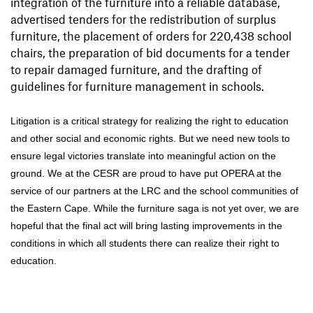
integration of the furniture into a reliable database,
advertised tenders for the redistribution of surplus
furniture, the placement of orders for 220,438 school
chairs, the preparation of bid documents for a tender
to repair damaged furniture, and the drafting of
guidelines for furniture management in schools.
Litigation is a critical strategy for realizing the right to education
and other social and economic rights. But we need new tools to
ensure legal victories translate into meaningful action on the
ground. We at the CESR are proud to have put OPERA at the
service of our partners at the LRC and the school communities of
the Eastern Cape. While the furniture saga is not yet over, we are
hopeful that the final act will bring lasting improvements in the
conditions in which all students there can realize their right to
education.