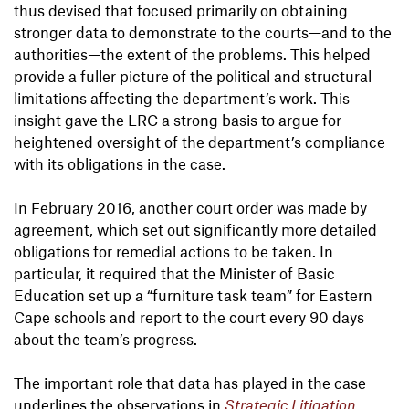
thus devised that focused primarily on obtaining
stronger data to demonstrate to the courts—and to the
authorities—the extent of the problems. This helped
provide a fuller picture of the political and structural
limitations affecting the department’s work. This
insight gave the LRC a strong basis to argue for
heightened oversight of the department’s compliance
with its obligations in the case.
In February 2016, another court order was made by
agreement, which set out significantly more detailed
obligations for remedial actions to be taken. In
particular, it required that the Minister of Basic
Education set up a “furniture task team” for Eastern
Cape schools and report to the court every 90 days
about the team’s progress.
The important role that data has played in the case
underlines the observations in
Strategic Litigation