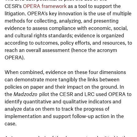
CESR’s
OPERA framework
as a tool to support the
litigation. OPERA’s key innovation is the use of multiple
methods for collecting, analyzing, and presenting
evidence to assess compliance with economic, social,
and cultural rights standards; evidence is organized
according to outcomes, policy efforts, and resources, to
reach an overall assessment (hence the acronym
OPERA).
When combined, evidence on these four dimensions
can demonstrate more tangibly the links between
policies on paper and their impact on the ground. In
the
Madzodzo
pilot the CESR and LRC used OPERA to
identify quantitative and qualitative indicators and
analyze data on them to track the progress of
implementation and support follow-up action in the
case.