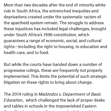
More than two decades after the end of minority white
rule in South Africa, the entrenched inequities and
deprivations created under the systematic racism of
the apartheid system remain. The struggle to address
these injustices has included legal challenges, brought
under South Africa’s 1996 constitution, which
guarantees a range of economic, social, and cultural
rights—including the right to housing, to education and
health care, and to food.
But while the courts have handed down a number of
progressive rulings, these are frequently not properly
implemented. This limits the potential of such strategic
litigation on these rights to bring about change.
The 2014 ruling in
Madzodzo v. Department of Basic
Education
,
which challenged the lack of proper desks
and tables in schools in the impoverished Eastern