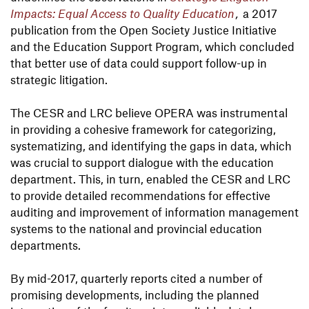
Impacts: Equal Access to Quality Education
,
a 2017
publication from the Open Society Justice Initiative
and the Education Support Program, which concluded
that better use of data could support follow-up in
strategic litigation.
The CESR and LRC believe OPERA was instrumental
in providing a cohesive framework for categorizing,
systematizing, and identifying the gaps in data, which
was crucial to support dialogue with the education
department. This, in turn, enabled the CESR and LRC
to provide detailed recommendations for effective
auditing and improvement of information management
systems to the national and provincial education
departments.
By mid-2017, quarterly reports cited a number of
promising developments, including the planned