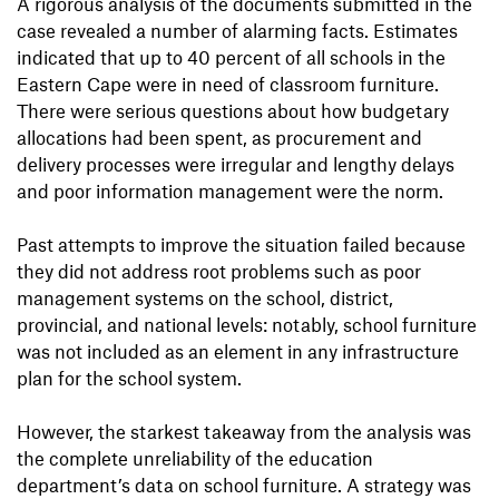
A rigorous analysis of the documents submitted in the
case revealed a number of alarming facts. Estimates
indicated that up to 40 percent of all schools in the
Eastern Cape were in need of classroom furniture.
There were serious questions about how budgetary
allocations had been spent, as procurement and
delivery processes were irregular and lengthy delays
and poor information management were the norm.
Past attempts to improve the situation failed because
they did not address root problems such as poor
management systems on the school, district,
provincial, and national levels: notably, school furniture
was not included as an element in any infrastructure
plan for the school system.
However, the starkest takeaway from the analysis was
the complete unreliability of the education
department’s data on school furniture. A strategy was