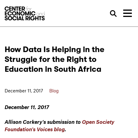
Skip to Content
Sea
How Data Is Helping in the
Struggle for the Right to
Education in South Africa
December 11, 2017
Blog
December 11, 2017
Allison Corkery's submission to
Open Society
Foundation's Voices blog
.