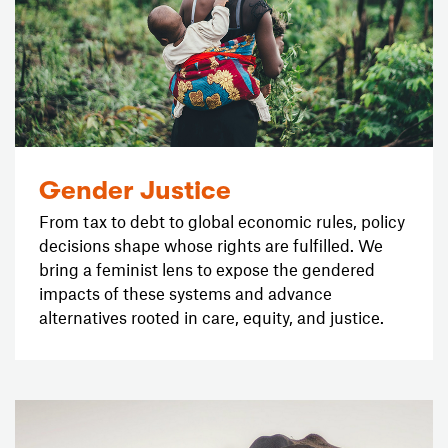
Gender Justice
From tax to debt to global economic rules, policy
decisions shape whose rights are fulfilled. We
bring a feminist lens to expose the gendered
impacts of these systems and advance
alternatives rooted in care, equity, and justice.