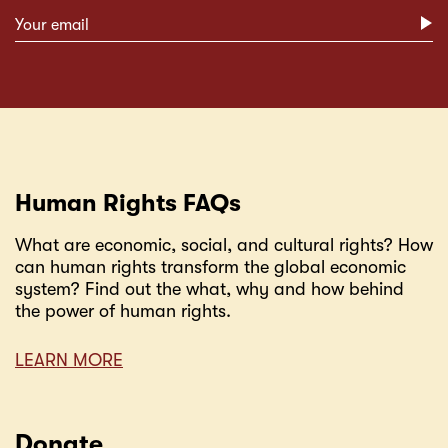
Subscribe form
Human Rights FAQs
What are economic, social, and cultural rights? How
can human rights transform the global economic
system? Find out the what, why and how behind
the power of human rights.
LEARN MORE
Donate