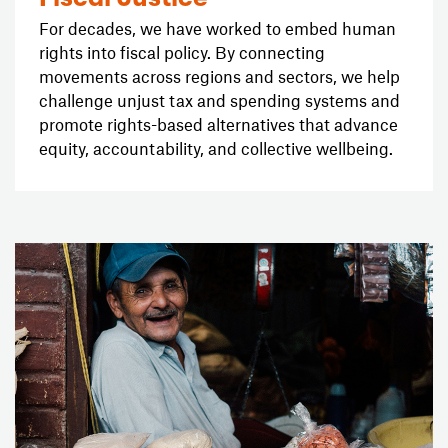
For decades, we have worked to embed human
rights into fiscal policy. By connecting
movements across regions and sectors, we help
challenge unjust tax and spending systems and
promote rights-based alternatives that advance
equity, accountability, and collective wellbeing.