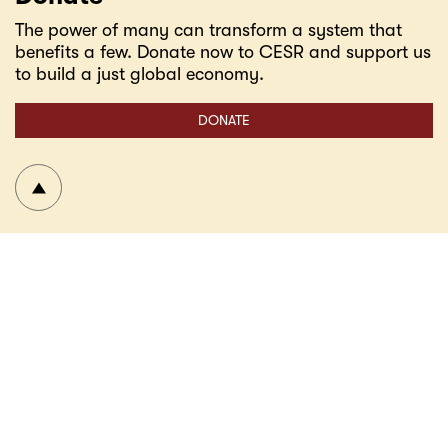
The power of many can transform a system that
benefits a few. Donate now to CESR and support us
to build a just global economy.
DONATE
To top