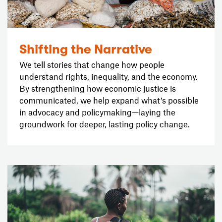
Shifting the Narrative
We tell stories that change how people
understand rights, inequality, and the economy.
By strengthening how economic justice is
communicated, we help expand what’s possible
in advocacy and policymaking—laying the
groundwork for deeper, lasting policy change.