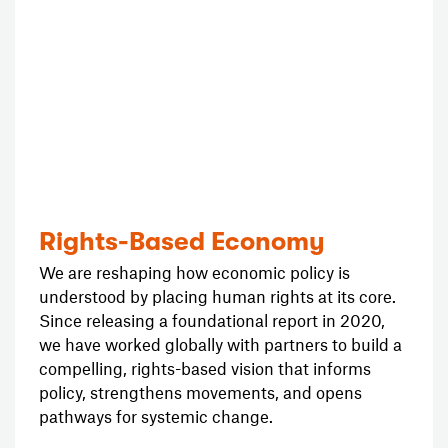
Rights-Based Economy
We are reshaping how economic policy is
understood by placing human rights at its core.
Since releasing a foundational report in 2020,
we have worked globally with partners to build a
compelling, rights-based vision that informs
policy, strengthens movements, and opens
pathways for systemic change.