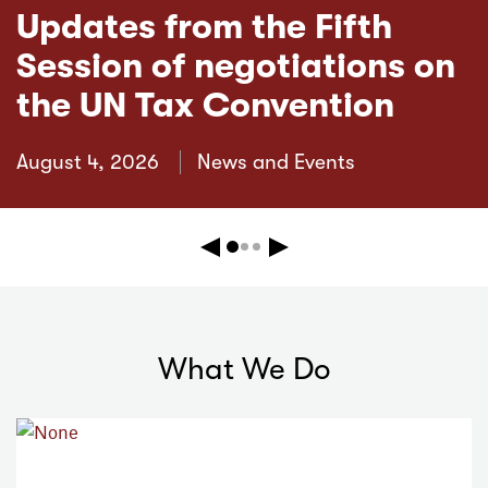
Updates from the Fifth
Session of negotiations on
the UN Tax Convention
August 4, 2026
News and Events
Previous
Next
What We Do