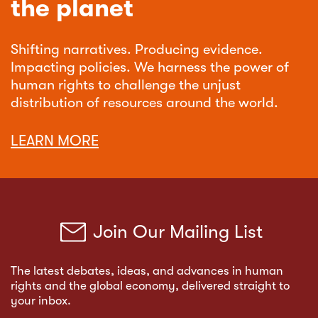
the planet
Shifting narratives. Producing evidence.
Impacting policies. We harness the power of
human rights to challenge the unjust
distribution of resources around the world.
LEARN MORE
Join Our Mailing List
The latest debates, ideas, and advances in human
rights and the global economy, delivered straight to
your inbox.