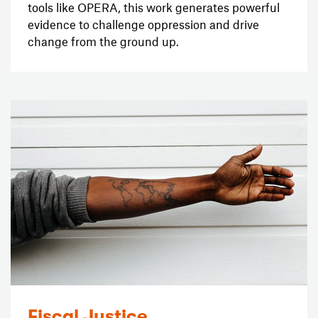
tools like OPERA, this work generates powerful
evidence to challenge oppression and drive
change from the ground up.
Fiscal Justice