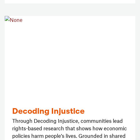
Decoding Injustice
Through Decoding Injustice, communities lead
rights-based research that shows how economic
policies harm people’s lives. Grounded in shared