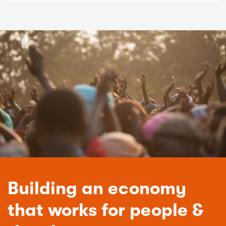
Building an economy
that works for people &