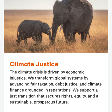
Climate Justice
The climate crisis is driven by economic
injustice. We transform global systems by
advancing fair taxation, debt justice, and climate
finance grounded in reparations. We support a
just transition that secures rights, equity, and a
sustainable, prosperous future.