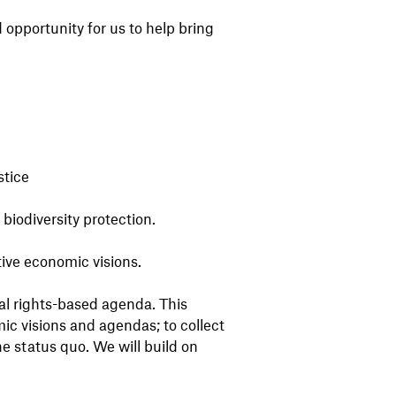
opportunity for us to help bring
stice
biodiversity protection.
ive economic visions.
al rights-based agenda. This
ic visions and agendas; to collect
he status quo. We will build on