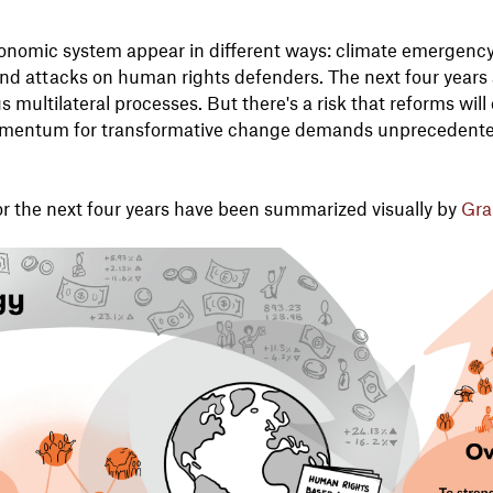
onomic system appear in different ways: climate emergency, b
, and attacks on human rights defenders. The next four years
 multilateral processes. But there's a risk that reforms will
momentum for transformative change demands unprecedent
for the next four years have been summarized visually by
Gra