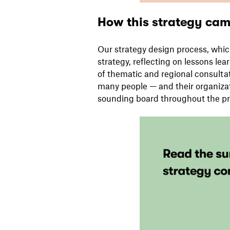
How this strategy came
Our strategy design process, whi
strategy, reflecting on lessons lea
of thematic and regional consultat
many people — and their organiza
sounding board throughout the pr