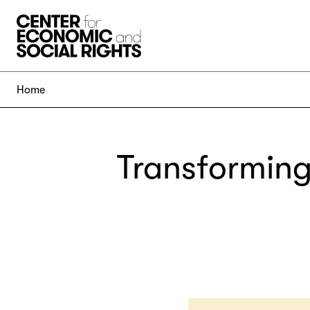
Skip to Content
Home
Transforming