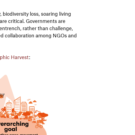
iodiversity loss, soaring living
 are critical. Governments are
 entrench, rather than challenge,
ed collaboration among NGOs and
phic Harvest
: