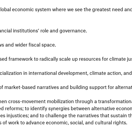
 global economic system where we see the greatest need and 
ancial institutions’ role and governance.
ws and wider fiscal space.
ed framework to radically scale up resources for climate ju
cialization in international development, climate action, and 
market-based narratives and building support for alternat
then cross-movement mobilization through a transformation
d reforms; to identify synergies between alternative econom
s injustices; and to challenge the narratives that sustain t
of work to advance economic, social, and cultural rights.