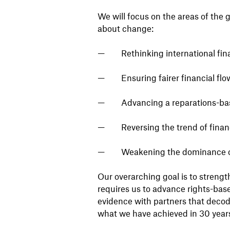
We will focus on the areas of the
about change:
Rethinking international fin
Ensuring fairer financial flo
Advancing a reparations-bas
Reversing the trend of finan
Weakening the dominance of 
Our overarching goal is to streng
requires us to advance rights-base
evidence with partners that decode
what we have achieved in 30 years 