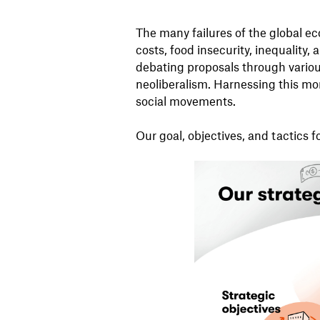
The many failures of the global ec
costs, food insecurity, inequality
debating proposals through various
neoliberalism. Harnessing this 
social movements.
Our goal, objectives, and tactics 