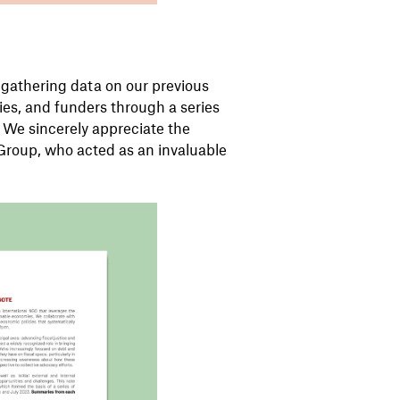
gathering data on our previous
llies, and funders through a series
. We sincerely appreciate the
Group, who acted as an invaluable