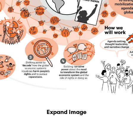
Expand image