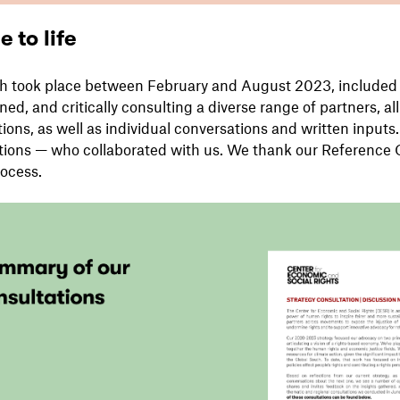
 to life
ch took place between February and August 2023, included 
rned, and critically consulting a diverse range of partners, a
ions, as well as individual conversations and written inputs
tions — who collaborated with us. We thank our Reference 
ocess.