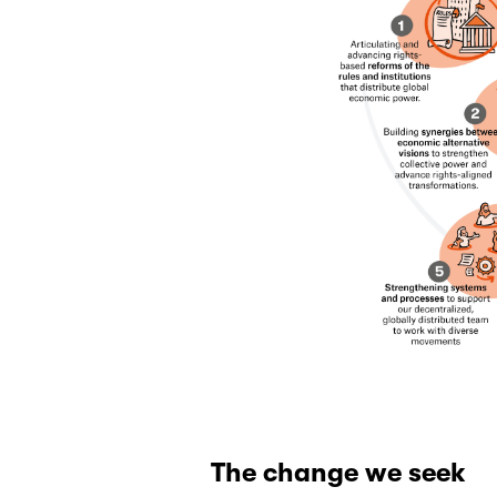
The change we seek