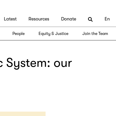
Latest
Resources
Donate
En
People
Equity & Justice
Join the Team
c System: our