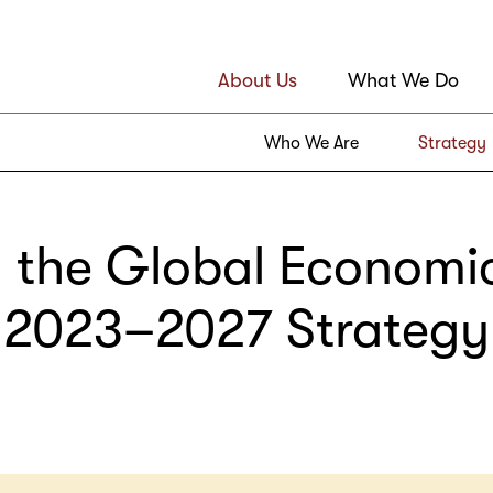
About Us
What We Do
Who We Are
Strategy
 the Global Economi
2023–2027 Strategy