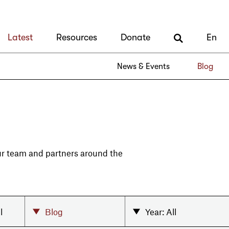
Latest
Resources
Donate
En
News & Events
Blog
our team and partners around the