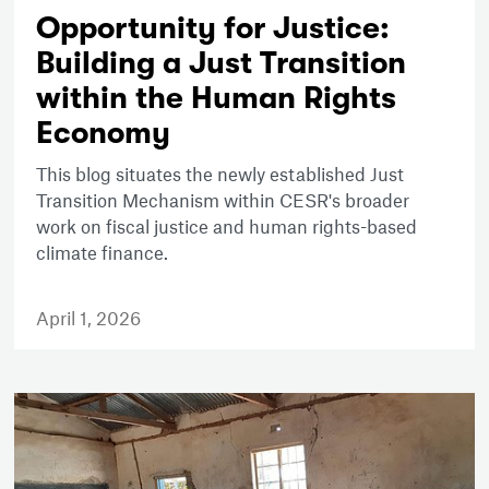
Opportunity for Justice:
Building a Just Transition
within the Human Rights
Economy
This blog situates the newly established Just
Transition Mechanism within CESR's broader
work on fiscal justice and human rights-based
climate finance.
April 1, 2026