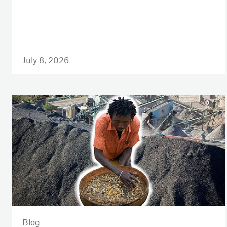
July 8, 2026
Blog