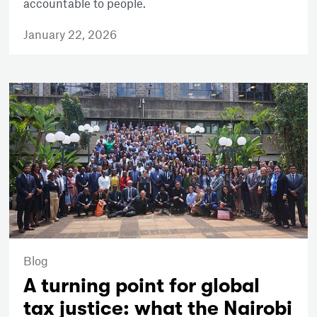
accountable to people.
January 22, 2026
Blog
A turning point for global
tax justice: what the Nairobi