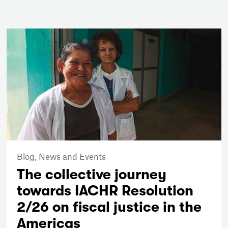
Blog,
News and Events
The collective journey
towards IACHR Resolution
2/26 on fiscal justice in the
Americas