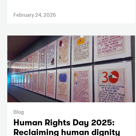
February 24, 2026
Blog
Human Rights Day 2025:
Reclaiming human dignity