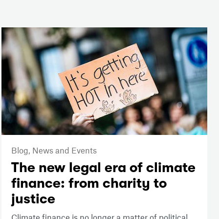
Blog,
News and Events
The new legal era of climate
finance: from charity to
justice
Climate finance is no longer a matter of political