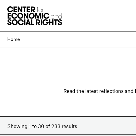
Skip to Content
Home
Read the latest reflections and
Showing 1 to 30 of 233 results