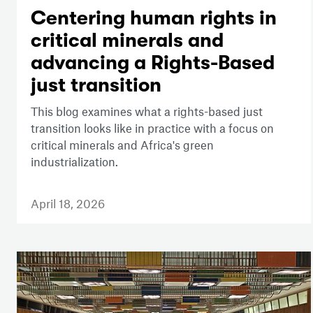
Centering human rights in
critical minerals and
advancing a Rights-Based
just transition
This blog examines what a rights-based just
transition looks like in practice with a focus on
critical minerals and Africa's green
industrialization.
April 18, 2026