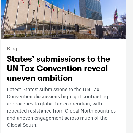
Blog
States’ submissions to the
UN Tax Convention reveal
uneven ambition
Latest States’ submissions to the UN Tax
Convention discussions highlight contrasting
approaches to global tax cooperation, with
repeated resistance from Global North countries
and uneven engagement across much of the
Global South.