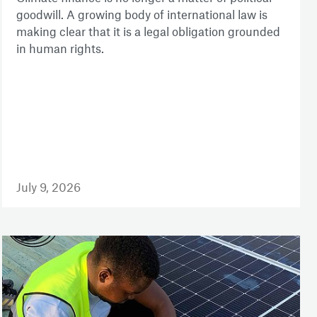
goodwill. A growing body of international law is
making clear that it is a legal obligation grounded
in human rights.
July 9, 2026