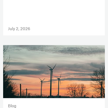
July 2, 2026
Blog