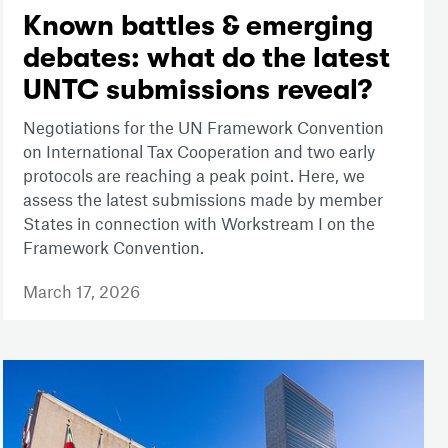
Known battles & emerging
debates: what do the latest
UNTC submissions reveal?
Negotiations for the UN Framework Convention
on International Tax Cooperation and two early
protocols are reaching a peak point. Here, we
assess the latest submissions made by member
States in connection with Workstream I on the
Framework Convention.
March 17, 2026