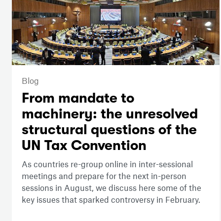
Blog
From mandate to
machinery: the unresolved
structural questions of the
UN Tax Convention
As countries re-group online in inter-sessional
meetings and prepare for the next in-person
sessions in August, we discuss here some of the
key issues that sparked controversy in February.