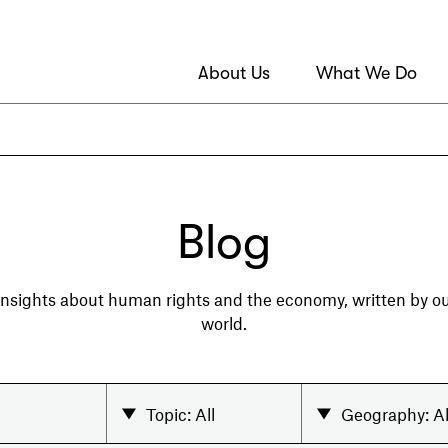
About Us
What We Do
Blog
 insights about human rights and the economy, written by 
world.