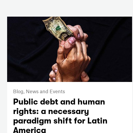
Blog,
News and Events
Public debt and human
rights: a necessary
paradigm shift for Latin
America