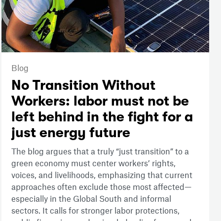
Blog
No Transition Without
Workers: labor must not be
left behind in the fight for a
just energy future
The blog argues that a truly “just transition” to a
green economy must center workers’ rights,
voices, and livelihoods, emphasizing that current
approaches often exclude those most affected—
especially in the Global South and informal
sectors. It calls for stronger labor protections,