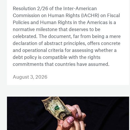
Resolution 2/26 of the Inter-American
Commission on Human Rights (IACHR) on Fiscal
Policies and Human Rights in the Americas is a
normative milestone that deserves to be
celebrated. The document, far from being a mere
declaration of abstract principles, offers concrete
and operational criteria for assessing whether a
debt policy is compatible with the rights
commitments that countries have assumed.
August 3, 2026