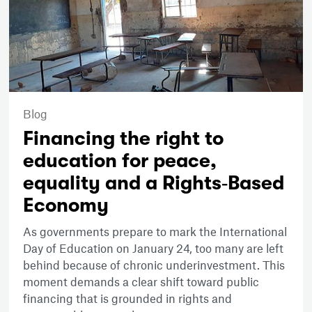
Blog
Financing the right to
education for peace,
equality and a Rights‑Based
Economy
As governments prepare to mark the International
Day of Education on January 24, too many are left
behind because of chronic underinvestment. This
moment demands a clear shift toward public
financing that is grounded in rights and