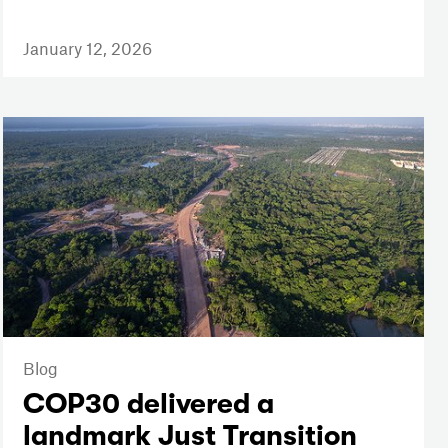
January 12, 2026
Blog
COP30 delivered a
landmark Just Transition