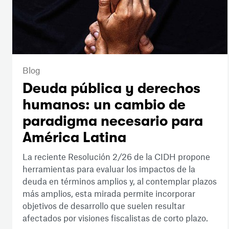
Blog
Deuda pública y derechos
humanos: un cambio de
paradigma necesario para
América Latina
La reciente Resolución 2/26 de la CIDH propone
herramientas para evaluar los impactos de la
deuda en términos amplios y, al contemplar plazos
más amplios, esta mirada permite incorporar
objetivos de desarrollo que suelen resultar
afectados por visiones fiscalistas de corto plazo.