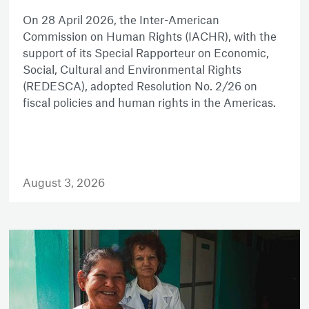
On 28 April 2026, the Inter-American
Commission on Human Rights (IACHR), with the
support of its Special Rapporteur on Economic,
Social, Cultural and Environmental Rights
(REDESCA), adopted Resolution No. 2/26 on
fiscal policies and human rights in the Americas.
August 3, 2026