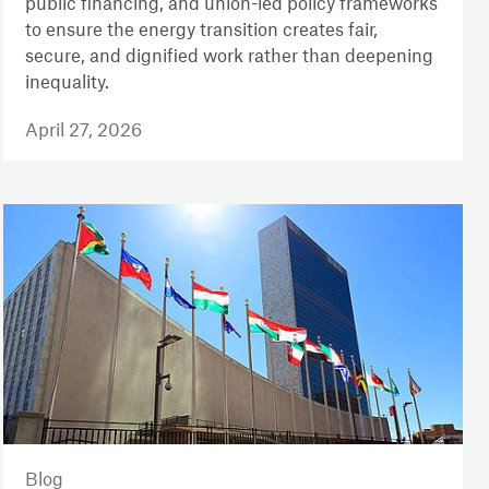
public financing, and union-led policy frameworks
to ensure the energy transition creates fair,
secure, and dignified work rather than deepening
inequality.
April 27, 2026
Blog