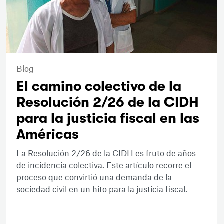
Blog
El camino colectivo de la
Resolución 2/26 de la CIDH
para la justicia fiscal en las
Américas
La Resolución 2/26 de la CIDH es fruto de años
de incidencia colectiva. Este artículo recorre el
proceso que convirtió una demanda de la
sociedad civil en un hito para la justicia fiscal.