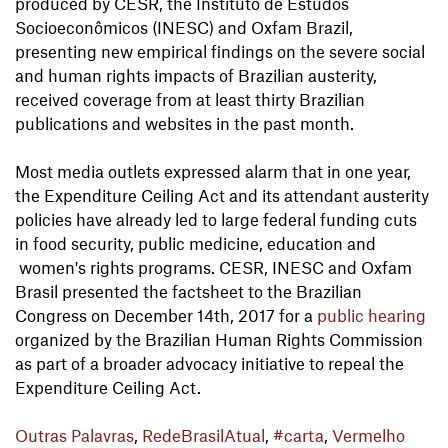
produced by CESR, the Instituto de Estudos
Socioeconômicos (INESC) and Oxfam Brazil,
presenting new empirical findings on the severe social
and human rights impacts of Brazilian austerity,
received coverage from at least thirty Brazilian
publications and websites in the past month.
Most media outlets expressed alarm that in one year,
the Expenditure Ceiling Act and its attendant austerity
policies have already led to large federal funding cuts
in food security, public medicine, education and
women's rights programs. CESR, INESC and Oxfam
Brasil presented the factsheet to the Brazilian
Congress on December 14th, 2017 for a
public hearing
organized by the Brazilian Human Rights Commission
as part of a broader advocacy initiative to repeal the
Expenditure Ceiling Act.
Outras Palavras
,
RedeBrasilAtual
,
#carta
,
Vermelho