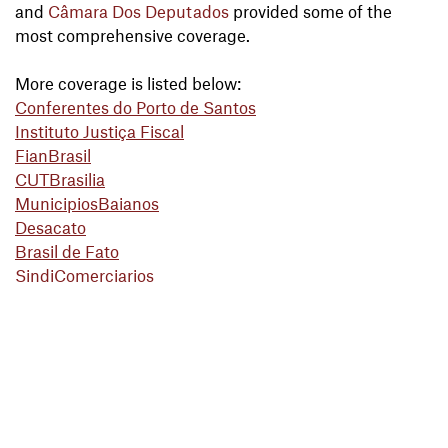
and
Câmara Dos Deputados
provided some of the
most comprehensive coverage.
More coverage is listed below:
Conferentes do Porto de Santos
Instituto Justiça Fiscal
FianBrasil
CUTBrasilia
MunicipiosBaianos
Desacato
Brasil de Fato
SindiComerciarios