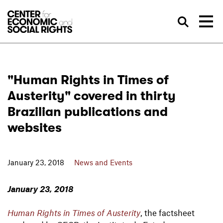
Skip to Content
Sea
"Human Rights in Times of
Austerity" covered in thirty
Brazilian publications and
websites
January 23, 2018
News and Events
January 23, 2018
Human Rights in Times of Austerity
, the factsheet