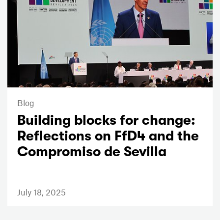
Blog
Building blocks for change:
Reflections on FfD4 and the
Compromiso de Sevilla
July 18, 2025