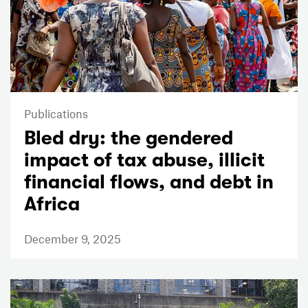
Publications
Bled dry: the gendered
impact of tax abuse, illicit
financial flows, and debt in
Africa
December 9, 2025