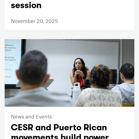
session
November 20, 2025
News and Events
CESR and Puerto Rican
movements build power