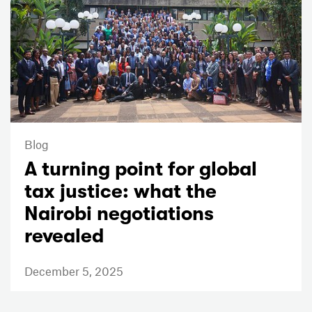
Blog
A turning point for global
tax justice: what the
Nairobi negotiations
revealed
December 5, 2025