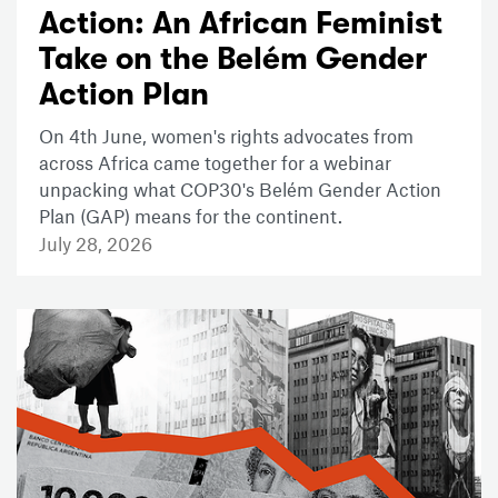
Action: An African Feminist
Take on the Belém Gender
Action Plan
On 4th June, women's rights advocates from
across Africa came together for a webinar
unpacking what COP30's Belém Gender Action
Plan (GAP) means for the continent.
July 28, 2026