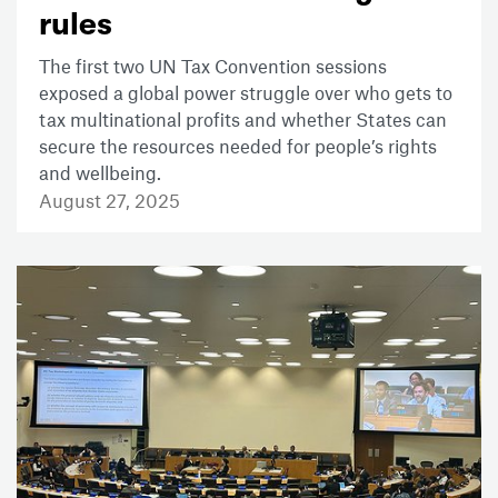
rules
The first two UN Tax Convention sessions
exposed a global power struggle over who gets to
tax multinational profits and whether States can
secure the resources needed for people’s rights
and wellbeing.
August 27, 2025