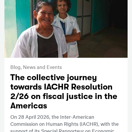
Blog,
News and Events
The collective journey
towards IACHR Resolution
2/26 on fiscal justice in the
Americas
On 28 April 2026, the Inter-American
Commission on Human Rights (IACHR), with the
support of its Special Rapporteur on Economic,