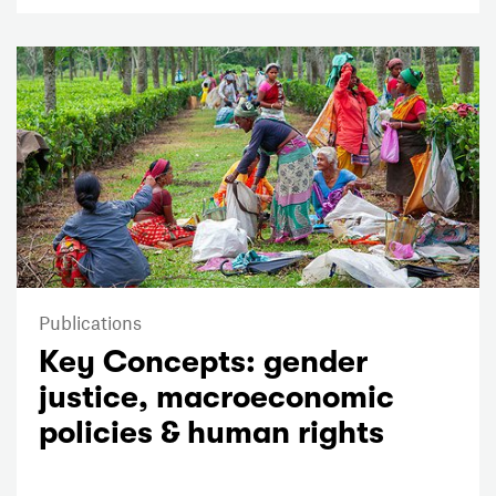
Publications
Key Concepts: gender
justice, macroeconomic
policies & human rights