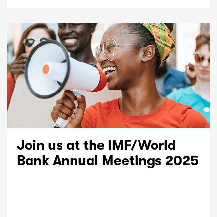
Join us at the IMF/World
Bank Annual Meetings 2025