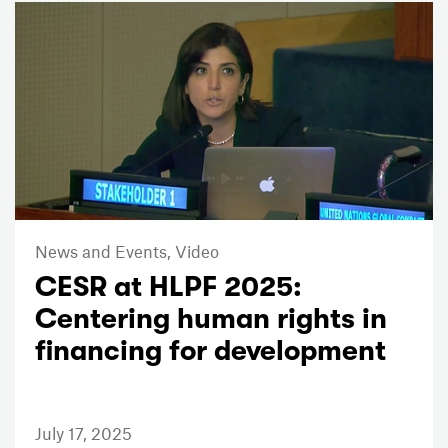
News and Events,
Video
CESR at HLPF 2025:
Centering human rights in
financing for development
July 17, 2025