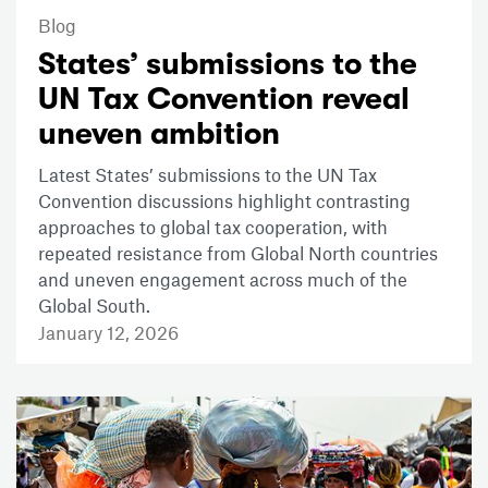
Blog
States’ submissions to the
UN Tax Convention reveal
uneven ambition
Latest States’ submissions to the UN Tax
Convention discussions highlight contrasting
approaches to global tax cooperation, with
repeated resistance from Global North countries
and uneven engagement across much of the
Global South.
January 12, 2026