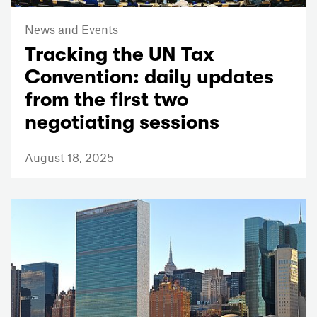
News and Events
Tracking the UN Tax
Convention: daily updates
from the first two
negotiating sessions
August 18, 2025