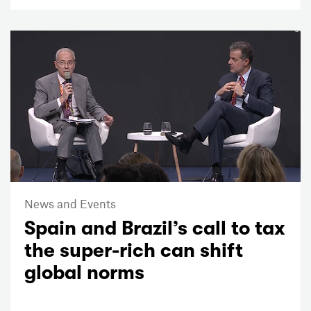
News and Events
Spain and Brazil’s call to tax
the super-rich can shift
global norms