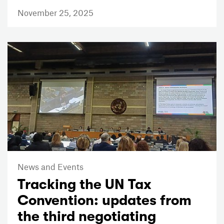
November 25, 2025
News and Events
Tracking the UN Tax
Convention: updates from
the third negotiating