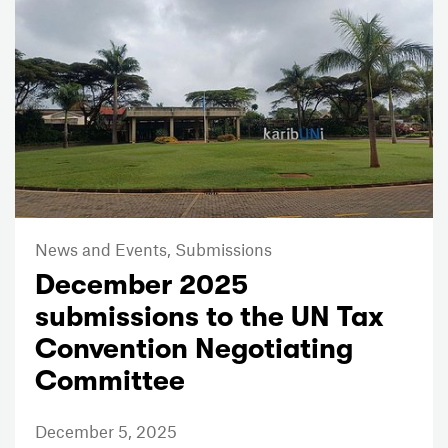
News and Events,
Submissions
December 2025
submissions to the UN Tax
Convention Negotiating
Committee
December 5, 2025