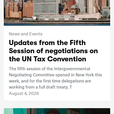
News and Events
Updates from the Fifth
Session of negotiations on
the UN Tax Convention
The fifth session of the Intergovernmental
Negotiating Committee opened in New York this
week, and for the first time delegations are
working from a full draft treaty. T
August 4, 2026