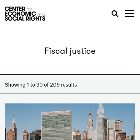
Skip to Content
Sea
Fiscal justice
Showing 1 to 30 of 209 results