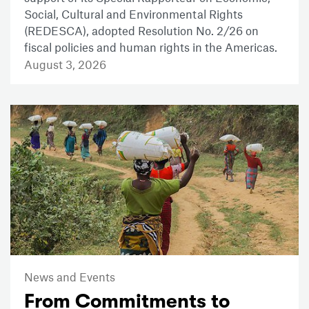
Social, Cultural and Environmental Rights
(REDESCA), adopted Resolution No. 2/26 on
fiscal policies and human rights in the Americas.
August 3, 2026
News and Events
From Commitments to