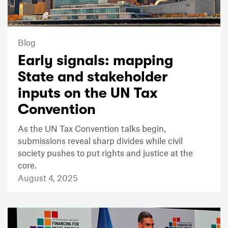
Blog
Early signals: mapping
State and stakeholder
inputs on the UN Tax
Convention
As the UN Tax Convention talks begin,
submissions reveal sharp divides while civil
society pushes to put rights and justice at the
core.
August 4, 2025