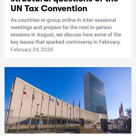
UN Tax Convention
As countries re-group online in inter-sessional
meetings and prepare for the next in-person
sessions in August, we discuss here some of the
key issues that sparked controversy in February.
February 24, 2026