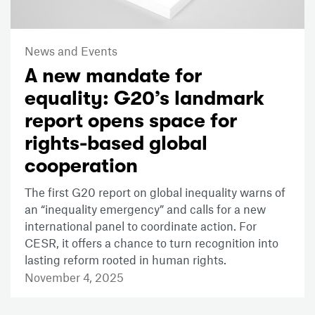
News and Events
A new mandate for
equality: G20’s landmark
report opens space for
rights-based global
cooperation
The first G20 report on global inequality warns of
an “inequality emergency” and calls for a new
international panel to coordinate action. For
CESR, it offers a chance to turn recognition into
lasting reform rooted in human rights.
November 4, 2025