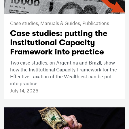
Case studies,
Manuals & Guides,
Publications
Case studies: putting the
Institutional Capacity
Framework into practice
Two case studies, on Argentina and Brazil, show
how the Institutional Capacity Framework for the
Effective Taxation of the Wealthiest can be put
into practice.
July 14, 2026