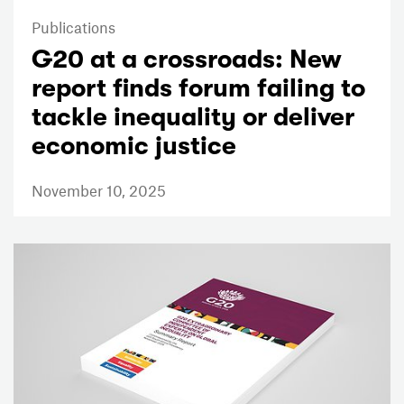
Publications
G20 at a crossroads: New
report finds forum failing to
tackle inequality or deliver
economic justice
November 10, 2025