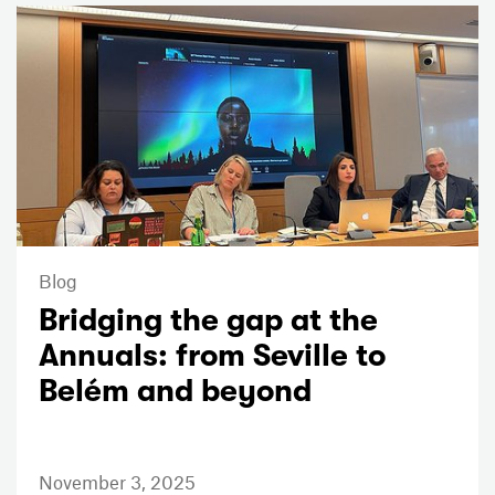
Blog
Bridging the gap at the
Annuals: from Seville to
Belém and beyond
November 3, 2025