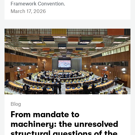
Framework Convention.
March 17, 2026
Blog
From mandate to
machinery: the unresolved
structural questions of the