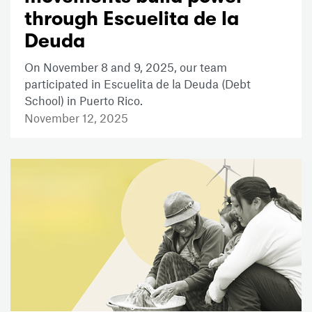
through Escuelita de la
Deuda
On November 8 and 9, 2025, our team
participated in Escuelita de la Deuda (Debt
School) in Puerto Rico.
November 12, 2025