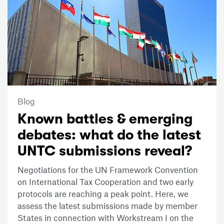
Blog
Known battles & emerging
debates: what do the latest
UNTC submissions reveal?
Negotiations for the UN Framework Convention
on International Tax Cooperation and two early
protocols are reaching a peak point. Here, we
assess the latest submissions made by member
States in connection with Workstream I on the