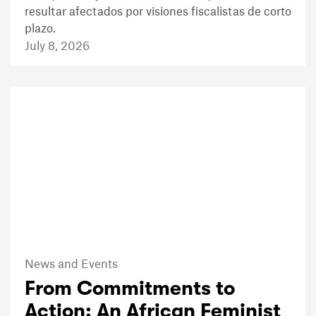
resultar afectados por visiones fiscalistas de corto
plazo.
July 8, 2026
News and Events
From Commitments to
Action: An African Feminist