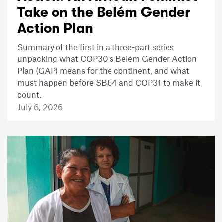
Take on the Belém Gender
Action Plan
Summary of the first in a three-part series
unpacking what COP30's Belém Gender Action
Plan (GAP) means for the continent, and what
must happen before SB64 and COP31 to make it
count.
July 6, 2026