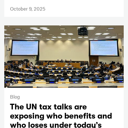
October 9, 2025
Blog
The UN tax talks are
exposing who benefits and
who loses under today’s