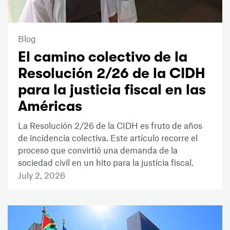
Blog
El camino colectivo de la
Resolución 2/26 de la CIDH
para la justicia fiscal en las
Américas
La Resolución 2/26 de la CIDH es fruto de años
de incidencia colectiva. Este artículo recorre el
proceso que convirtió una demanda de la
sociedad civil en un hito para la justicia fiscal.
July 2, 2026