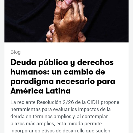
Blog
Deuda pública y derechos
humanos: un cambio de
paradigma necesario para
América Latina
La reciente Resolución 2/26 de la CIDH propone
herramientas para evaluar los impactos de la
deuda en términos amplios y, al contemplar
plazos más amplios, esta mirada permite
incorporar objetivos de desarrollo que suelen