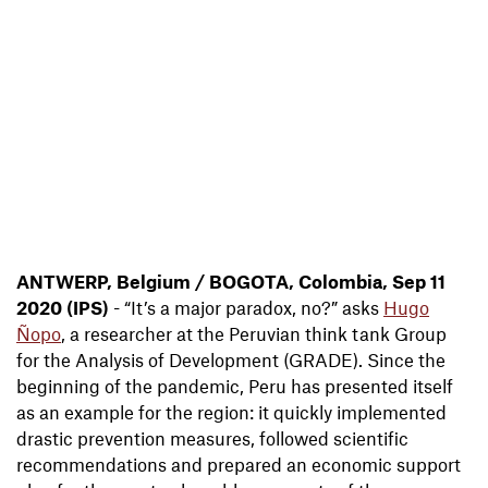
ANTWERP, Belgium / BOGOTA, Colombia, Sep 11
2020 (IPS)
- “It’s a major paradox, no?” asks
Hugo
Ñopo
, a researcher at the Peruvian think tank Group
for the Analysis of Development (GRADE). Since the
beginning of the pandemic, Peru has presented itself
as an example for the region: it quickly implemented
drastic prevention measures, followed scientific
recommendations and prepared an economic support