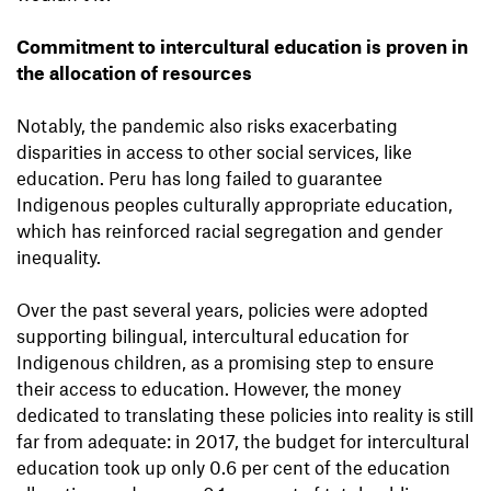
Commitment to intercultural education is proven in
the allocation of resources
Notably, the pandemic also risks exacerbating
disparities in access to other social services, like
education. Peru has long failed to guarantee
Indigenous peoples culturally appropriate education,
which has reinforced racial segregation and gender
inequality.
Over the past several years, policies were adopted
supporting bilingual, intercultural education for
Indigenous children, as a promising step to ensure
their access to education. However, the money
dedicated to translating these policies into reality is still
far from adequate: in 2017, the budget for intercultural
education took up only 0.6 per cent of the education