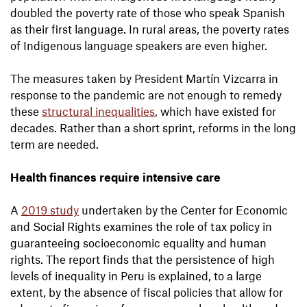
doubled the poverty rate of those who speak Spanish
as their first language. In rural areas, the poverty rates
of Indigenous language speakers are even higher.
The measures taken by President Martín Vizcarra in
response to the pandemic are not enough to remedy
these
structural inequalities
, which have existed for
decades. Rather than a short sprint, reforms in the long
term are needed.
Health finances require intensive care
A
2019 study
undertaken by the Center for Economic
and Social Rights examines the role of tax policy in
guaranteeing socioeconomic equality and human
rights. The report finds that the persistence of high
levels of inequality in Peru is explained, to a large
extent, by the absence of fiscal policies that allow for