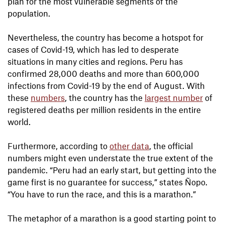
plan for the most vulnerable segments of the
population.
Nevertheless, the country has become a hotspot for
cases of Covid-19, which has led to desperate
situations in many cities and regions. Peru has
confirmed 28,000 deaths and more than 600,000
infections from Covid-19 by the end of August. With
these
numbers
, the country has the
largest number
of
registered deaths per million residents in the entire
world.
Furthermore, according to
other data
, the official
numbers might even understate the true extent of the
pandemic. “Peru had an early start, but getting into the
game first is no guarantee for success,” states Ñopo.
“You have to run the race, and this is a marathon.”
The metaphor of a marathon is a good starting point to