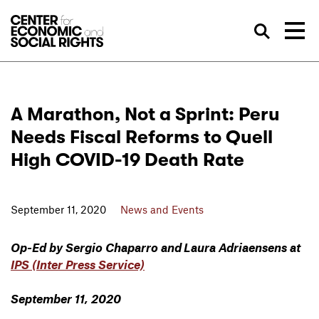
Skip to Content
Sea
A Marathon, Not a Sprint: Peru
Needs Fiscal Reforms to Quell
High COVID-19 Death Rate
September 11, 2020
News and Events
Op-Ed by Sergio Chaparro and Laura Adriaensens at
IPS (Inter Press Service)
September 11, 2020