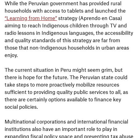
While the Peruvian government has provided rural
households with access to tablets and launched the
“Learning from Home”
strategy (Aprendo en Casa)
aiming to reach Indigenous children through TV and
radio lessons in Indigenous languages, the accessibility
and quality standards of this strategy are far from
those that non-Indigenous households in urban areas
enjoy.
The current situation in Peru might seem grim, but
there is hope for the future. The Peruvian state could
take steps to more proactively mobilize resources
sufficient to providing quality public services to all, as
there are certainly options available to finance key
social policies.
Multinational corporations and international financial
institutions also have an important role to play in
expanding fiscal policy space and preventing tax abuse