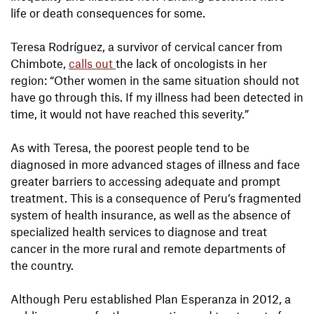
life or death consequences for some.
Teresa Rodríguez, a survivor of cervical cancer from
Chimbote,
calls out
the lack of oncologists in her
region: “Other women in the same situation should not
have go through this. If my illness had been detected in
time, it would not have reached this severity.”
As with Teresa, the poorest people tend to be
diagnosed in more advanced stages of illness and face
greater barriers to accessing adequate and prompt
treatment. This is a consequence of Peru’s fragmented
system of health insurance, as well as the absence of
specialized health services to diagnose and treat
cancer in the more rural and remote departments of
the country.
Although Peru established Plan Esperanza in 2012, a