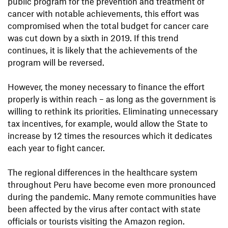
public program for the prevention and treatment of
cancer with notable achievements, this effort was
compromised when the total budget for cancer care
was cut down by a sixth in 2019. If this trend
continues, it is likely that the achievements of the
program will be reversed.
However, the money necessary to finance the effort
properly is within reach – as long as the government is
willing to rethink its priorities. Eliminating unnecessary
tax incentives, for example, would allow the State to
increase by 12 times the resources which it dedicates
each year to fight cancer.
The regional differences in the healthcare system
throughout Peru have become even more pronounced
during the pandemic. Many remote communities have
been affected by the virus after contact with state
officials or tourists visiting the Amazon region.