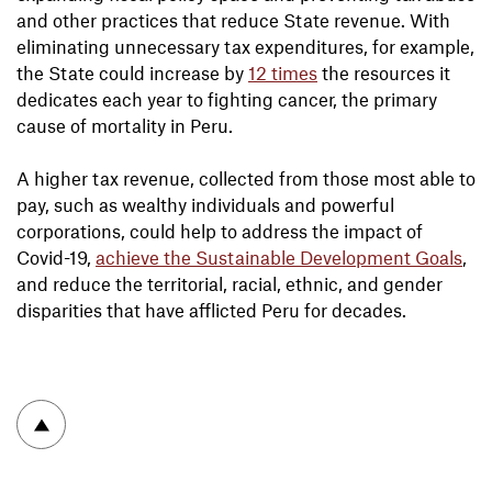
and other practices that reduce State revenue. With
eliminating unnecessary tax expenditures, for example,
the State could increase by
12 times
the resources it
dedicates each year to fighting cancer, the primary
cause of mortality in Peru.
A higher tax revenue, collected from those most able to
pay, such as wealthy individuals and powerful
corporations, could help to address the impact of
Covid-19,
achieve the Sustainable Development Goals
,
and reduce the territorial, racial, ethnic, and gender
disparities that have afflicted Peru for decades.
To top