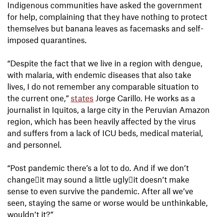
Indigenous communities have asked the government
for help, complaining that they have nothing to protect
themselves but banana leaves as facemasks and self-
imposed quarantines.
“Despite the fact that we live in a region with dengue,
with malaria, with endemic diseases that also take
lives, I do not remember any comparable situation to
the current one,”
states
Jorge Carillo. He works as a
journalist in Iquitos, a large city in the Peruvian Amazon
region, which has been heavily affected by the virus
and suffers from a lack of ICU beds, medical material,
and personnel.
“Post pandemic there’s a lot to do. And if we don’t
changeit may sound a little uglyit doesn’t make
sense to even survive the pandemic. After all we’ve
seen, staying the same or worse would be unthinkable,
wouldn’t it?”