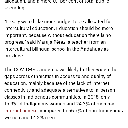
allocation, and a mere 0.1 per cent of total public
spending.
“I really would like more budget to be allocated for
intercultural education. Education should be more
important, because without education there is no
progress,” said Maruja Pérez, a teacher from an
intercultural bilingual school in the Andahuaylas
province.
The COVID-19 pandemic will likely further widen the
gaps across ethnicities in access to and quality of
education, mainly because of the lack of internet
connectivity and adequate alternatives to in-person
classes in Indigenous communities. In 2018, only
15.9% of Indigenous women and 24.3% of men had
internet access
, compared to 56.7% of non-Indigenous
women and 61.2% men.