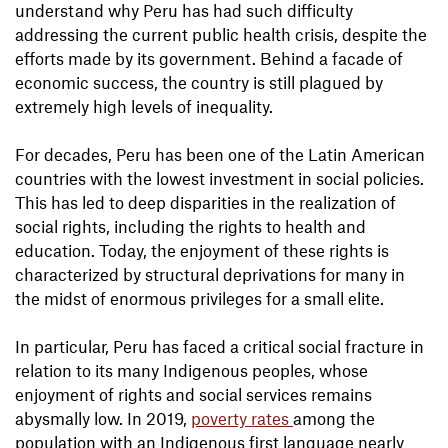
understand why Peru has had such difficulty
addressing the current public health crisis, despite the
efforts made by its government. Behind a facade of
economic success, the country is still plagued by
extremely high levels of inequality.
For decades, Peru has been one of the Latin American
countries with the lowest investment in social policies.
This has led to deep disparities in the realization of
social rights, including the rights to health and
education. Today, the enjoyment of these rights is
characterized by structural deprivations for many in
the midst of enormous privileges for a small elite.
In particular, Peru has faced a critical social fracture in
relation to its many Indigenous peoples, whose
enjoyment of rights and social services remains
abysmally low. In 2019,
poverty rates
among the
population with an Indigenous first language nearly