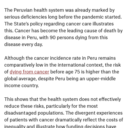
The Peruvian health system was already marked by
serious deficiencies long before the pandemic started.
The State’s policy regarding cancer care illustrates
this. Cancer has become the leading cause of death by
disease in Peru, with 90 persons dying from this
disease every day.
Although the cancer incidence rate in Peru remains
comparatively low in the international context, the risk
of
dying from cancer
before age 75 is higher than the
global average, despite Peru being an upper-middle
income country.
This shows that the health system does not effectively
reduce these risks, particularly for the most
disadvantaged populations. The divergent experiences
of patients with cancer dramatically reflect the costs of
inequality and illustrate how funding decisions have