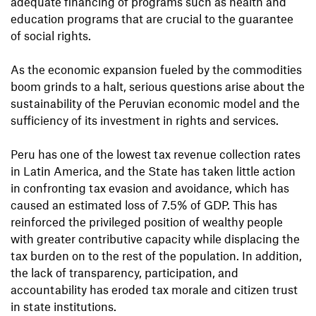
adequate financing of programs such as health and
education programs that are crucial to the guarantee
of social rights.
As the economic expansion fueled by the commodities
boom grinds to a halt, serious questions arise about the
sustainability of the Peruvian economic model and the
sufficiency of its investment in rights and services.
Peru has one of the lowest tax revenue collection rates
in Latin America, and the State has taken little action
in confronting tax evasion and avoidance, which has
caused an estimated loss of 7.5% of GDP. This has
reinforced the privileged position of wealthy people
with greater contributive capacity while displacing the
tax burden on to the rest of the population. In addition,
the lack of transparency, participation, and
accountability has eroded tax morale and citizen trust
in state institutions.