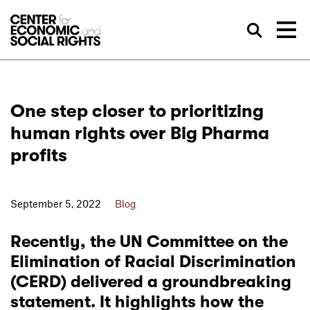
Skip to Content
Sea
One step closer to prioritizing
human rights over Big Pharma
profits
September 5, 2022
Blog
Recently, the UN Committee on the
Elimination of Racial Discrimination
(CERD) delivered a groundbreaking
statement. It highlights how the