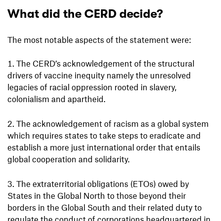
What did the CERD decide?
The most notable aspects of the statement were:
The CERD’s acknowledgement of the structural
drivers of vaccine inequity namely the unresolved
legacies of racial oppression rooted in slavery,
colonialism and apartheid.
The acknowledgement of racism as a global system
which requires states to take steps to eradicate and
establish a more just international order that entails
global cooperation and solidarity.
The extraterritorial obligations (ETOs) owed by
States in the Global North to those beyond their
borders in the Global South and their related duty to
regulate the conduct of corporations headquartered in