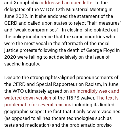
and Xenophobia
addressed an open letter
to the
delegates of the WTO’s 12th Ministerial Meeting in
June 2022. In it she endorsed the statement of the
CERD and called upon states to reject “half-measures”
and “weak compromises”. In closing, she pointed out
the policy incoherence that the same countries who
were the most vocal in the aftermath of the racial
justice protests following the death of George Floyd in
2020 were failing to act decisively on the issue of
vaccine inequity.
Despite the strong rights-aligned pronouncements of
the CERD and Special Rapporteur on Racism, in June,
the WTO ultimately agreed on
an incredibly weak and
watered down version
of the TRIPS waiver.
The text is
problematic for several reasons
including its limited
geographic scope; the fact that it only covers vaccines
(as opposed to all healthcare technologies such as
tests and medication) and the problematic proviso