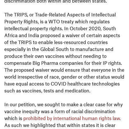
discrimination both within and between states.
The TRIPS, or Trade-Related Aspects of Intellectual
Property Rights, is a WTO treaty which regulates
intellectual property rights. In October 2020, South
Africa and India proposed a waiver of certain aspects
of the TRIPS to enable less-resourced countries
especially in the Global South to manufacture and
produce their own vaccines without needing to
compensate Big Pharma companies for their IP rights.
The proposed waiver would ensure that everyone in the
world irrespective of race, gender or other status would
have equal access to COVID healthcare technologies
such as vaccines, tests and medication.
In our petition, we sought to make a clear case for why
vaccine inequity was a form of racial discrimination
which is
prohibited by international human rights law.
As such we highlighted that within states it is clear