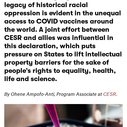
legacy of historical racial
oppression is evident in the unequal
access to COVID vaccines around
the world. A joint effort between
CESR and allies was influential in
this declaration, which puts
pressure on States to lift intellectual
property barriers for the sake of
people’s rights to equality, health,
life and science.
By Ohene Ampofo-Anti, Program Associate at
CESR
.