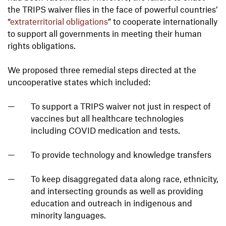
the TRIPS waiver flies in the face of powerful countries’
“
extraterritorial obligations
” to cooperate internationally
to support all governments in meeting their human
rights obligations.
We proposed three remedial steps directed at the
uncooperative states which included:
To support a TRIPS waiver not just in respect of
vaccines but all healthcare technologies
including COVID medication and tests.
To provide technology and knowledge transfers
To keep disaggregated data along race, ethnicity,
and intersecting grounds as well as providing
education and outreach in indigenous and
minority languages.