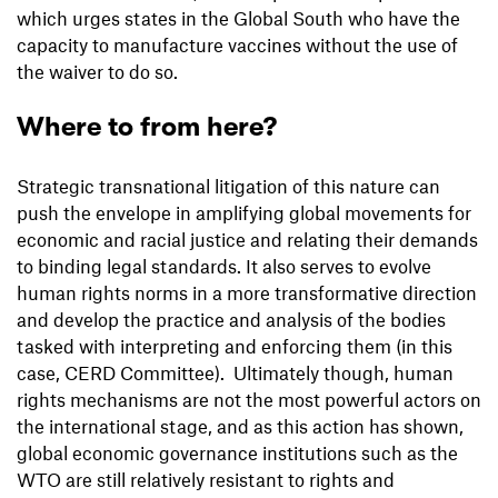
which urges states in the Global South who have the
capacity to manufacture vaccines without the use of
the waiver to do so.
Where to from here?
Strategic transnational litigation of this nature can
push the envelope in amplifying global movements for
economic and racial justice and relating their demands
to binding legal standards. It also serves to evolve
human rights norms in a more transformative direction
and develop the practice and analysis of the bodies
tasked with interpreting and enforcing them (in this
case, CERD Committee). Ultimately though, human
rights mechanisms are not the most powerful actors on
the international stage, and as this action has shown,
global economic governance institutions such as the
WTO are still relatively resistant to rights and