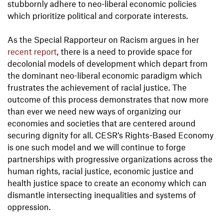
stubbornly adhere to neo-liberal economic policies
which prioritize political and corporate interests.
As the Special Rapporteur on Racism argues in her
recent report
, there is a need to provide space for
decolonial models of development which depart from
the dominant neo-liberal economic paradigm which
frustrates the achievement of racial justice. The
outcome of this process demonstrates that now more
than ever we need new ways of organizing our
economies and societies that are centered around
securing dignity for all. CESR’s Rights-Based Economy
is one such model and we will continue to forge
partnerships with progressive organizations across the
human rights, racial justice, economic justice and
health justice space to create an economy which can
dismantle intersecting inequalities and systems of
oppression.