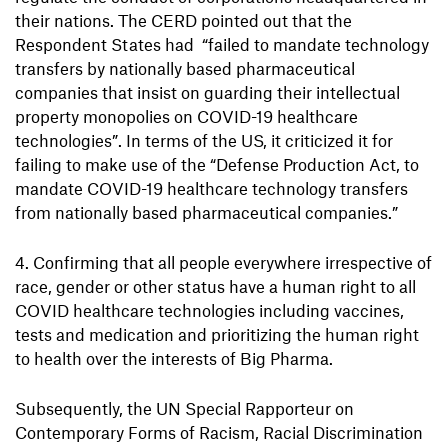
their nations. The CERD pointed out that the
Respondent States had “failed to mandate technology
transfers by nationally based pharmaceutical
companies that insist on guarding their intellectual
property monopolies on COVID-19 healthcare
technologies”. In terms of the US, it criticized it for
failing to make use of the “Defense Production Act, to
mandate COVID-19 healthcare technology transfers
from nationally based pharmaceutical companies.”
Confirming that all people everywhere irrespective of
race, gender or other status have a human right to all
COVID healthcare technologies including vaccines,
tests and medication and prioritizing the human right
to health over the interests of Big Pharma.
Subsequently, the UN Special Rapporteur on
Contemporary Forms of Racism, Racial Discrimination