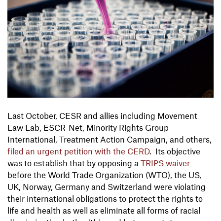
Last October, CESR and allies including Movement
Law Lab, ESCR-Net, Minority Rights Group
International, Treatment Action Campaign, and others,
filed an urgent petition with the CERD
. Its objective
was to establish that by opposing a
TRIPS waiver
before the World Trade Organization (WTO), the US,
UK, Norway, Germany and Switzerland were violating
their international obligations to protect the rights to
life and health as well as eliminate all forms of racial