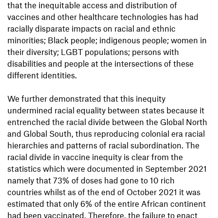
that the inequitable access and distribution of
vaccines and other healthcare technologies has had
racially disparate impacts on racial and ethnic
minorities; Black people; indigenous people; women in
their diversity; LGBT populations; persons with
disabilities and people at the intersections of these
different identities.
We further demonstrated that this inequity
undermined racial equality between states because it
entrenched the racial divide between the Global North
and Global South, thus reproducing colonial era racial
hierarchies and patterns of racial subordination. The
racial divide in vaccine inequity is clear from the
statistics which were documented in September 2021
namely that 73% of doses had gone to 10 rich
countries whilst as of the end of October 2021 it was
estimated that only 6% of the entire African continent
had been vaccinated. Therefore, the failure to enact