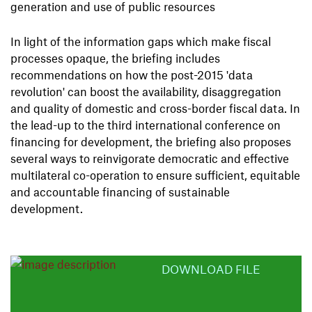
generation and use of public resources
In light of the information gaps which make fiscal
processes opaque, the briefing includes
recommendations on how the post-2015 'data
revolution' can boost the availability, disaggregation
and quality of domestic and cross-border fiscal data. In
the lead-up to the third international conference on
financing for development, the briefing also proposes
several ways to reinvigorate democratic and effective
multilateral co-operation to ensure sufficient, equitable
and accountable financing of sustainable
development.
DOWNLOAD FILE