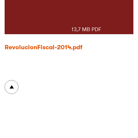
13,7 MB PDF
RevolucionFiscal-2014.pdf
Volver arriba