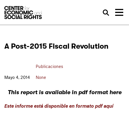
Skip to Content
Bus
A Post-2015 Fiscal Revolution
Publicaciones
Mayo 4, 2014
None
This report is available in pdf format here
Este informe está disponible en formato pdf aquí