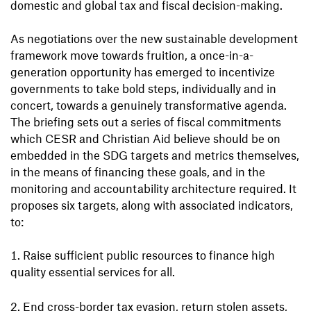
domestic and global tax and fiscal decision-making.
As negotiations over the new sustainable development
framework move towards fruition, a once-in-a-
generation opportunity has emerged to incentivize
governments to take bold steps, individually and in
concert, towards a genuinely transformative agenda.
The briefing sets out a series of fiscal commitments
which CESR and Christian Aid believe should be on
embedded in the SDG targets and metrics themselves,
in the means of financing these goals, and in the
monitoring and accountability architecture required. It
proposes six targets, along with associated indicators,
to:
Raise sufficient public resources to finance high
quality essential services for all.
End cross-border tax evasion, return stolen assets,