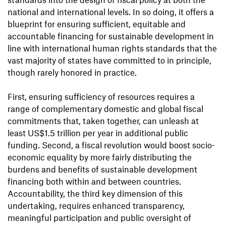
national and international levels. In so doing, it offers a
blueprint for ensuring sufficient, equitable and
accountable financing for sustainable development in
line with international human rights standards that the
vast majority of states have committed to in principle,
though rarely honored in practice.
First, ensuring sufficiency of resources requires a
range of complementary domestic and global fiscal
commitments that, taken together, can unleash at
least US$1.5 trillion per year in additional public
funding. Second, a fiscal revolution would boost socio-
economic equality by more fairly distributing the
burdens and benefits of sustainable development
financing both within and between countries.
Accountability, the third key dimension of this
undertaking, requires enhanced transparency,
meaningful participation and public oversight of