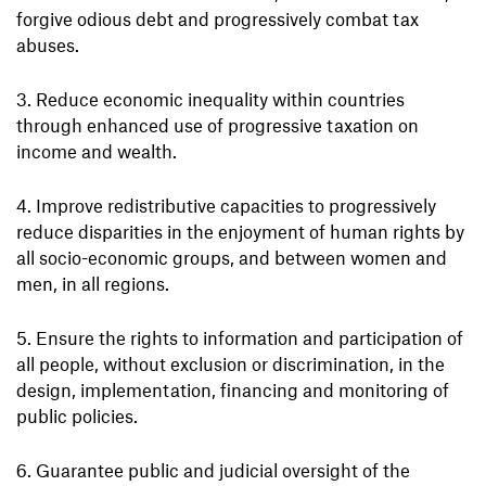
forgive odious debt and progressively combat tax
abuses.
Reduce economic inequality within countries
through enhanced use of progressive taxation on
income and wealth.
Improve redistributive capacities to progressively
reduce disparities in the enjoyment of human rights by
all socio-economic groups, and between women and
men, in all regions.
Ensure the rights to information and participation of
all people, without exclusion or discrimination, in the
design, implementation, financing and monitoring of
public policies.
Guarantee public and judicial oversight of the