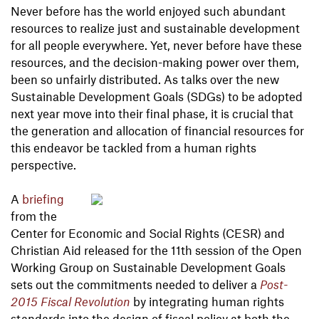
Never before has the world enjoyed such abundant
resources to realize just and sustainable development
for all people everywhere. Yet, never before have these
resources, and the decision-making power over them,
been so unfairly distributed. As talks over the new
Sustainable Development Goals (SDGs) to be adopted
next year move into their final phase, it is crucial that
the generation and allocation of financial resources for
this endeavor be tackled from a human rights
perspective.
A
briefing
from the
Center for Economic and Social Rights (CESR) and
Christian Aid released for the 11th session of the Open
Working Group on Sustainable Development Goals
sets out the commitments needed to deliver a
Post-
2015 Fiscal Revolution
by integrating human rights
standards into the design of fiscal policy at both the