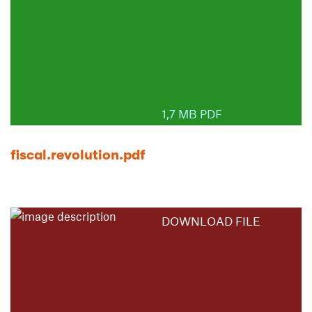
1,7 MB PDF
fiscal.revolution.pdf
DOWNLOAD FILE