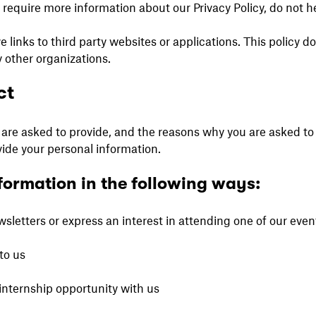
r require more information about our Privacy Policy, do not h
inks to third party websites or applications. This policy d
 other organizations.
ct
are asked to provide, and the reasons why you are asked to p
vide your personal information.
formation in the following ways:
letters or express an interest in attending one of our even
to us
internship opportunity with us