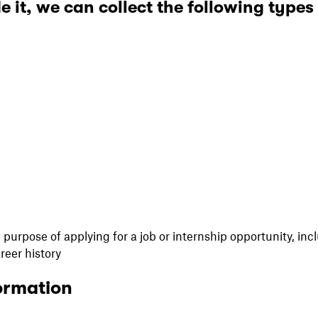
e it, we can collect the following types
purpose of applying for a job or internship opportunity, incl
areer history
ormation