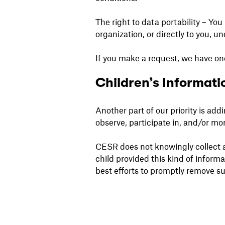
The right to data portability – You
organization, or directly to you, u
If you make a request, we have one
Children’s Informati
Another part of our priority is ad
observe, participate in, and/or mon
CESR does not knowingly collect an
child provided this kind of inform
best efforts to promptly remove s