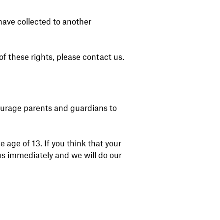
 have collected to another
f these rights, please contact us.
courage parents and guardians to
age of 13. If you think that your
us immediately and we will do our