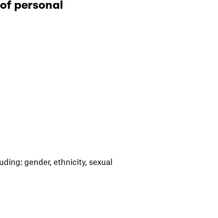
 of personal
uding: gender, ethnicity, sexual