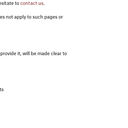
esitate to
contact us
.
oes not apply to such pages or
rovide it, will be made clear to
ts