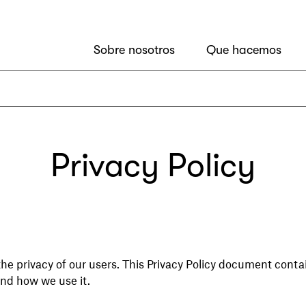
Sobre nosotros
Que hacemos
Privacy Policy
he privacy of our users. This Privacy Policy document contai
nd how we use it.