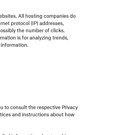
websites. All hosting companies do
ernet protocol (IP) addresses,
ossibly the number of clicks.
rmation is for analyzing trends,
 information.
u to consult the respective Privacy
actices and instructions about how