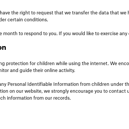
 have the right to request that we transfer the data that we
nder certain conditions.
 month to respond to you. If you would like to exercise any o
on
ding protection for children while using the internet. We en
itor and guide their online activity.
y Personal Identifiable Information from children under the 
ation on our website, we strongly encourage you to contact 
uch information from our records.