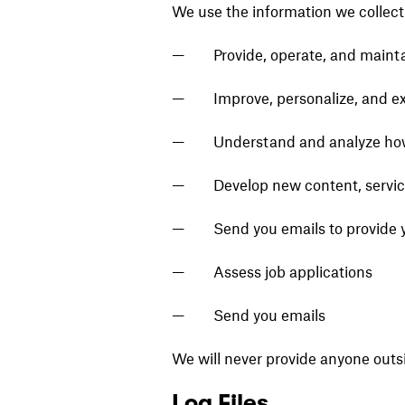
We use the information we collect 
Provide, operate, and maint
Improve, personalize, and e
Understand and analyze how
Develop new content, service
Send you emails to provide 
Assess job applications
Send you emails
We will never provide anyone outs
Log Files