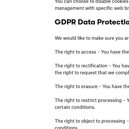
You can choose to disable cookies
management with specific web brow
GDPR Data Protectio
We would like to make sure you are 
The right to access – You have the
The right to rectification – You ha
the right to request that we compl
The right to erasure – You have th
The right to restrict processing – 
certain conditions.
The right to object to processing 
conditions.