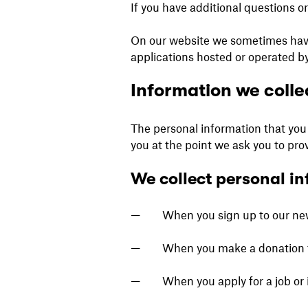
If you have additional questions o
On our website we sometimes have l
applications hosted or operated by
Information we colle
The personal information that you 
you at the point we ask you to pro
We collect personal in
When you sign up to our news
When you make a donation 
When you apply for a job or 