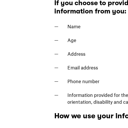
If you choose to provid
information from you:
Name
Age
Address
Email address
Phone number
Information provided for the 
orientation, disability and c
How we use your inf