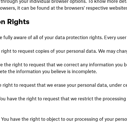
 through your individual browser options. To know more det
sers, it can be found at the browsers' respective websites
n Rights
fully aware of all of your data protection rights. Every user i
 right to request copies of your personal data. We may charge
ve the right to request that we correct any information you b
ete the information you believe is incomplete.
e right to request that we erase your personal data, under c
You have the right to request that we restrict the processin
– You have the right to object to our processing of your pers