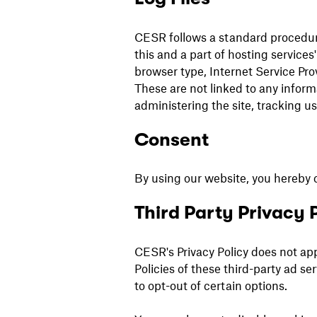
CESR follows a standard procedure 
this and a part of hosting services'
browser type, Internet Service Pro
These are not linked to any informa
administering the site, tracking 
Consent
By using our website, you hereby c
Third Party Privacy P
CESR's Privacy Policy does not app
Policies of these third-party ad s
to opt-out of certain options.