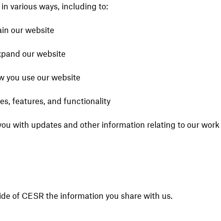
in various ways, including to:
ain our website
xpand our website
 you use our website
s, features, and functionality
you with updates and other information relating to our work
ide of CESR the information you share with us.