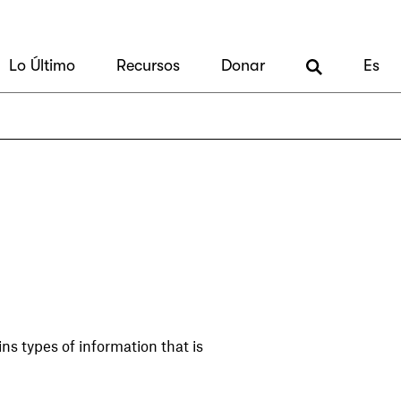
Lo Último
Recursos
Donar
Es
ns types of information that is