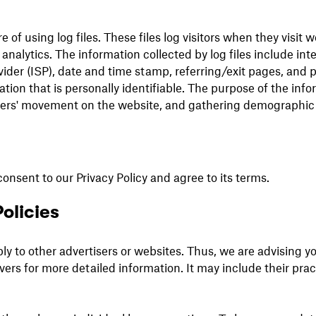
of using log files. These files log visitors when they visit 
 analytics. The information collected by log files include int
vider (ISP), date and time stamp, referring/exit pages, and p
tion that is personally identifiable. The purpose of the info
users' movement on the website, and gathering demographic
onsent to our Privacy Policy and agree to its terms.
olicies
ly to other advertisers or websites. Thus, we are advising yo
ervers for more detailed information. It may include their pr