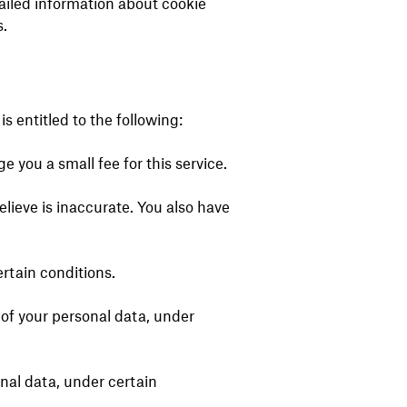
ailed information about cookie
.
s entitled to the following:
 you a small fee for this service.
elieve is inaccurate. You also have
ertain conditions.
g of your personal data, under
onal data, under certain