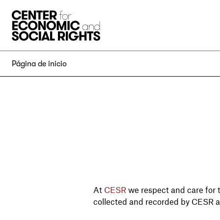
Skip to Content
Página de inicio
At
CESR
we respect and care for t
collected and recorded by CESR a