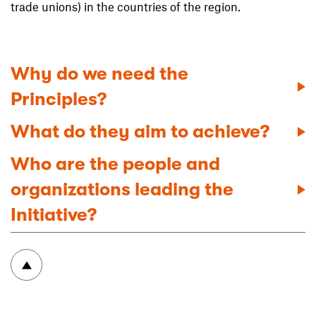
trade unions) in the countries of the region.
Why do we need the
Principles?
What do they aim to achieve?
Who are the people and
organizations leading the
Initiative?
To top