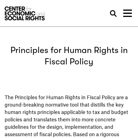
Skip to Content
Sea
Principles for Human Rights in
Fiscal Policy
The Principles for Human Rights in Fiscal Policy are a
ground-breaking normative tool that distills the key
human rights principles applicable to tax and budget
policies and translates them into more concrete
guidelines for the design, implementation, and
assessment of fiscal policies. Based on a rigorous