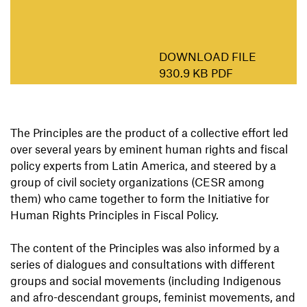
DOWNLOAD FILE
930.9 KB PDF
The Principles are the product of a collective effort led
over several years by eminent human rights and fiscal
policy experts from Latin America, and steered by a
group of civil society organizations (CESR among
them) who came together to form the Initiative for
Human Rights Principles in Fiscal Policy.
The content of the Principles was also informed by a
series of dialogues and consultations with different
groups and social movements (including Indigenous
and afro-descendant groups, feminist movements, and