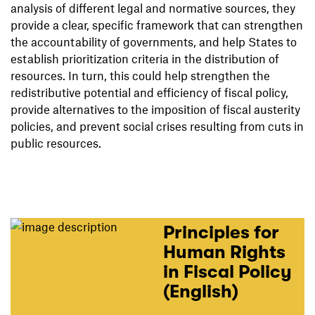
analysis of different legal and normative sources, they
provide a clear, specific framework that can strengthen
the accountability of governments, and help States to
establish prioritization criteria in the distribution of
resources. In turn, this could help strengthen the
redistributive potential and efficiency of fiscal policy,
provide alternatives to the imposition of fiscal austerity
policies, and prevent social crises resulting from cuts in
public resources.
Principles for
Human Rights
in Fiscal Policy
(English)