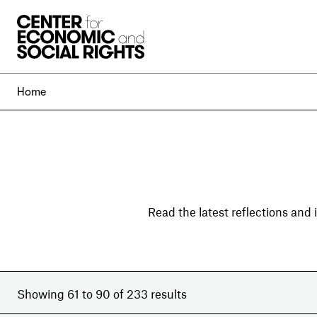
Skip to Content
Home
Read the latest reflections and
Showing 61 to 90 of 233 results