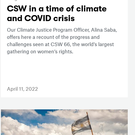
CSW in a time of climate
and COVID crisis
Our Climate Justice Program Officer, Alina Saba,
offers here a recount of the progress and
challenges seen at CSW 66, the world’s largest
gathering on women’s rights.
April 11, 2022