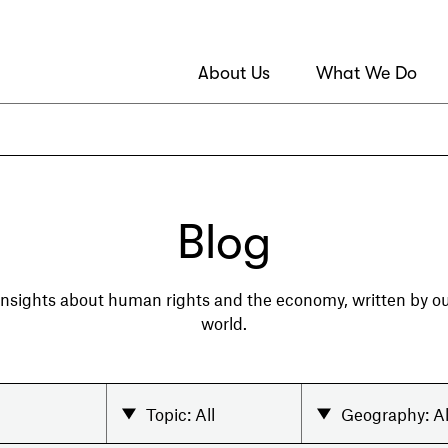
About Us
What We Do
Blog
 insights about human rights and the economy, written by 
world.