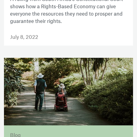
shows how a Rights-Based Economy can give
everyone the resources they need to prosper and
guarantee their rights.
July 8, 2022
Blog