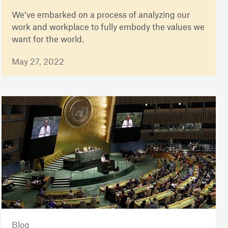
We’ve embarked on a process of analyzing our
work and workplace to fully embody the values we
want for the world.
May 27, 2022
Blog