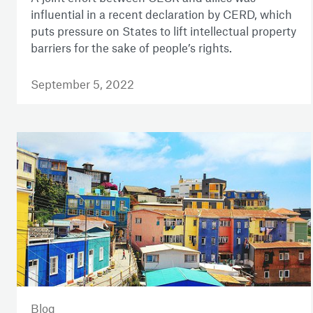
influential in a recent declaration by CERD, which
puts pressure on States to lift intellectual property
barriers for the sake of people’s rights.
September 5, 2022
Blog