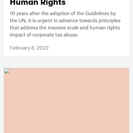
Human Rights
10 years after the adoption of the Guidelines by
the UN, it is urgent to advance towards principles
that address the massive scale and human rights
impact of corporate tax abuse.
February 8, 2022