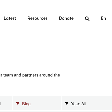
Latest
Resources
Donate
En
our team and partners around the