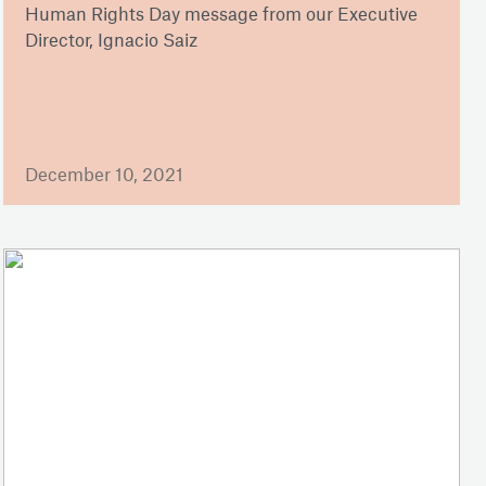
Human Rights Day message from our Executive
Director, Ignacio Saiz
December 10, 2021