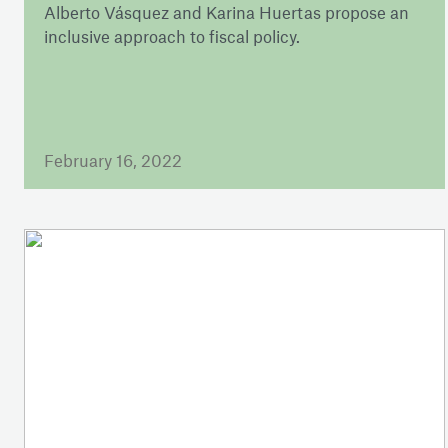
Alberto Vásquez and Karina Huertas propose an
inclusive approach to fiscal policy.
February 16, 2022