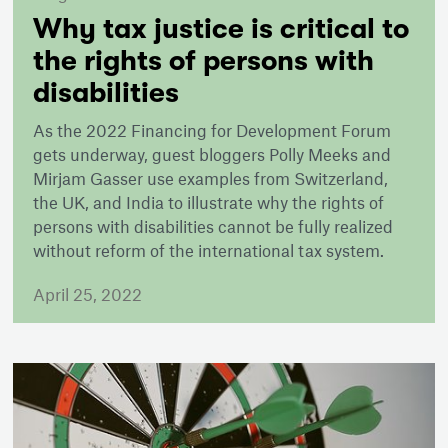
Why tax justice is critical to
the rights of persons with
disabilities
As the 2022 Financing for Development Forum
gets underway, guest bloggers Polly Meeks and
Mirjam Gasser use examples from Switzerland,
the UK, and India to illustrate why the rights of
persons with disabilities cannot be fully realized
without reform of the international tax system.
April 25, 2022