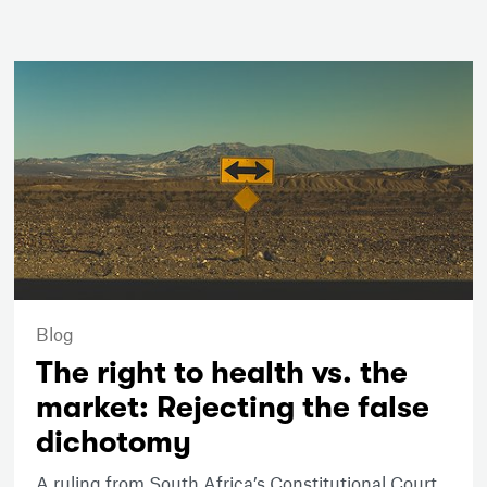
Blog
The right to health vs. the
market: Rejecting the false
dichotomy
A ruling from South Africa’s Constitutional Court