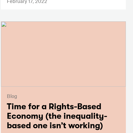
February 17, 2022
Blog
Time for a Rights-Based
Economy (the inequality-
based one isn’t working)