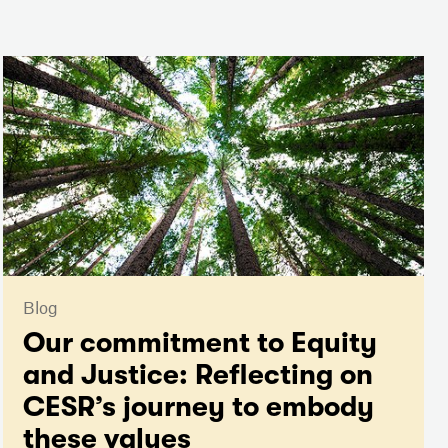
Blog
Our commitment to Equity
and Justice: Reflecting on
CESR’s journey to embody
these values