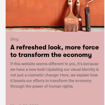
Blog
A refreshed look, more force
to transform the economy
If this website seems different to you, it’s because
we have a new look! Updating our visual identity is
not just a cosmetic change: Here, we explain how
it boosts our efforts to transform the economy
through the power of human rights.