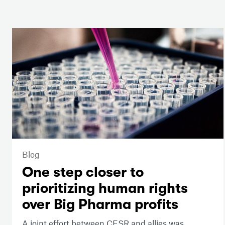
Blog
One step closer to
prioritizing human rights
over Big Pharma profits
A joint effort between CESR and allies was