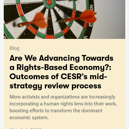
Blog
Are We Advancing Towards
a Rights-Based Economy?:
Outcomes of CESR’s mid-
strategy review process
More activists and organizations are increasingly
incorporating a human rights lens into their work,
boosting efforts to transform the dominant
economic system.