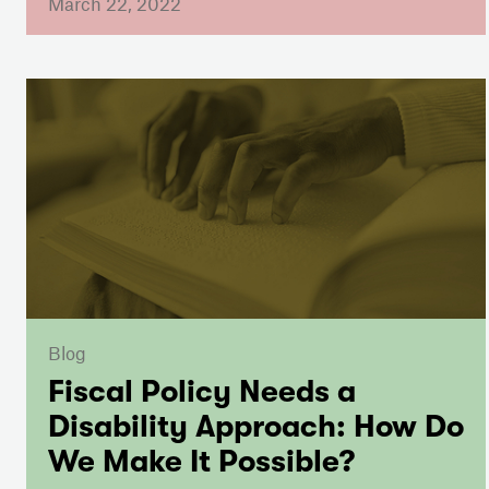
March 22, 2022
Blog
Fiscal Policy Needs a
Disability Approach: How Do
We Make It Possible?