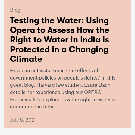
Blog
Testing the Water: Using
Opera to Assess How the
Right to Water in India Is
Protected in a Changing
Climate
How can activists expose the effects of
government policies on people's rights? In this
guest blog, Harvard law student Laura Bach
details her experience using our OPERA
Framework to explore how the right to water is
guaranteed in India.
July 8, 2021