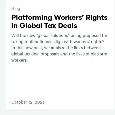
Blog
Platforming Workers’ Rights
in Global Tax Deals
Will the new “global solutions'' being proposed for
taxing multinationals align with workers’ rights?
In this new post, we analyze the links between
global tax deal proposals and the lives of platform
workers.
October 12, 2021