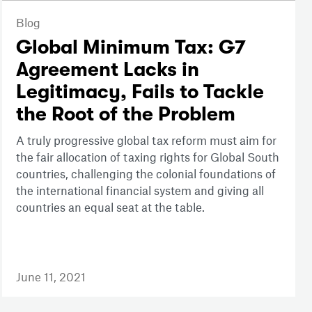
Blog
Global Minimum Tax: G7
Agreement Lacks in
Legitimacy, Fails to Tackle
the Root of the Problem
A truly progressive global tax reform must aim for
the fair allocation of taxing rights for Global South
countries, challenging the colonial foundations of
the international financial system and giving all
countries an equal seat at the table.
June 11, 2021