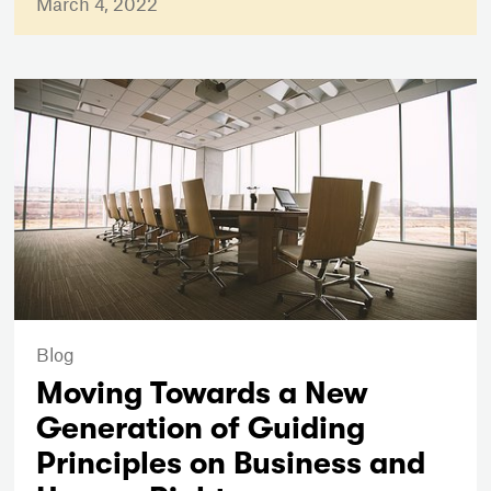
March 4, 2022
Blog
Moving Towards a New
Generation of Guiding
Principles on Business and