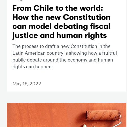
From Chile to the world:
How the new Constitution
can model debating fiscal
justice and human rights
The process to draft a new Constitution in the
Latin American country is showing how a fruitful
public debate around the economy and human
rights can happen.
May 19, 2022