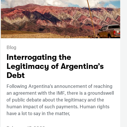
Blog
Interrogating the
Legitimacy of Argentina’s
Debt
Following Argentina’s announcement of reaching
an agreement with the IMF, there is a groundswell
of public debate about the legitimacy and the
human impact of such payments. Human rights
have a lot to say in the matter,