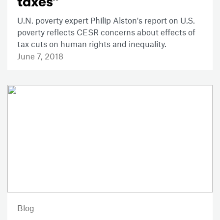
taxes”
U.N. poverty expert Philip Alston's report on U.S.
poverty reflects CESR concerns about effects of
tax cuts on human rights and inequality.
June 7, 2018
Blog