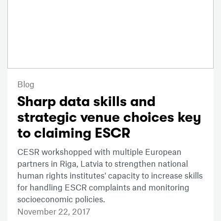
Blog
Sharp data skills and
strategic venue choices key
to claiming ESCR
CESR workshopped with multiple European
partners in Riga, Latvia to strengthen national
human rights institutes' capacity to increase skills
for handling ESCR complaints and monitoring
socioeconomic policies.
November 22, 2017