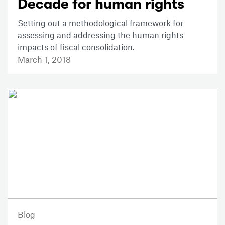
Decade for human rights
Setting out a methodological framework for
assessing and addressing the human rights
impacts of fiscal consolidation.
March 1, 2018
Blog