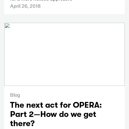
April 26, 2018
Blog
The next act for OPERA:
Part 2—How do we get
there?