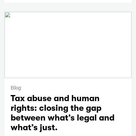
Blog
Tax abuse and human
rights: closing the gap
between what’s legal and
what’s just.