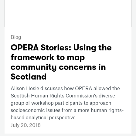
Blog
OPERA Stories: Using the
framework to map
community concerns in
Scotland
Alison Hosie discusses how OPERA allowed the
Scottish Human Rights Commission's diverse
group of workshop participants to approach
socioeconomic issues from a more human rights-
based analytical perspective.
July 20, 2018