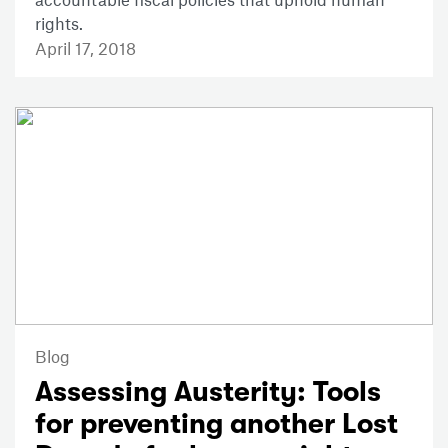
rights.
April 17, 2018
Blog
Assessing Austerity: Tools
for preventing another Lost