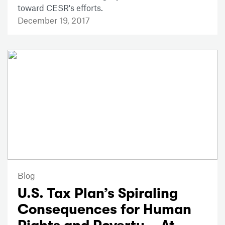
toward CESR's efforts.
December 19, 2017
Blog
U.S. Tax Plan’s Spiraling
Consequences for Human