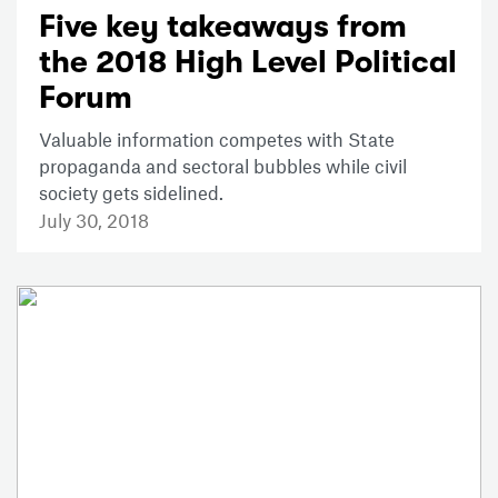
Five key takeaways from
the 2018 High Level Political
Forum
Valuable information competes with State
propaganda and sectoral bubbles while civil
society gets sidelined.
July 30, 2018