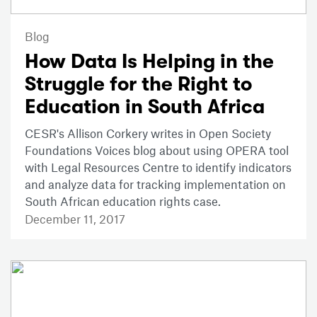
Blog
How Data Is Helping in the
Struggle for the Right to
Education in South Africa
CESR's Allison Corkery writes in Open Society
Foundations Voices blog about using OPERA tool
with Legal Resources Centre to identify indicators
and analyze data for tracking implementation on
South African education rights case.
December 11, 2017