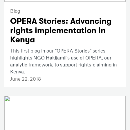
Blog
OPERA Stories: Advancing
rights implementation in
Kenya
This first blog in our “OPERA Stories” series
highlights NGO Hakijamii's use of OPERA, our
analytic framework, to support rights-claiming in
Kenya.
June 22, 2018