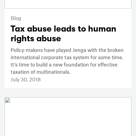
Blog
Tax abuse leads to human
rights abuse
Policy-makers have played Jenga with the broken
international corporate tax system for some time.
It’s time to build a new foundation for effective
taxation of multinationals.
July 30, 2018