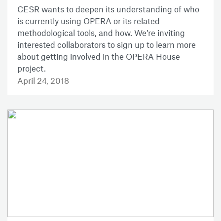
CESR wants to deepen its understanding of who
is currently using OPERA or its related
methodological tools, and how. We’re inviting
interested collaborators to sign up to learn more
about getting involved in the OPERA House
project.
April 24, 2018