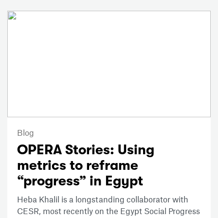
Blog
OPERA Stories: Using
metrics to reframe
“progress” in Egypt
Heba Khalil is a longstanding collaborator with
CESR, most recently on the Egypt Social Progress