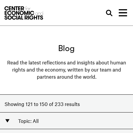
Skip to Content
Sea
Blog
Read the latest reflections and insights about human
rights and the economy, written by our team and
partners around the world.
Showing 121 to 150 of 233 results