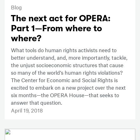
Blog
The next act for OPERA:
Part 1—From where to
where?
What tools do human rights activists need to
better understand, and, more importantly, tackle,
the unjust socioeconomic structures that cause
so many of the world’s human rights violations?
The Center for Economic and Social Rights is
excited to embark on a new project over the next
six months—the OPERA House—that seeks to
answer that question.
April 19, 2018