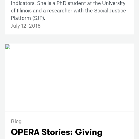
Indicators. She is a PhD student at the University
of Illinois and a researcher with the Social Justice
Platform (SJP).
July 12, 2018
Blog
OPERA Stories: Giving