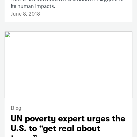
its human impacts.
June 8, 2018
Blog
UN poverty expert urges the
U.S. to “get real about