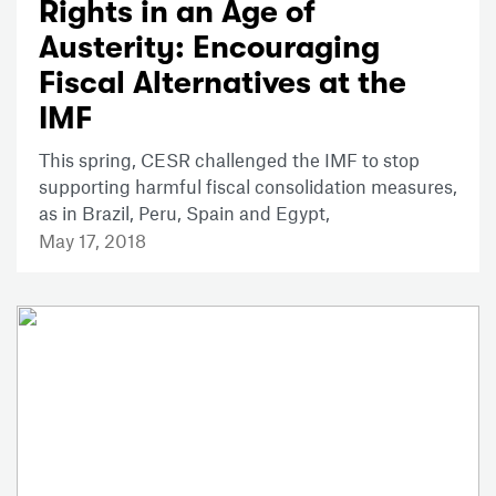
Rights in an Age of
Austerity: Encouraging
Fiscal Alternatives at the
IMF
This spring, CESR challenged the IMF to stop
supporting harmful fiscal consolidation measures,
as in Brazil, Peru, Spain and Egypt,
May 17, 2018