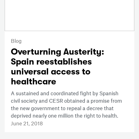
Blog
Overturning Austerity:
Spain reestablishes
universal access to
healthcare
A sustained and coordinated fight by Spanish
civil society and CESR obtained a promise from
the new government to repeal a decree that
deprived nearly one million the right to health.
June 21, 2018