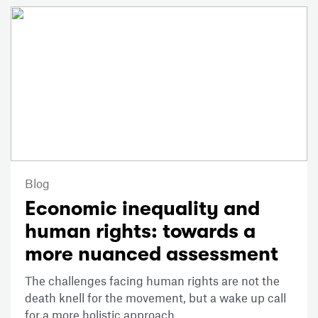
Blog
Economic inequality and
human rights: towards a
more nuanced assessment
The challenges facing human rights are not the
death knell for the movement, but a wake up call
for a more holistic approach.