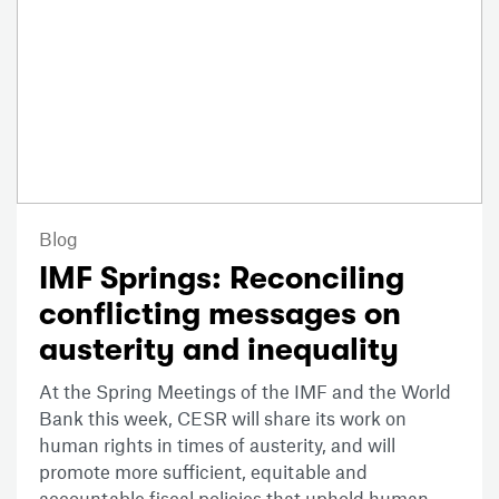
Blog
IMF Springs: Reconciling
conflicting messages on
austerity and inequality
At the Spring Meetings of the IMF and the World
Bank this week, CESR will share its work on
human rights in times of austerity, and will
promote more sufficient, equitable and
accountable fiscal policies that uphold human