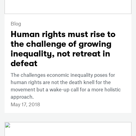
Blog
Human rights must rise to
the challenge of growing
inequality, not retreat in
defeat
The challenges economic inequality poses for
human rights are not the death knell for the
movement but a wake-up call for a more holistic
approach.
May 17, 2018