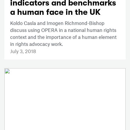
indicators and benchmarks
a human face in the UK
Koldo Casla and Imogen Richmond-Bishop
discuss using OPERA in a national human rights
context and the importance of a human element
in rights advocacy work.
July 3, 2018