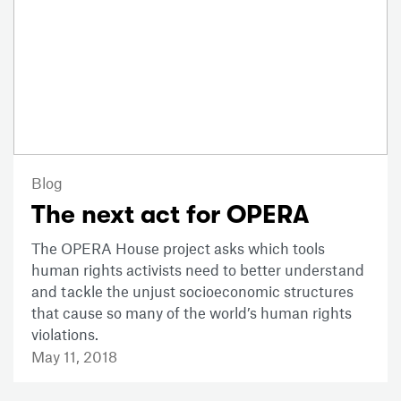
Blog
The next act for OPERA
The OPERA House project asks which tools
human rights activists need to better understand
and tackle the unjust socioeconomic structures
that cause so many of the world’s human rights
violations.
May 11, 2018