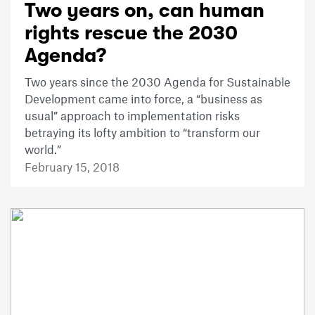
Two years on, can human
rights rescue the 2030
Agenda?
Two years since the 2030 Agenda for Sustainable
Development came into force, a “business as
usual” approach to implementation risks
betraying its lofty ambition to “transform our
world.”
February 15, 2018