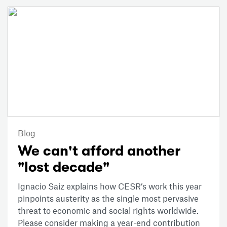
Blog
We can't afford another
"lost decade"
Ignacio Saiz explains how CESR’s work this year
pinpoints austerity as the single most pervasive
threat to economic and social rights worldwide.
Please consider making a year-end contribution