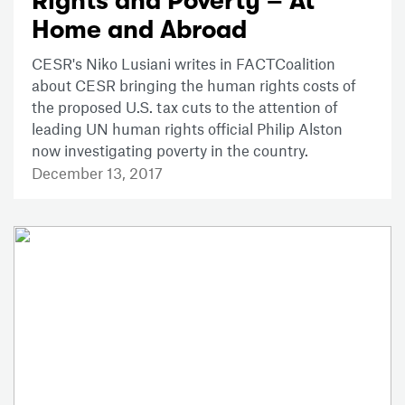
Rights and Poverty – At
Home and Abroad
CESR's Niko Lusiani writes in FACTCoalition
about CESR bringing the human rights costs of
the proposed U.S. tax cuts to the attention of
leading UN human rights official Philip Alston
now investigating poverty in the country.
December 13, 2017