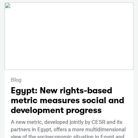
Blog
Egypt: New rights-based
metric measures social and
development progress
A new metric, developed jointly by CESR and its
partners in Egypt, offers a more multidimensional
view of the socioeconomic situation in Egypt and