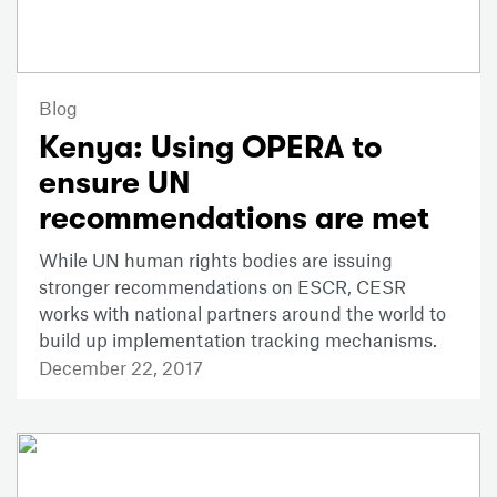
Blog
Kenya: Using OPERA to
ensure UN
recommendations are met
While UN human rights bodies are issuing
stronger recommendations on ESCR, CESR
works with national partners around the world to
build up implementation tracking mechanisms.
December 22, 2017