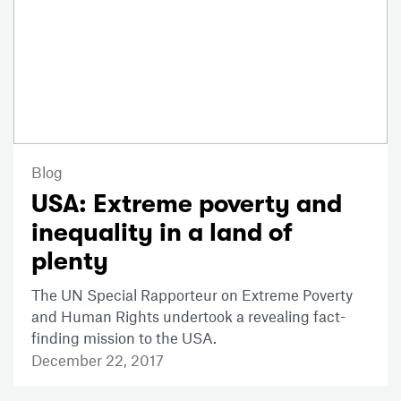
Blog
USA: Extreme poverty and
inequality in a land of
plenty
The UN Special Rapporteur on Extreme Poverty
and Human Rights undertook a revealing fact-
finding mission to the USA.
December 22, 2017