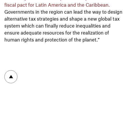
fiscal pact for Latin America and the Caribbean.
Governments in the region can lead the way to design
alternative tax strategies and shape a new global tax
system which can finally reduce inequalities and
ensure adequate resources for the realization of
human rights and protection of the planet.”
To top