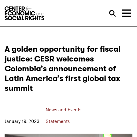
Skip to Content
Sea
A golden opportunity for fiscal
justice: CESR welcomes
Colombia’s announcement of
Latin America’s first global tax
summit
News and Events
January 19, 2023
Statements