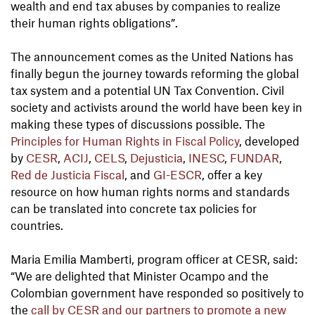
wealth and end tax abuses by companies to realize
their human rights obligations”.
The announcement comes as the United Nations has
finally begun the journey towards reforming the global
tax system and a potential UN Tax Convention. Civil
society and activists around the world have been key in
making these types of discussions possible. The
Principles for Human Rights in Fiscal Policy
, developed
by
CESR
,
ACIJ
,
CELS
,
Dejusticia
,
INESC
,
FUNDAR
,
Red de Justicia Fiscal
, and
GI-ESCR
, offer a key
resource on how human rights norms and standards
can be translated into concrete tax policies for
countries.
Maria Emilia Mamberti, program officer at CESR, said:
“We are delighted that Minister Ocampo and the
Colombian government have responded so positively to
the
call by CESR and our partners to promote a new