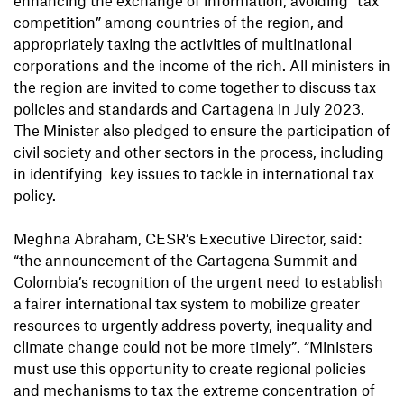
competition” among countries of the region, and
appropriately taxing the activities of multinational
corporations and the income of the rich. All ministers in
the region are invited to come together to discuss tax
policies and standards and Cartagena in July 2023.
The Minister also pledged to ensure the participation of
civil society and other sectors in the process, including
in identifying key issues to tackle in international tax
policy.
Meghna Abraham, CESR’s Executive Director, said:
“the announcement of the Cartagena Summit and
Colombia’s recognition of the urgent need to establish
a fairer international tax system to mobilize greater
resources to urgently address poverty, inequality and
climate change could not be more timely”. “Ministers
must use this opportunity to create regional policies
and mechanisms to tax the extreme concentration of