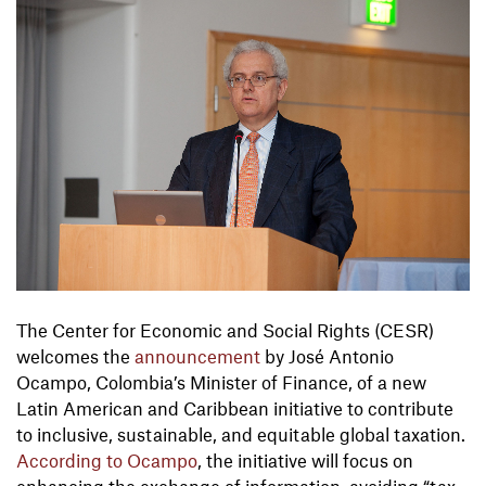
The Center for Economic and Social Rights (CESR)
welcomes the
announcement
by José Antonio
Ocampo, Colombia’s Minister of Finance, of a new
Latin American and Caribbean initiative to contribute
to inclusive, sustainable, and equitable global taxation.
According to Ocampo
, the initiative will focus on
enhancing the exchange of information, avoiding “tax