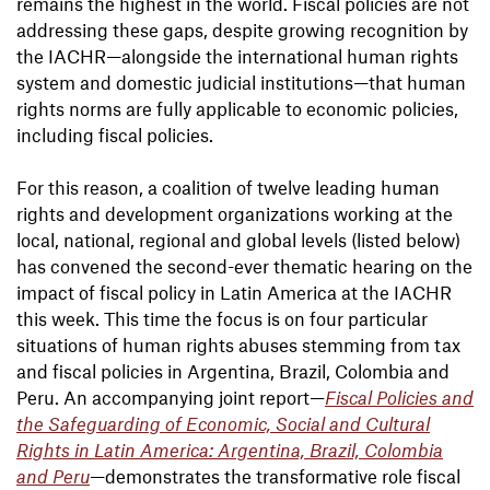
remains the highest in the world. Fiscal policies are not
addressing these gaps, despite growing recognition by
the IACHR—alongside the international human rights
system and domestic judicial institutions—that human
rights norms are fully applicable to economic policies,
including fiscal policies.
For this reason, a coalition of twelve leading human
rights and development organizations working at the
local, national, regional and global levels (listed below)
has convened the second-ever thematic hearing on the
impact of fiscal policy in Latin America at the IACHR
this week. This time the focus is on four particular
situations of human rights abuses stemming from tax
and fiscal policies in Argentina, Brazil, Colombia and
Peru. An accompanying joint report—
Fiscal Policies and
the Safeguarding of Economic, Social and Cultural
Rights in Latin America: Argentina, Brazil, Colombia
and Peru
—demonstrates the transformative role fiscal