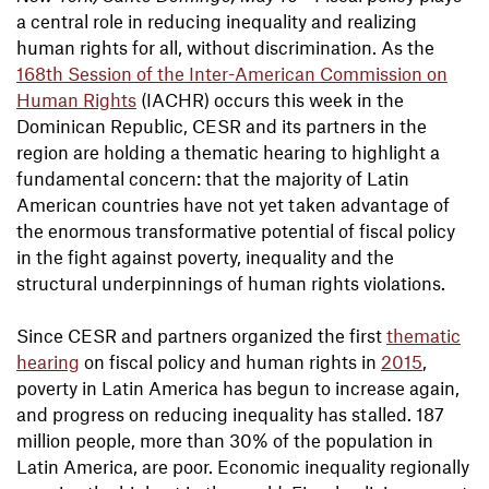
a central role in reducing inequality and realizing
human rights for all, without discrimination. As the
168th Session of the Inter-American Commission on
Human Rights
(IACHR) occurs this week in the
Dominican Republic, CESR and its partners in the
region are holding a thematic hearing to highlight a
fundamental concern: that the majority of Latin
American countries have not yet taken advantage of
the enormous transformative potential of fiscal policy
in the fight against poverty, inequality and the
structural underpinnings of human rights violations.
Since CESR and partners organized the first
thematic
hearing
on fiscal policy and human rights in
2015
,
poverty in Latin America has begun to increase again,
and progress on reducing inequality has stalled. 187
million people, more than 30% of the population in
Latin America, are poor. Economic inequality regionally