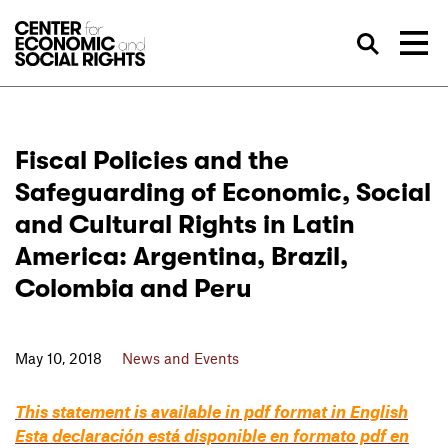
Skip to Content
Sea
Fiscal Policies and the
Safeguarding of Economic, Social
and Cultural Rights in Latin
America: Argentina, Brazil,
Colombia and Peru
May 10, 2018
News and Events
This statement is available in pdf format in English
Esta declaración está disponible en formato pdf en