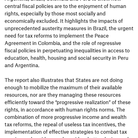
central fiscal policies are to the enjoyment of human
rights, especially by those most socially and
economically excluded. It highlights the impacts of
unprecedented austerity measures in Brazil, the urgent
need for tax reforms to implement the Peace
Agreement in Colombia, and the role of regressive
fiscal policies in perpetuating inequalities in access to
education, health, housing and social security in Peru
and Argentina.
The report also illustrates that States are not doing
enough to mobilize the maximum of their available
resources, nor are they managing these resources
efficiently toward the “progressive realization” of these
rights, in accordance with human rights norms. The
combination of more progressive income and wealth
tax reforms, the repeal of useless tax incentives, the
implementation of effective strategies to combat tax