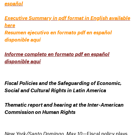
español
Executive Summary in pdf format in English available
here
Resumen ejecutivo en formato pdf en español
disponible aquí
Informe completo en formato pdf en español
disponible aquí
Fiscal Policies and the Safeguarding of Economic,
Social and Cultural Rights in Latin America
Thematic report and hearing at the Inter-American
Commission
on Human Rights
New York/Santo Domingo, May 10
—Fiscal policy plays