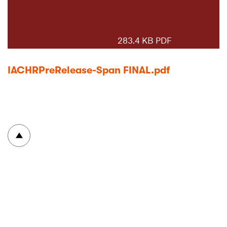
283.4 KB PDF
IACHRPreRelease-Span FINAL.pdf
To top