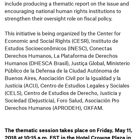
include producing a thematic report on the issue and
encouraging national human rights institutions to
strengthen their oversight role on fiscal policy.
This initiative is being organized by the Center for
Economic and Social Rights (CESR), Instituto de
Estudos Socioeconômicos (INESC), Conectas
Derechos Humanos, La Plataforma de Derechos
Humanos (DHESCA Brasil), Justiça Global, Ministerio
Público de la Defensa de la Ciudad Autónoma de
Buenos Aires, Asociación Civil por la Igualdad y la
Justicia (ACIJ), Centro de Estudios Legales y Sociales
(CELS), Centro de Estudios de Derecho, Justicia y
Sociedad (Dejusticia), Foro Salud, Asociación Pro
Derechos Humanos (APRODEH), OXFAM.
The thematic session takes place on Friday, May 11,
2018 at 10:15 a.m. EST in the Hotel Crowne Plaza in