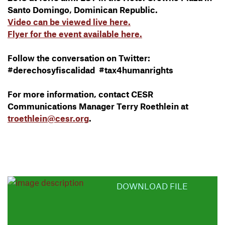
Santo Domingo, Dominican Republic.
Video can be viewed live here.
Flyer for the event available here.
Follow the conversation on Twitter:
#derechosyfiscalidad #tax4humanrights
For more information, contact CESR
Communications Manager Terry Roethlein at
troethlein@cesr.org
.
DOWNLOAD FILE