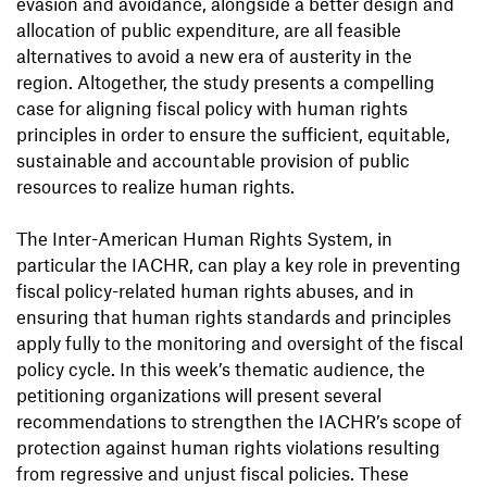
evasion and avoidance, alongside a better design and
allocation of public expenditure, are all feasible
alternatives to avoid a new era of austerity in the
region. Altogether, the study presents a compelling
case for aligning fiscal policy with human rights
principles in order to ensure the sufficient, equitable,
sustainable and accountable provision of public
resources to realize human rights.
The Inter-American Human Rights System, in
particular the IACHR, can play a key role in preventing
fiscal policy-related human rights abuses, and in
ensuring that human rights standards and principles
apply fully to the monitoring and oversight of the fiscal
policy cycle. In this week’s thematic audience, the
petitioning organizations will present several
recommendations to strengthen the IACHR’s scope of
protection against human rights violations resulting
from regressive and unjust fiscal policies. These