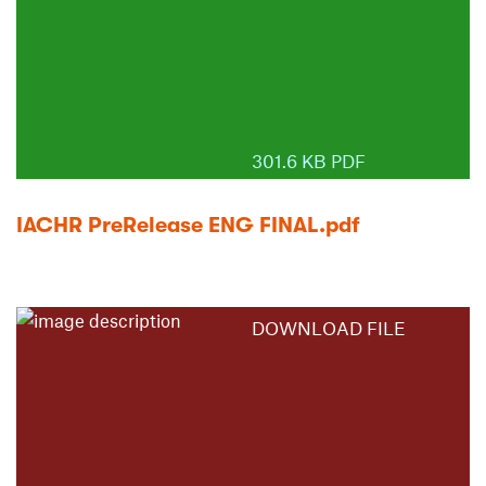
301.6 KB PDF
IACHR PreRelease ENG FINAL.pdf
DOWNLOAD FILE