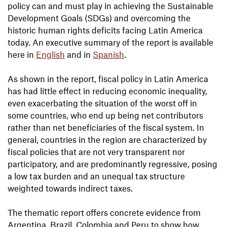
policy can and must play in achieving the Sustainable
Development Goals (SDGs) and overcoming the
historic human rights deficits facing Latin America
today. An executive summary of the report is available
here in
English
and in
Spanish
.
As shown in the report, fiscal policy in Latin America
has had little effect in reducing economic inequality,
even exacerbating the situation of the worst off in
some countries, who end up being net contributors
rather than net beneficiaries of the fiscal system. In
general, countries in the region are characterized by
fiscal policies that are not very transparent nor
participatory, and are predominantly regressive, posing
a low tax burden and an unequal tax structure
weighted towards indirect taxes.
The thematic report offers concrete evidence from
Argentina, Brazil, Colombia and Peru to show how