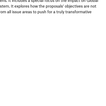
ns. It includes a special focus on the impact on Global
stem. It explores how the proposals’ objectives are not
rom all issue areas to push for a truly transformative