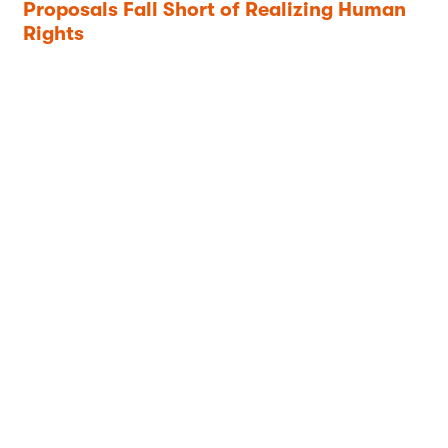
Proposals Fall Short of Realizing Human
Rights