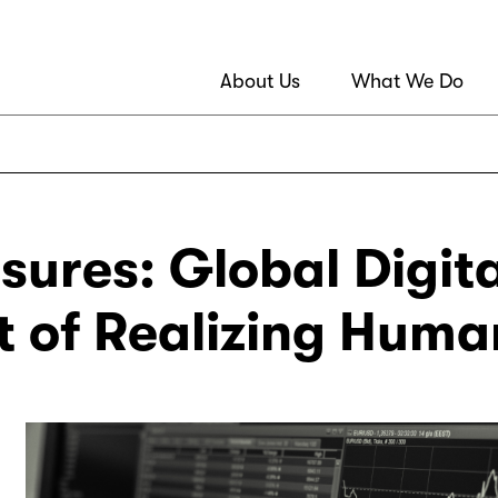
About Us
What We Do
sures: Global Digit
rt of Realizing Huma