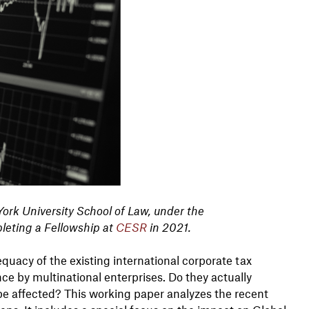
York
University School of Law, under the
leting a Fellowship at
CESR
in 2021.
quacy of the existing international corporate tax
ce by multinational enterprises. Do they actually
s be affected? This working paper analyzes the recent