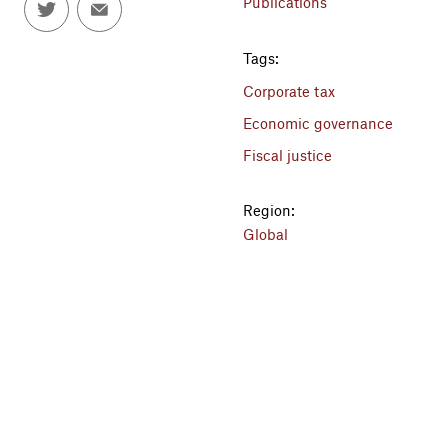
Publications
Tags:
Corporate tax
Economic governance
Fiscal justice
Region:
Global