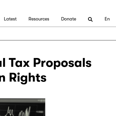
Latest
Resources
Donate
En
al Tax Proposals
n Rights