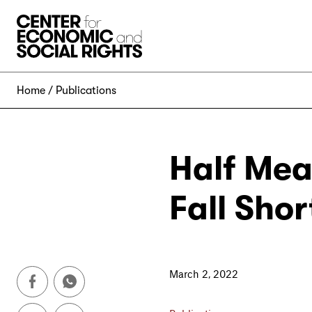
Skip to Content
Home
Publications
Half Mea
Fall Sho
March 2, 2022