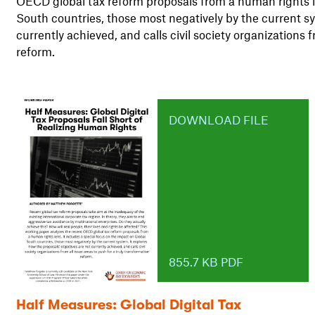
OECD global tax reform proposals from a human rights le
South countries, those most negatively by the current sy
currently achieved, and calls civil society organizations f
reform.
DOWNLOAD FILE
855.7 KB PDF
Half Measures: Global Digital Tax