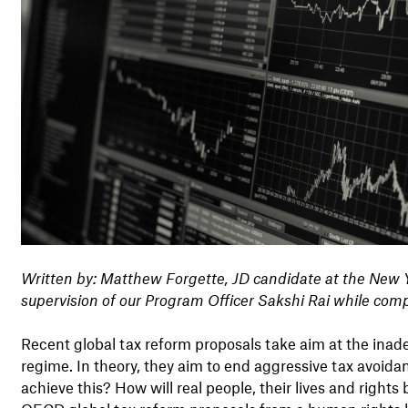
Written by: Matthew Forgette,
JD candidate at the New 
supervision of our Program Officer Sakshi Rai while
comp
Recent global tax reform proposals take aim at the inade
regime. In theory, they aim to end aggressive tax avoidan
achieve this? How will real people, their lives and right