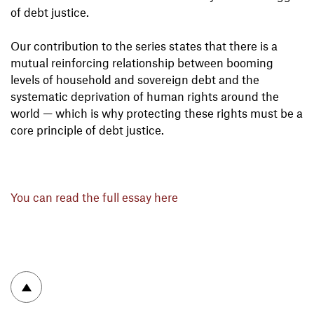
of debt justice.
Our contribution to the series states that there is a
mutual reinforcing relationship between booming
levels of household and sovereign debt and the
systematic deprivation of human rights around the
world — which is why protecting these rights must be a
core principle of debt justice.
You can read the full essay here
To top