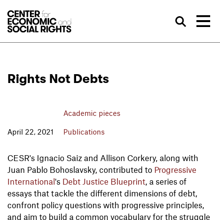
Skip to Content
Sea
Rights Not Debts
Academic pieces
April 22, 2021
Publications
CESR's Ignacio Saiz and Allison Corkery, along with
Juan Pablo Bohoslavsky, contributed to
Progressive
International
's
Debt Justice Blueprint
, a series of
essays that tackle the different dimensions of debt,
confront policy questions with progressive principles,
and aim to build a common vocabulary for the struggle