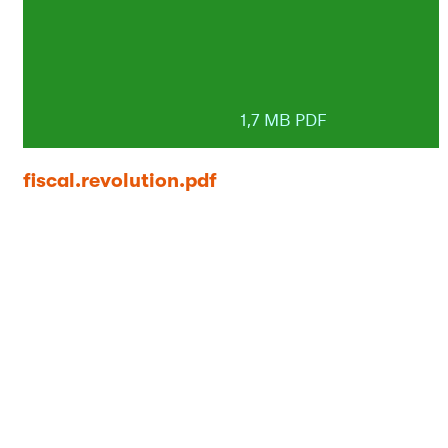
1,7 MB PDF
fiscal.revolution.pdf