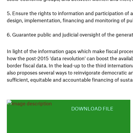
Ensure the rights to information and participation of a
design, implementation, financing and monitoring of publ
Guarantee public and judicial oversight of the genera
In light of the information gaps which make fiscal pro
how the post-2015 'data revolution' can boost the availab
border fiscal data. In the lead-up to the third internati
also proposes several ways to reinvigorate democratic an
sufficient, equitable and accountable financing of sust
DOWNLOAD FILE