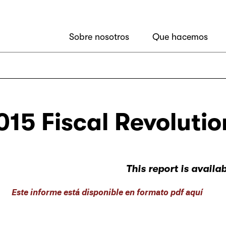
Sobre nosotros
Que hacemos
015 Fiscal Revolutio
This report is availa
Este informe está disponible en formato pdf aquí