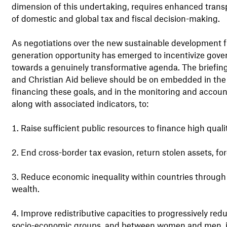
dimension of this undertaking, requires enhanced transp
of domestic and global tax and fiscal decision-making.
As negotiations over the new sustainable development f
generation opportunity has emerged to incentivize govern
towards a genuinely transformative agenda. The briefin
and Christian Aid believe should be on embedded in the
financing these goals, and in the monitoring and accounta
along with associated indicators, to:
Raise sufficient public resources to finance high quality
End cross-border tax evasion, return stolen assets, f
Reduce economic inequality within countries through
wealth.
Improve redistributive capacities to progressively redu
socio-economic groups, and between women and men, in 