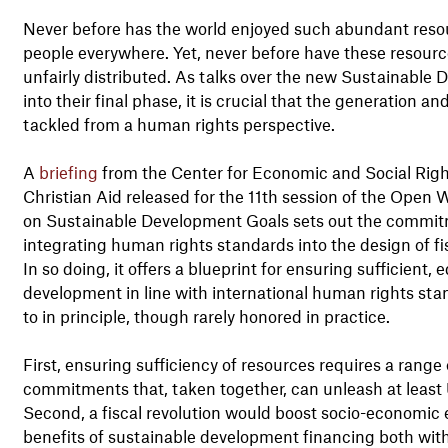
Never before has the world enjoyed such abundant resour
people everywhere. Yet, never before have these resour
unfairly distributed. As talks over the new Sustainabl
into their final phase, it is crucial that the generation a
tackled from a human rights perspective.
A
briefing
from the Center for Economic and Social Rig
Christian Aid released for the 11th session of the Open
on Sustainable Development Goals sets out the commit
integrating human rights standards into the design of fisc
In so doing, it offers a blueprint for ensuring sufficient
development in line with international human rights sta
to in principle, though rarely honored in practice.
First, ensuring sufficiency of resources requires a rang
commitments that, taken together, can unleash at least US
Second, a fiscal revolution would boost socio-economic e
benefits of sustainable development financing both with