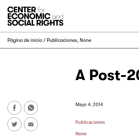
Skip to Content
Página de inicio
Publicaciones
,
None
A Post-2
Mayo 4, 2014
Publicaciones
None