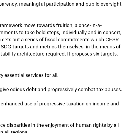
arency, meaningful participation and public oversight
ramework move towards fruition, a once-in-a-
ments to take bold steps, individually and in concert,
g sets out a series of fiscal commitments which CESR
 SDG targets and metrics themselves, in the means of
bility architecture required. It proposes six targets,
 essential services for all.
orgive odious debt and progressively combat tax abuses.
 enhanced use of progressive taxation on income and
ce disparities in the enjoyment of human rights by all
all regions.