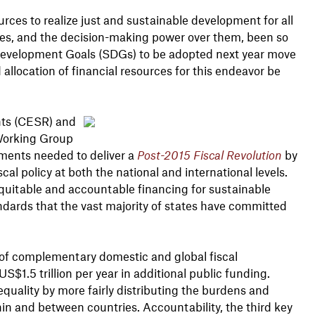
ces to realize just and sustainable development for all
ces, and the decision-making power over them, been so
e Development Goals (SDGs) to be adopted next year move
nd allocation of financial resources for this endeavor be
hts (CESR) and
 Working Group
ments needed to deliver a
Post-2015 Fiscal Revolution
by
al policy at both the national and international levels.
, equitable and accountable financing for sustainable
ndards that the vast majority of states have committed
e of complementary domestic and global fiscal
$1.5 trillion per year in additional public funding.
quality by more fairly distributing the burdens and
in and between countries. Accountability, the third key