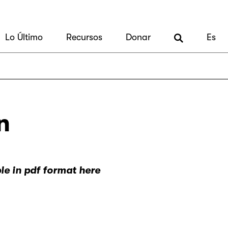
Lo Último
Recursos
Donar
Es
n
ble in pdf format here