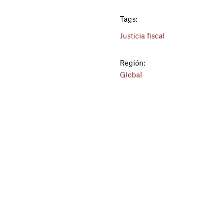
Tags:
Justicia fiscal
Región:
Global