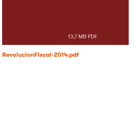
13,7 MB PDF
RevolucionFiscal-2014.pdf