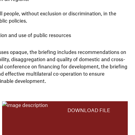
ll people, without exclusion or discrimination, in the
ic policies.
tion and use of public resources
cesses opaque, the briefing includes recommendations on
ility, disaggregation and quality of domestic and cross-
onal conference on financing for development, the briefing
d effective multilateral co-operation to ensure
ainable development.
DOWNLOAD FILE